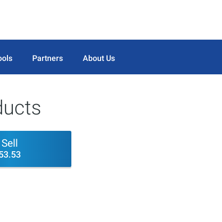
ools
Partners
About Us
ducts
Sell
53.53