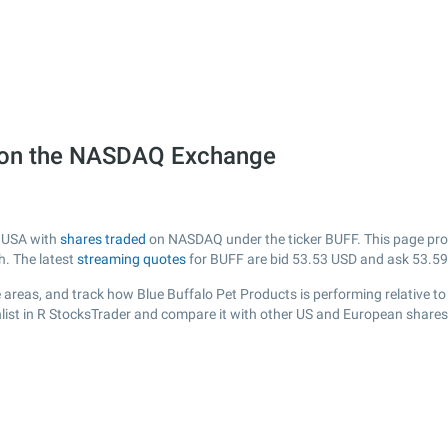
) on the NASDAQ Exchange
m USA with
shares traded
on NASDAQ under the ticker BUFF. This page provi
h. The latest
streaming quotes
for BUFF are bid
53.53
USD and ask
53.59
 areas, and track how Blue Buffalo Pet Products is performing relative to 
list in R StocksTrader and compare it with other US and European shares,