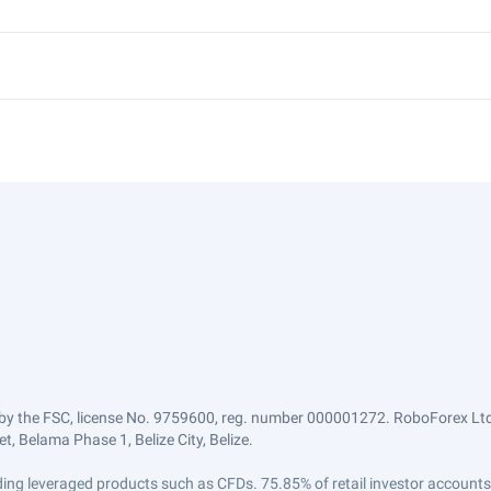
by the FSC, license No. 9759600, reg. number 000001272. RoboForex Ltd 
, Belama Phase 1, Belize City, Belize.
trading leveraged products such as CFDs. 75.85% of retail investor accoun