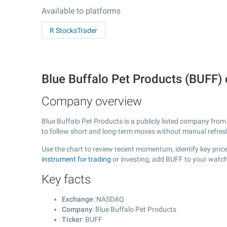
Available to platforms
R StocksTrader
Blue Buffalo Pet Products (BUFF
Company overview
Blue Buffalo Pet Products is a publicly listed company fro
to follow short and long-term moves without manual refres
Use the chart to review recent momentum, identify key price
instrument for trading
or investing, add BUFF to your watch
Key facts
Exchange
: NASDAQ
Company
: Blue Buffalo Pet Products
Ticker
: BUFF