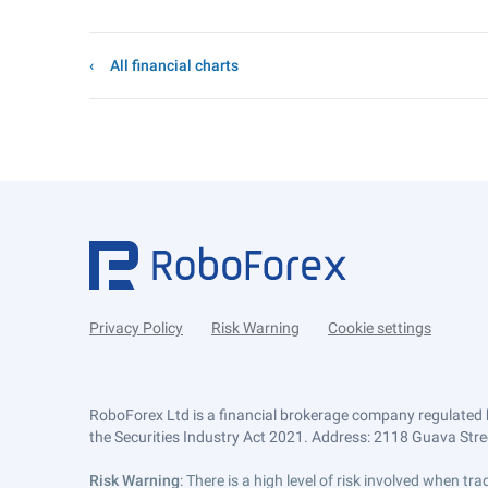
All financial charts
Privacy Policy
Risk Warning
Cookie settings
RoboForex Ltd is a financial brokerage company regulated 
the Securities Industry Act 2021. Address: 2118 Guava Street
Risk Warning
: There is a high level of risk involved when 