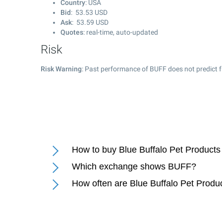
Country
: USA
Bid
:
53.53
USD
Ask
:
53.59
USD
Quotes
: real-time, auto-updated
Risk
Risk Warning
: Past performance of BUFF does not predict f
How to buy Blue Buffalo Pet Products
Which exchange shows BUFF?
How often are Blue Buffalo Pet Produ