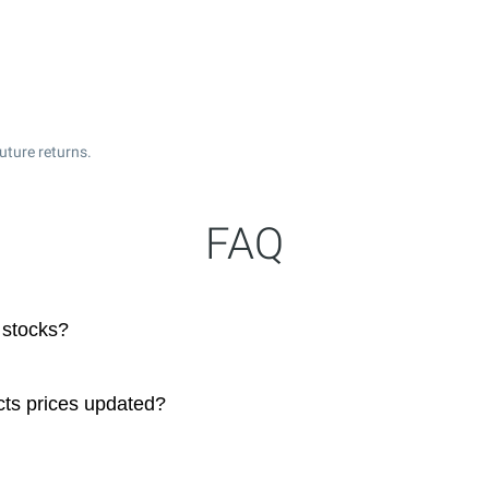
uture returns.
FAQ
 stocks?
cts prices updated?