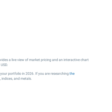
des a live view of market pricing and an interactive chart
USD.
your portfolio in 2026. If you are researching
the
 indices, and metals.