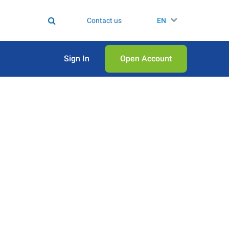
Contact us
EN
Sign In
Open Аccount