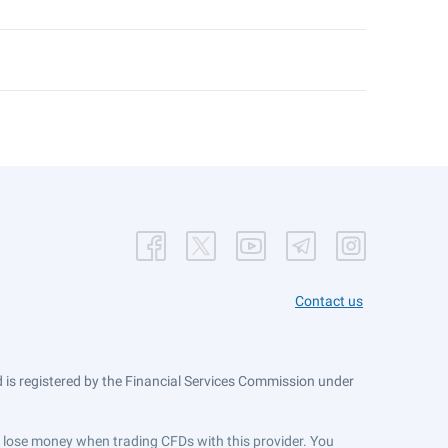
Contact us
is registered by the Financial Services Commission under
ts lose money when trading CFDs with this provider. You