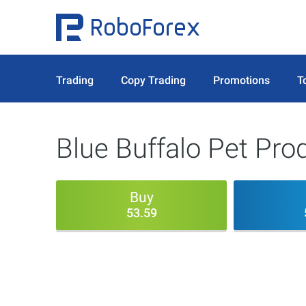
Trading
Copy Trading
Promotions
T
Blue Buffalo Pet Pro
Buy
53.59