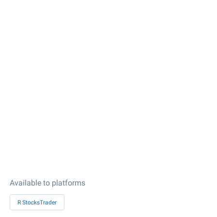
Available to platforms
R StocksTrader