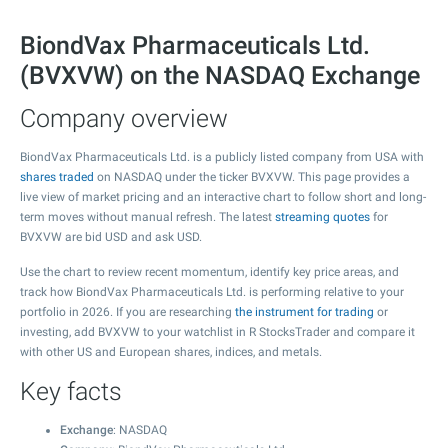
BiondVax Pharmaceuticals Ltd.
(BVXVW) on the NASDAQ Exchange
Company overview
BiondVax Pharmaceuticals Ltd. is a publicly listed company from USA with
shares traded
on NASDAQ under the ticker BVXVW. This page provides a
live view of market pricing and an interactive chart to follow short and long-
term moves without manual refresh. The latest
streaming quotes
for
BVXVW are bid USD and ask USD.
Use the chart to review recent momentum, identify key price areas, and
track how BiondVax Pharmaceuticals Ltd. is performing relative to your
portfolio in 2026. If you are researching
the instrument for trading
or
investing, add BVXVW to your watchlist in R StocksTrader and compare it
with other US and European shares, indices, and metals.
Key facts
Exchange
: NASDAQ