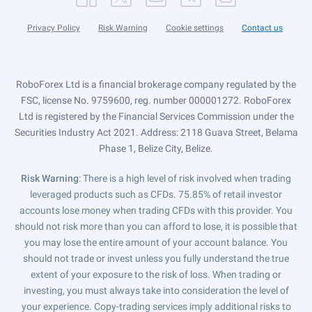
Privacy Policy
Risk Warning
Cookie settings
Contact us
RoboForex Ltd is a financial brokerage company regulated by the
FSC, license No. 9759600, reg. number 000001272. RoboForex
Ltd is registered by the Financial Services Commission under the
Securities Industry Act 2021. Address: 2118 Guava Street, Belama
Phase 1, Belize City, Belize.
Risk Warning
: There is a high level of risk involved when trading
leveraged products such as CFDs. 75.85% of retail investor
accounts lose money when trading CFDs with this provider. You
should not risk more than you can afford to lose, it is possible that
you may lose the entire amount of your account balance. You
should not trade or invest unless you fully understand the true
extent of your exposure to the risk of loss. When trading or
investing, you must always take into consideration the level of
your experience. Copy-trading services imply additional risks to