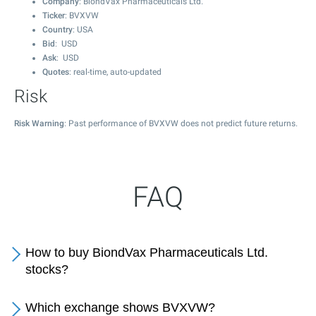
Company
: BiondVax Pharmaceuticals Ltd.
Ticker
: BVXVW
Country
: USA
Bid
: USD
Ask
: USD
Quotes
: real-time, auto-updated
Risk
Risk Warning
: Past performance of BVXVW does not predict future returns.
FAQ
How to buy BiondVax Pharmaceuticals Ltd.
stocks?
Which exchange shows BVXVW?