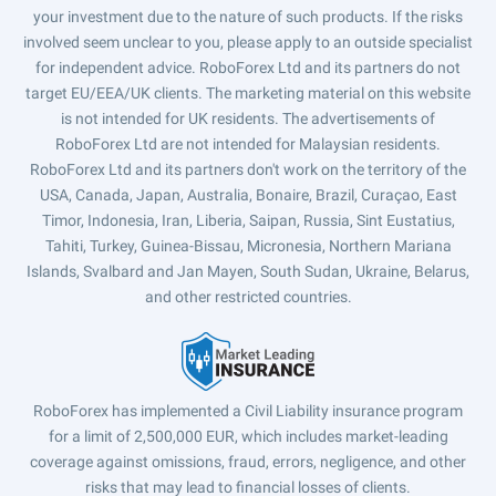
your investment due to the nature of such products. If the risks
involved seem unclear to you, please apply to an outside specialist
for independent advice. RoboForex Ltd and its partners do not
target EU/EEA/UK clients. The marketing material on this website
is not intended for UK residents. The advertisements of
RoboForex Ltd are not intended for Malaysian residents.
RoboForex Ltd and its partners don't work on the territory of the
USA, Canada, Japan, Australia, Bonaire, Brazil, Curaçao, East
Timor, Indonesia, Iran, Liberia, Saipan, Russia, Sint Eustatius,
Tahiti, Turkey, Guinea-Bissau, Micronesia, Northern Mariana
Islands, Svalbard and Jan Mayen, South Sudan, Ukraine, Belarus,
and other restricted countries.
RoboForex has implemented a Civil Liability insurance program
for a limit of 2,500,000 EUR, which includes market-leading
coverage against omissions, fraud, errors, negligence, and other
risks that may lead to financial losses of clients.