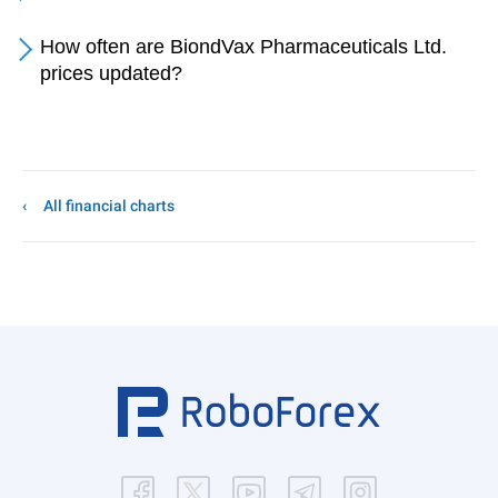
How often are BiondVax Pharmaceuticals Ltd.
prices updated?
All financial charts