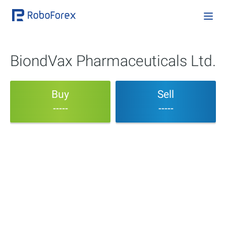
BiondVax Pharmaceuticals Ltd.
Buy
Sell
-----
-----