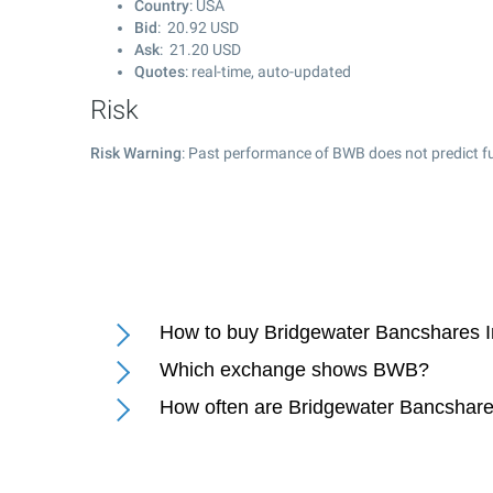
Country
: USA
Bid
:
20.92
USD
Ask
:
21.20
USD
Quotes
: real-time, auto-updated
Risk
Risk Warning
: Past performance of BWB does not predict fu
How to buy Bridgewater Bancshares I
Which exchange shows BWB?
How often are Bridgewater Bancshare