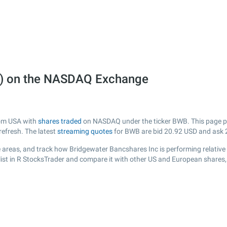
B) on the NASDAQ Exchange
rom USA with
shares traded
on NASDAQ under the ticker BWB. This page pro
efresh. The latest
streaming quotes
for BWB are bid
20.92
USD and ask
 areas, and track how Bridgewater Bancshares Inc is performing relative t
ist in R StocksTrader and compare it with other US and European shares, 