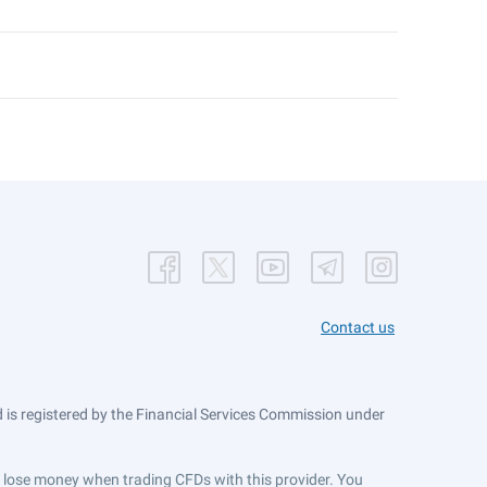
Contact us
is registered by the Financial Services Commission under
ts lose money when trading CFDs with this provider. You