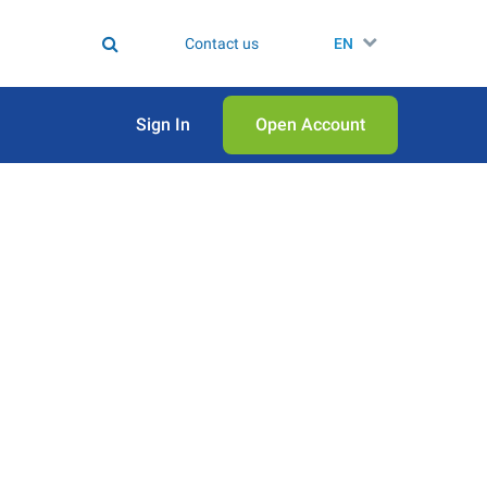
Contact us
EN
Sign In
Open Аccount