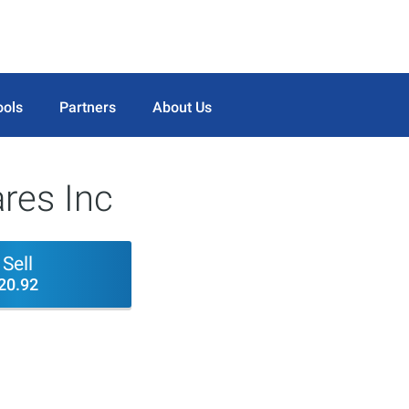
ools
Partners
About Us
res Inc
Sell
20.92