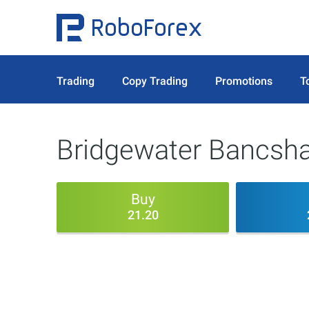
Trading
Copy Trading
Promotions
T
Bridgewater Bancsha
Buy
21.20