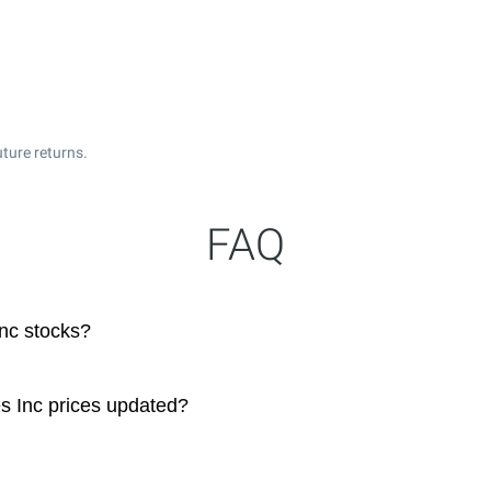
ture returns.
FAQ
nc stocks?
s Inc prices updated?