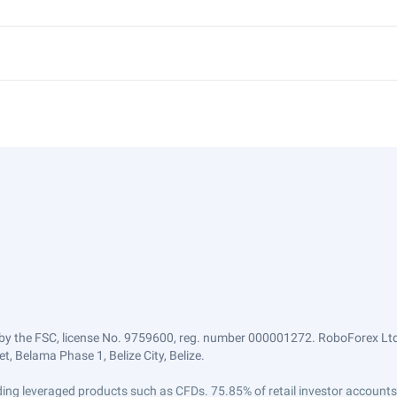
by the FSC, license No. 9759600, reg. number 000001272. RoboForex Ltd 
, Belama Phase 1, Belize City, Belize.
trading leveraged products such as CFDs. 75.85% of retail investor accoun