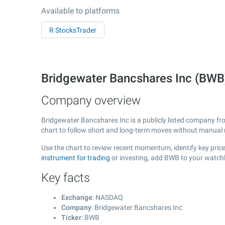
Available to platforms
R StocksTrader
Bridgewater Bancshares Inc (BW
Company overview
Bridgewater Bancshares Inc is a publicly listed company f
chart to follow short and long-term moves without manual r
Use the chart to review recent momentum, identify key price
instrument for trading
or investing, add BWB to your watchl
Key facts
Exchange
: NASDAQ
Company
: Bridgewater Bancshares Inc
Ticker
: BWB