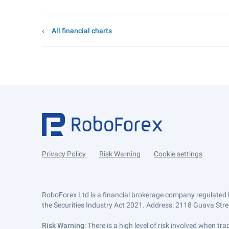
All financial charts
Privacy Policy
Risk Warning
Cookie settings
RoboForex Ltd is a financial brokerage company regulated 
the Securities Industry Act 2021. Address: 2118 Guava Street
Risk Warning
: There is a high level of risk involved when 