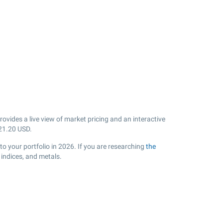
vides a live view of market pricing and an interactive
21.20
USD.
o your portfolio in 2026. If you are researching
the
indices, and metals.