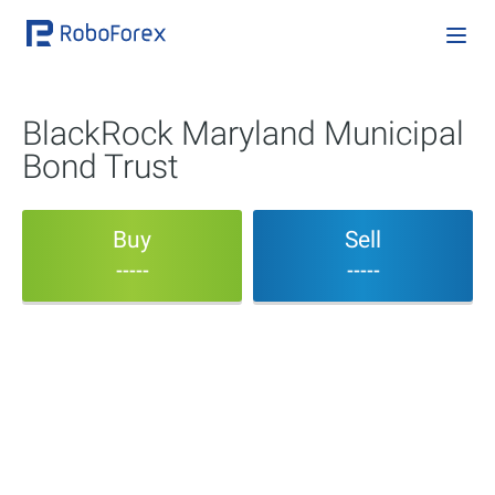
BlackRock Maryland Municipal
Bond Trust
Buy
Sell
-----
-----