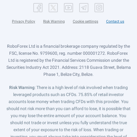
Privacy Policy
Risk Warning
Cookie settings
Contact us
RoboForex Ltd is a financial brokerage company regulated by the
FSC, license No. 9759600, reg. number 000001272. RoboForex
Ltd is registered by the Financial Services Commission under the
Securities Industry Act 2021. Address: 2118 Guava Street, Belama
Phase 1, Belize City, Belize.
Risk Warning
: There is a high level of risk involved when trading
leveraged products such as CFDs. 75.85% of retail investor
accounts lose money when trading CFDs with this provider. You
should not risk more than you can afford to lose, it is possible that
you may lose the entire amount of your account balance. You
should not trade or invest unless you fully understand the true
extent of your exposure to the risk of loss. When trading or
investing, you must always take into consideration the level of