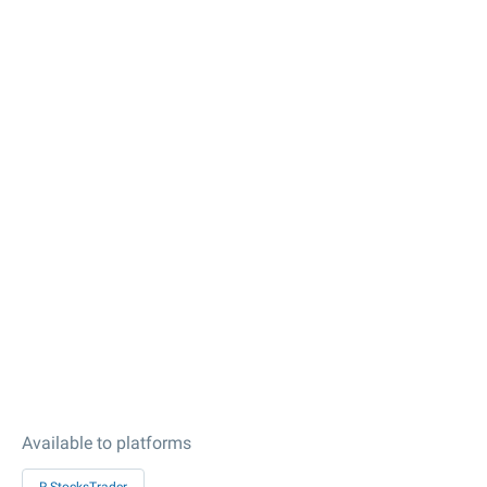
Available to platforms