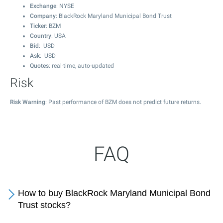
Exchange
: NYSE
Company
: BlackRock Maryland Municipal Bond Trust
Ticker
: BZM
Country
: USA
Bid
: USD
Ask
: USD
Quotes
: real-time, auto-updated
Risk
Risk Warning
: Past performance of BZM does not predict future returns.
FAQ
How to buy BlackRock Maryland Municipal Bond
Trust stocks?