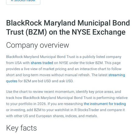
R StocksTrader
BlackRock Maryland Municipal Bond
Trust (BZM) on the NYSE Exchange
Company overview
BlackRock Maryland Municipal Bond Trust is a publicly listed company
from USA with
shares traded
on NYSE under the ticker BZM. This page
provides a live view of market pricing and an interactive chart to follow
short and long-term moves without manual refresh. The latest
streaming
quotes
for BZM are bid USD and ask USD.
Use the chart to review recent momentum, identify key price areas, and
track how BlackRock Maryland Municipal Bond Trust is performing relative
to your portfolio in 2026. If you are researching
the instrument for trading
or investing, add BZM to your watchlist in R StocksTrader and compare it
with other US and European shares, indices, and metals.
Key facts