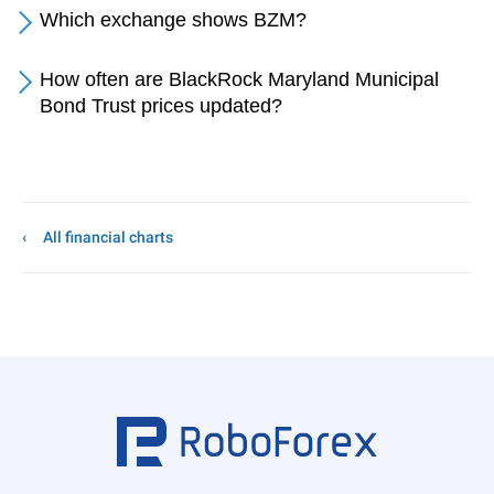
Which exchange shows BZM?
How often are BlackRock Maryland Municipal
Bond Trust prices updated?
All financial charts