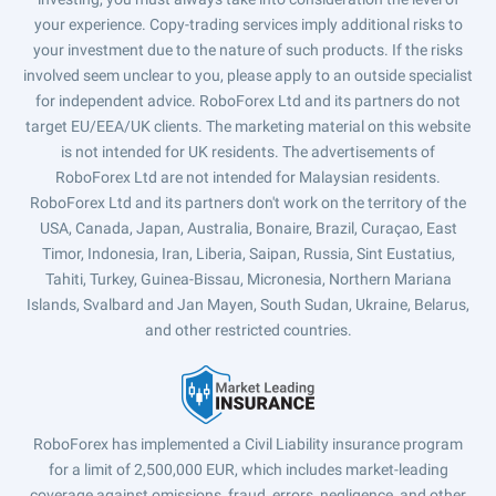
your experience. Copy-trading services imply additional risks to
your investment due to the nature of such products. If the risks
involved seem unclear to you, please apply to an outside specialist
for independent advice. RoboForex Ltd and its partners do not
target EU/EEA/UK clients. The marketing material on this website
is not intended for UK residents. The advertisements of
RoboForex Ltd are not intended for Malaysian residents.
RoboForex Ltd and its partners don't work on the territory of the
USA, Canada, Japan, Australia, Bonaire, Brazil, Curaçao, East
Timor, Indonesia, Iran, Liberia, Saipan, Russia, Sint Eustatius,
Tahiti, Turkey, Guinea-Bissau, Micronesia, Northern Mariana
Islands, Svalbard and Jan Mayen, South Sudan, Ukraine, Belarus,
and other restricted countries.
RoboForex has implemented a Civil Liability insurance program
for a limit of 2,500,000 EUR, which includes market-leading
coverage against omissions, fraud, errors, negligence, and other