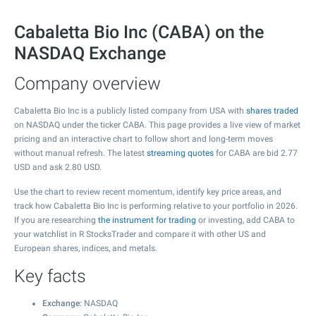
Cabaletta Bio Inc (CABA) on the
NASDAQ Exchange
Company overview
Cabaletta Bio Inc is a publicly listed company from USA with
shares traded
on NASDAQ under the ticker CABA. This page provides a live view of market
pricing and an interactive chart to follow short and long-term moves
without manual refresh. The latest
streaming quotes
for CABA are bid
2.77
USD and ask
2.80
USD.
Use the chart to review recent momentum, identify key price areas, and
track how Cabaletta Bio Inc is performing relative to your portfolio in 2026.
If you are researching
the instrument for trading
or investing, add CABA to
your watchlist in R StocksTrader and compare it with other US and
European shares, indices, and metals.
Key facts
Exchange
: NASDAQ