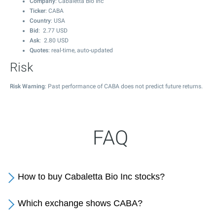
Company
: Cabaletta Bio Inc
Ticker
: CABA
Country
: USA
Bid
:
2.77
USD
Ask
:
2.80
USD
Quotes
: real-time, auto-updated
Risk
Risk Warning
: Past performance of CABA does not predict future returns.
FAQ
How to buy Cabaletta Bio Inc stocks?
Which exchange shows CABA?