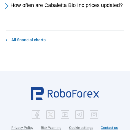
How often are Cabaletta Bio Inc prices updated?
All financial charts
Privacy Policy
Risk Warning
Cookie settings
Contact us