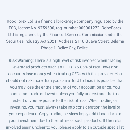
RoboForex Ltd is a financial brokerage company regulated by the
FSC, license No. 9759600, reg. number 000001272. RoboForex
Ltd is registered by the Financial Services Commission under the
Securities Industry Act 2021. Address: 2118 Guava Street, Belama
Phase 1, Belize City, Belize.
Risk Warning
: There is a high level of risk involved when trading
leveraged products such as CFDs. 75.85% of retail investor
accounts lose money when trading CFDs with this provider. You
should not risk more than you can afford to lose, it is possible that
you may lose the entire amount of your account balance. You
should not trade or invest unless you fully understand the true
extent of your exposure to the risk of loss. When trading or
investing, you must always take into consideration the level of
your experience. Copy-trading services imply additional risks to
your investment due to the nature of such products. If the risks
involved seem unclear to you, please apply to an outside specialist