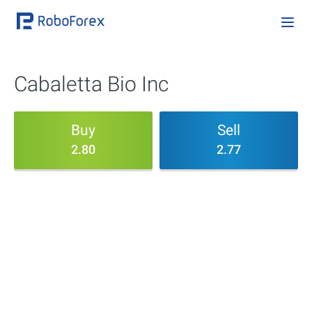
Cabaletta Bio Inc
Buy
Sell
2.80
2.77