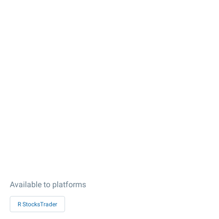
Available to platforms
R StocksTrader