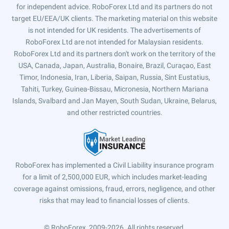
for independent advice. RoboForex Ltd and its partners do not
target EU/EEA/UK clients. The marketing material on this website
is not intended for UK residents. The advertisements of
RoboForex Ltd are not intended for Malaysian residents.
RoboForex Ltd and its partners don't work on the territory of the
USA, Canada, Japan, Australia, Bonaire, Brazil, Curaçao, East
Timor, Indonesia, Iran, Liberia, Saipan, Russia, Sint Eustatius,
Tahiti, Turkey, Guinea-Bissau, Micronesia, Northern Mariana
Islands, Svalbard and Jan Mayen, South Sudan, Ukraine, Belarus,
and other restricted countries.
RoboForex has implemented a Civil Liability insurance program
for a limit of 2,500,000 EUR, which includes market-leading
coverage against omissions, fraud, errors, negligence, and other
risks that may lead to financial losses of clients.
© RoboForex, 2009-2026.
All rights reserved.