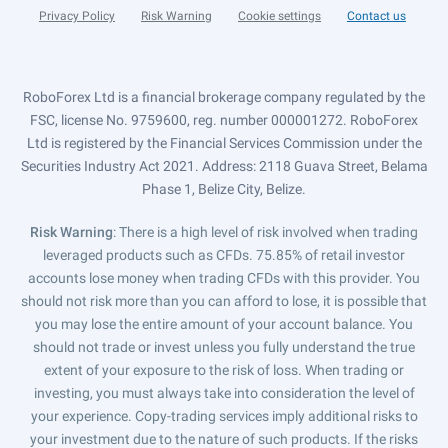
Privacy Policy
Risk Warning
Cookie settings
Contact us
RoboForex Ltd is a financial brokerage company regulated by the
FSC, license No. 9759600, reg. number 000001272. RoboForex
Ltd is registered by the Financial Services Commission under the
Securities Industry Act 2021. Address: 2118 Guava Street, Belama
Phase 1, Belize City, Belize.
Risk Warning
: There is a high level of risk involved when trading
leveraged products such as CFDs. 75.85% of retail investor
accounts lose money when trading CFDs with this provider. You
should not risk more than you can afford to lose, it is possible that
you may lose the entire amount of your account balance. You
should not trade or invest unless you fully understand the true
extent of your exposure to the risk of loss. When trading or
investing, you must always take into consideration the level of
your experience. Copy-trading services imply additional risks to
your investment due to the nature of such products. If the risks