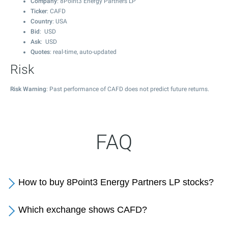
Company
: 8Point3 Energy Partners LP
Ticker
: CAFD
Country
: USA
Bid
: USD
Ask
: USD
Quotes
: real-time, auto-updated
Risk
Risk Warning
: Past performance of CAFD does not predict future returns.
FAQ
How to buy 8Point3 Energy Partners LP stocks?
Which exchange shows CAFD?