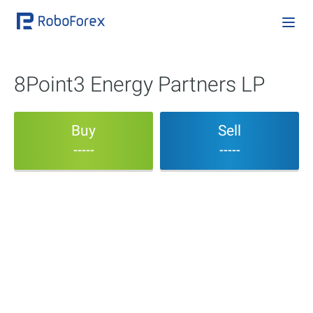
8Point3 Energy Partners LP
Buy
Sell
-----
-----