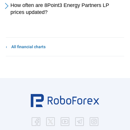
How often are 8Point3 Energy Partners LP
prices updated?
All financial charts