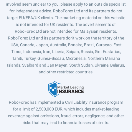
involved seem unclear to you, please apply to an outside specialist
for independent advice. RoboForex Ltd and its partners do not
target EU/EEA/UK clients. The marketing material on this website
is not intended for UK residents. The advertisements of
RoboForex Ltd are not intended for Malaysian residents.
RoboForex Ltd and its partners don't work on the territory of the
USA, Canada, Japan, Australia, Bonaire, Brazil, Curaçao, East
Timor, Indonesia, Iran, Liberia, Saipan, Russia, Sint Eustatius,
Tahiti, Turkey, Guinea-Bissau, Micronesia, Northern Mariana
Islands, Svalbard and Jan Mayen, South Sudan, Ukraine, Belarus,
and other restricted countries.
RoboForex has implemented a Civil Liability insurance program
for a limit of 2,500,000 EUR, which includes market-leading
coverage against omissions, fraud, errors, negligence, and other
risks that may lead to financial losses of clients.