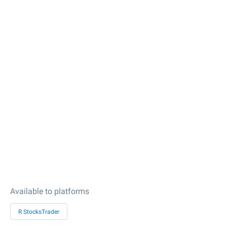
Available to platforms
R StocksTrader