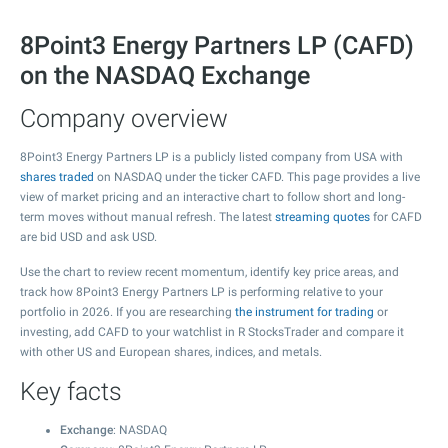
8Point3 Energy Partners LP (CAFD)
on the NASDAQ Exchange
Company overview
8Point3 Energy Partners LP is a publicly listed company from USA with
shares traded
on NASDAQ under the ticker CAFD. This page provides a live
view of market pricing and an interactive chart to follow short and long-
term moves without manual refresh. The latest
streaming quotes
for CAFD
are bid USD and ask USD.
Use the chart to review recent momentum, identify key price areas, and
track how 8Point3 Energy Partners LP is performing relative to your
portfolio in 2026. If you are researching
the instrument for trading
or
investing, add CAFD to your watchlist in R StocksTrader and compare it
with other US and European shares, indices, and metals.
Key facts
Exchange
: NASDAQ