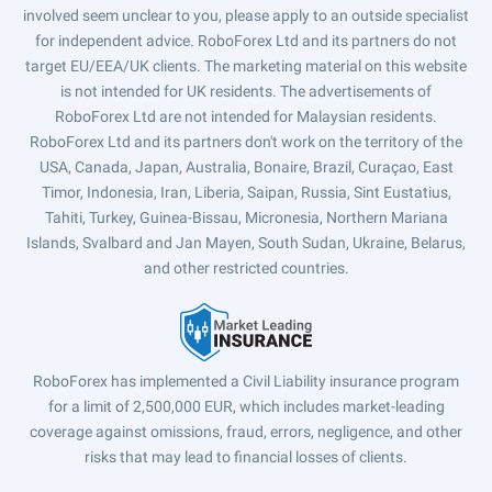
involved seem unclear to you, please apply to an outside specialist
for independent advice. RoboForex Ltd and its partners do not
target EU/EEA/UK clients. The marketing material on this website
is not intended for UK residents. The advertisements of
RoboForex Ltd are not intended for Malaysian residents.
RoboForex Ltd and its partners don't work on the territory of the
USA, Canada, Japan, Australia, Bonaire, Brazil, Curaçao, East
Timor, Indonesia, Iran, Liberia, Saipan, Russia, Sint Eustatius,
Tahiti, Turkey, Guinea-Bissau, Micronesia, Northern Mariana
Islands, Svalbard and Jan Mayen, South Sudan, Ukraine, Belarus,
and other restricted countries.
RoboForex has implemented a Civil Liability insurance program
for a limit of 2,500,000 EUR, which includes market-leading
coverage against omissions, fraud, errors, negligence, and other
risks that may lead to financial losses of clients.