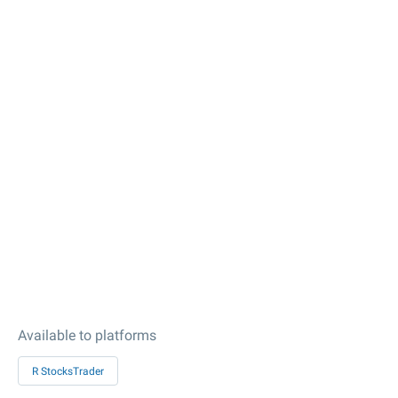
Available to platforms
R StocksTrader