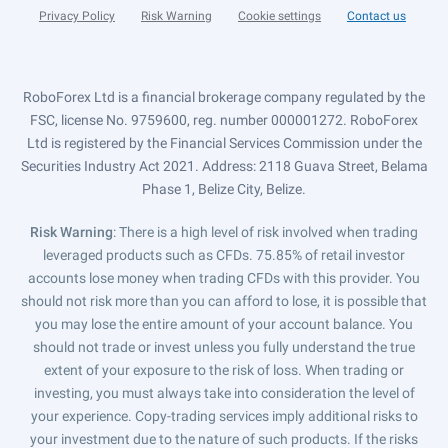
Privacy Policy
Risk Warning
Cookie settings
Contact us
RoboForex Ltd is a financial brokerage company regulated by the
FSC, license No. 9759600, reg. number 000001272. RoboForex
Ltd is registered by the Financial Services Commission under the
Securities Industry Act 2021. Address: 2118 Guava Street, Belama
Phase 1, Belize City, Belize.
Risk Warning
: There is a high level of risk involved when trading
leveraged products such as CFDs. 75.85% of retail investor
accounts lose money when trading CFDs with this provider. You
should not risk more than you can afford to lose, it is possible that
you may lose the entire amount of your account balance. You
should not trade or invest unless you fully understand the true
extent of your exposure to the risk of loss. When trading or
investing, you must always take into consideration the level of
your experience. Copy-trading services imply additional risks to
your investment due to the nature of such products. If the risks