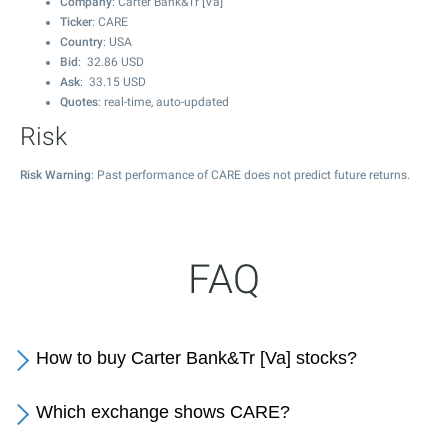
Company
: Carter Bank&Tr [Va]
Ticker
: CARE
Country
: USA
Bid
:
32.86
USD
Ask
:
33.15
USD
Quotes
: real-time, auto-updated
Risk
Risk Warning
: Past performance of CARE does not predict future returns.
FAQ
How to buy Carter Bank&Tr [Va] stocks?
Which exchange shows CARE?