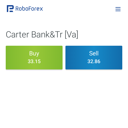
Carter Bank&Tr [Va]
Buy
Sell
33.15
32.86