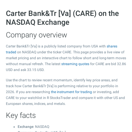
Carter Bank&Tr [Va] (CARE) on the
NASDAQ Exchange
Company overview
Carter Bank&Tr [Va] is a publicly listed company from USA with
shares
traded
on NASDAQ under the ticker CARE. This page provides a live view of
market pricing and an interactive chart to follow short and long-term moves
without manual refresh. The latest
streaming quotes
for CARE are bid
32.86
USD and ask
33.15
USD.
Use the chart to review recent momentum, identify key price areas, and
track how Carter Bank&Tr [Va] is performing relative to your portfolio in
2026. If you are researching
the instrument for trading
or investing, add
CARE to your watchlist in R StocksTrader and compare it with other US and
European shares, indices, and metals.
Key facts
Exchange
: NASDAQ