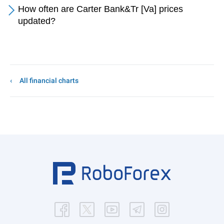
How often are Carter Bank&Tr [Va] prices
updated?
All financial charts