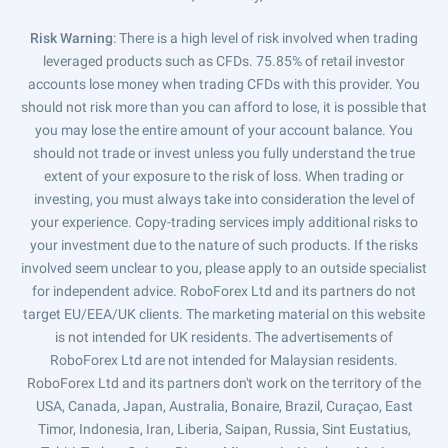
Risk Warning
: There is a high level of risk involved when trading
leveraged products such as CFDs. 75.85% of retail investor
accounts lose money when trading CFDs with this provider. You
should not risk more than you can afford to lose, it is possible that
you may lose the entire amount of your account balance. You
should not trade or invest unless you fully understand the true
extent of your exposure to the risk of loss. When trading or
investing, you must always take into consideration the level of
your experience. Copy-trading services imply additional risks to
your investment due to the nature of such products. If the risks
involved seem unclear to you, please apply to an outside specialist
for independent advice. RoboForex Ltd and its partners do not
target EU/EEA/UK clients. The marketing material on this website
is not intended for UK residents. The advertisements of
RoboForex Ltd are not intended for Malaysian residents.
RoboForex Ltd and its partners don't work on the territory of the
USA, Canada, Japan, Australia, Bonaire, Brazil, Curaçao, East
Timor, Indonesia, Iran, Liberia, Saipan, Russia, Sint Eustatius,