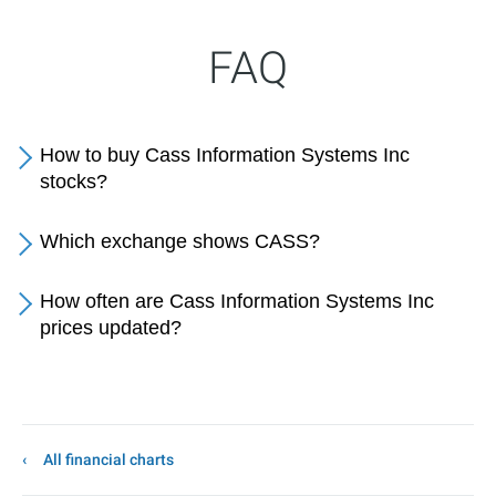
FAQ
How to buy Cass Information Systems Inc
stocks?
Which exchange shows CASS?
How often are Cass Information Systems Inc
prices updated?
All financial charts