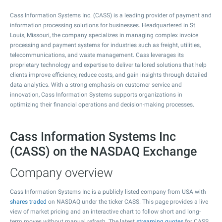
Cass Information Systems Inc. (CASS) is a leading provider of payment and
information processing solutions for businesses. Headquartered in St.
Louis, Missouri, the company specializes in managing complex invoice
processing and payment systems for industries such as freight, utilities,
telecommunications, and waste management. Cass leverages its
proprietary technology and expertise to deliver tailored solutions that help
clients improve efficiency, reduce costs, and gain insights through detailed
data analytics. With a strong emphasis on customer service and
innovation, Cass Information Systems supports organizations in
optimizing their financial operations and decision-making processes.
Cass Information Systems Inc
(CASS) on the NASDAQ Exchange
Company overview
Cass Information Systems Inc is a publicly listed company from USA with
shares traded
on NASDAQ under the ticker CASS. This page provides a live
view of market pricing and an interactive chart to follow short and long-
term moves without manual refresh. The latest
streaming quotes
for CASS