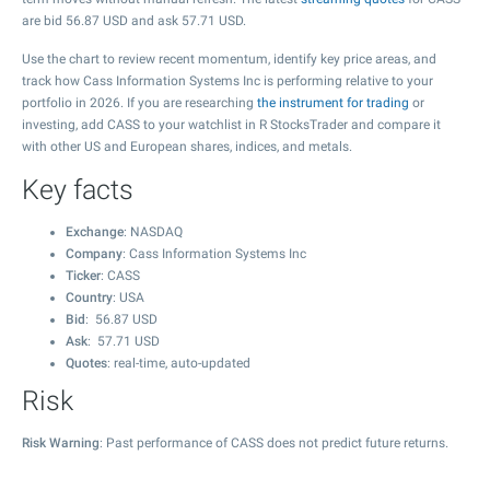
are bid
56.87
USD and ask
57.71
USD.
Use the chart to review recent momentum, identify key price areas, and
track how Cass Information Systems Inc is performing relative to your
portfolio in 2026. If you are researching
the instrument for trading
or
investing, add CASS to your watchlist in R StocksTrader and compare it
with other US and European shares, indices, and metals.
Key facts
Exchange
: NASDAQ
Company
: Cass Information Systems Inc
Ticker
: CASS
Country
: USA
Bid
:
56.87
USD
Ask
:
57.71
USD
Quotes
: real-time, auto-updated
Risk
Risk Warning
: Past performance of CASS does not predict future returns.