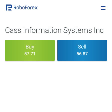
Cass Information Systems Inc
Buy
Sell
57.71
56.87