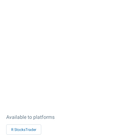
Available to platforms
R StocksTrader