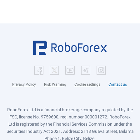
Privacy Policy
Risk Warning
Cookie settings
Contact us
RoboForex Ltd is a financial brokerage company regulated by the
FSC, license No. 9759600, reg. number 000001272. RoboForex
Ltd is registered by the Financial Services Commission under the
Securities Industry Act 2021. Address: 2118 Guava Street, Belama
Phase 1, Belize City, Belize.