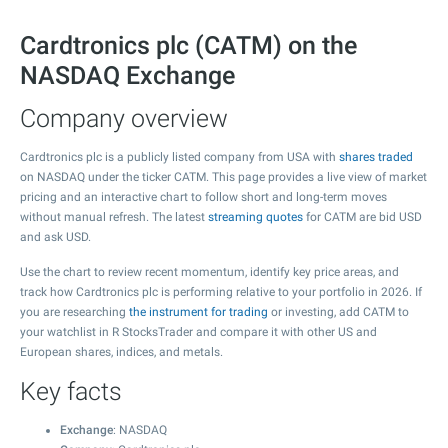
Cardtronics plc (CATM) on the
NASDAQ Exchange
Company overview
Cardtronics plc is a publicly listed company from USA with
shares traded
on NASDAQ under the ticker CATM. This page provides a live view of market
pricing and an interactive chart to follow short and long-term moves
without manual refresh. The latest
streaming quotes
for CATM are bid USD
and ask USD.
Use the chart to review recent momentum, identify key price areas, and
track how Cardtronics plc is performing relative to your portfolio in 2026. If
you are researching
the instrument for trading
or investing, add CATM to
your watchlist in R StocksTrader and compare it with other US and
European shares, indices, and metals.
Key facts
Exchange
: NASDAQ