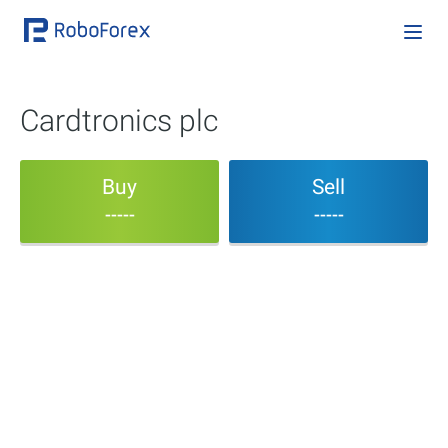
Cardtronics plc
Buy
Sell
-----
-----