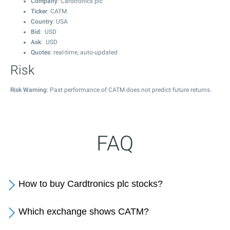
Company
: Cardtronics plc
Ticker
: CATM
Country
: USA
Bid
: USD
Ask
: USD
Quotes
: real-time, auto-updated
Risk
Risk Warning
: Past performance of CATM does not predict future returns.
FAQ
How to buy Cardtronics plc stocks?
Which exchange shows CATM?