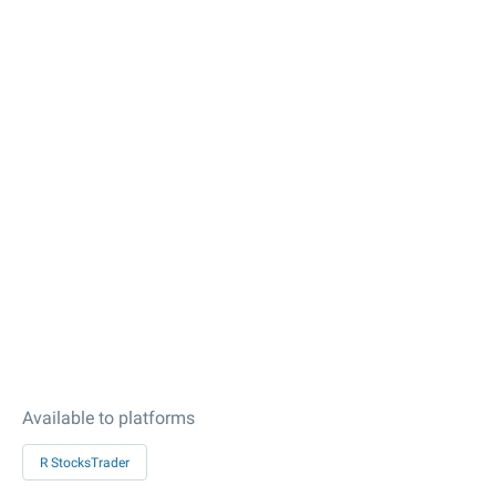
Available to platforms
R StocksTrader