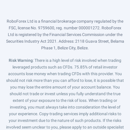
RoboForex Ltd is a financial brokerage company regulated by the
FSC, license No. 9759600, reg. number 000001272. RoboForex
Ltd is registered by the Financial Services Commission under the
Securities Industry Act 2021. Address: 2118 Guava Street, Belama
Phase 1, Belize City, Belize.
Risk Warning
: There is a high level of risk involved when trading
leveraged products such as CFDs. 75.85% of retail investor
accounts lose money when trading CFDs with this provider. You
should not risk more than you can afford to lose, it is possible that
you may lose the entire amount of your account balance. You
should not trade or invest unless you fully understand the true
extent of your exposure to the risk of loss. When trading or
investing, you must always take into consideration the level of
your experience. Copy-trading services imply additional risks to
your investment due to the nature of such products. If the risks
involved seem unclear to you, please apply to an outside specialist