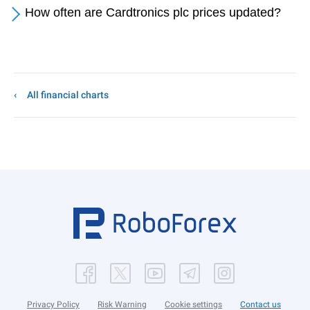
How often are Cardtronics plc prices updated?
All financial charts
Privacy Policy
Risk Warning
Cookie settings
Contact us