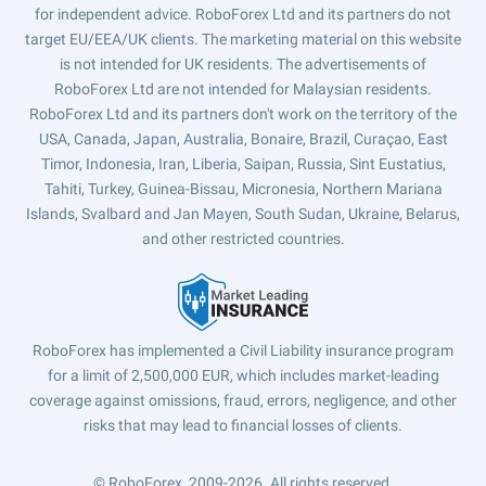
for independent advice. RoboForex Ltd and its partners do not
target EU/EEA/UK clients. The marketing material on this website
is not intended for UK residents. The advertisements of
RoboForex Ltd are not intended for Malaysian residents.
RoboForex Ltd and its partners don't work on the territory of the
USA, Canada, Japan, Australia, Bonaire, Brazil, Curaçao, East
Timor, Indonesia, Iran, Liberia, Saipan, Russia, Sint Eustatius,
Tahiti, Turkey, Guinea-Bissau, Micronesia, Northern Mariana
Islands, Svalbard and Jan Mayen, South Sudan, Ukraine, Belarus,
and other restricted countries.
RoboForex has implemented a Civil Liability insurance program
for a limit of 2,500,000 EUR, which includes market-leading
coverage against omissions, fraud, errors, negligence, and other
risks that may lead to financial losses of clients.
© RoboForex, 2009-2026.
All rights reserved.