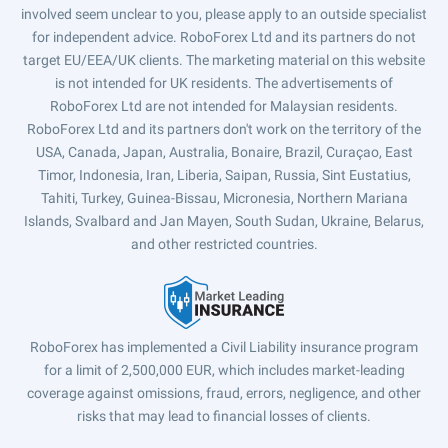
involved seem unclear to you, please apply to an outside specialist
for independent advice. RoboForex Ltd and its partners do not
target EU/EEA/UK clients. The marketing material on this website
is not intended for UK residents. The advertisements of
RoboForex Ltd are not intended for Malaysian residents.
RoboForex Ltd and its partners don't work on the territory of the
USA, Canada, Japan, Australia, Bonaire, Brazil, Curaçao, East
Timor, Indonesia, Iran, Liberia, Saipan, Russia, Sint Eustatius,
Tahiti, Turkey, Guinea-Bissau, Micronesia, Northern Mariana
Islands, Svalbard and Jan Mayen, South Sudan, Ukraine, Belarus,
and other restricted countries.
RoboForex has implemented a Civil Liability insurance program
for a limit of 2,500,000 EUR, which includes market-leading
coverage against omissions, fraud, errors, negligence, and other
risks that may lead to financial losses of clients.