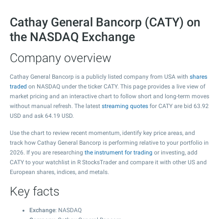
Cathay General Bancorp (CATY) on
the NASDAQ Exchange
Company overview
Cathay General Bancorp is a publicly listed company from USA with
shares
traded
on NASDAQ under the ticker CATY. This page provides a live view of
market pricing and an interactive chart to follow short and long-term moves
without manual refresh. The latest
streaming quotes
for CATY are bid
63.92
USD and ask
64.19
USD.
Use the chart to review recent momentum, identify key price areas, and
track how Cathay General Bancorp is performing relative to your portfolio in
2026. If you are researching
the instrument for trading
or investing, add
CATY to your watchlist in R StocksTrader and compare it with other US and
European shares, indices, and metals.
Key facts
Exchange
: NASDAQ