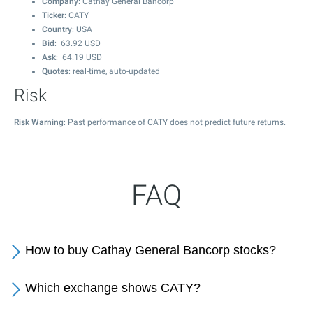
Company
: Cathay General Bancorp
Ticker
: CATY
Country
: USA
Bid
:
63.92
USD
Ask
:
64.19
USD
Quotes
: real-time, auto-updated
Risk
Risk Warning
: Past performance of CATY does not predict future returns.
FAQ
How to buy Cathay General Bancorp stocks?
Which exchange shows CATY?