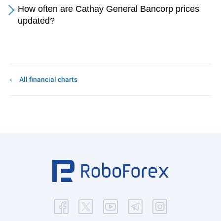
How often are Cathay General Bancorp prices
updated?
All financial charts