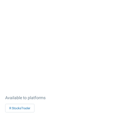
Available to platforms
R StocksTrader