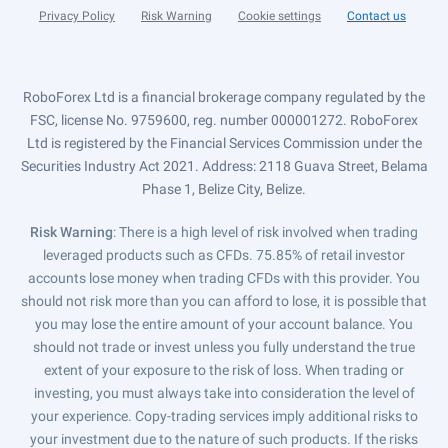
Privacy Policy
Risk Warning
Cookie settings
Contact us
RoboForex Ltd is a financial brokerage company regulated by the
FSC, license No. 9759600, reg. number 000001272. RoboForex
Ltd is registered by the Financial Services Commission under the
Securities Industry Act 2021. Address: 2118 Guava Street, Belama
Phase 1, Belize City, Belize.
Risk Warning
: There is a high level of risk involved when trading
leveraged products such as CFDs. 75.85% of retail investor
accounts lose money when trading CFDs with this provider. You
should not risk more than you can afford to lose, it is possible that
you may lose the entire amount of your account balance. You
should not trade or invest unless you fully understand the true
extent of your exposure to the risk of loss. When trading or
investing, you must always take into consideration the level of
your experience. Copy-trading services imply additional risks to
your investment due to the nature of such products. If the risks