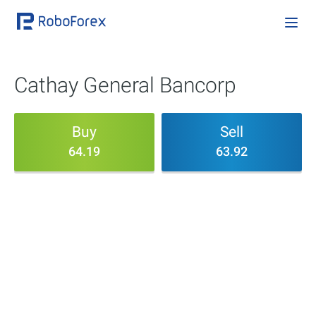
Cathay General Bancorp
Buy
Sell
64.19
63.92