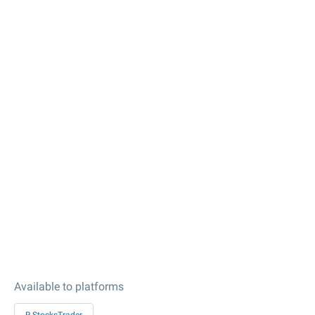
Available to platforms