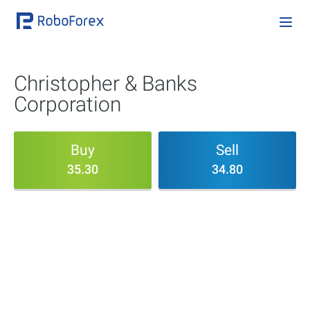
Christopher & Banks
Corporation
Buy
Sell
35.30
34.80