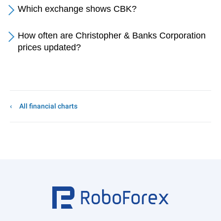
Which exchange shows CBK?
How often are Christopher & Banks Corporation
prices updated?
All financial charts