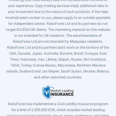
your experience. Copy-trading services imply additional risks to
your investment due to the nature of such products. If the risks
involved seem unclear to you, please apply to an outside specialist
for independent advice. RoboForex Ltd and its partners do not
target EU/EEA/UK clients. The marketing material on this website
is not intended for UK residents. The advertisements of
RoboForex Ltd are not intended for Malaysian residents.
RoboForex Ltd and its partners don't work on the territory of the
USA, Canada, Japan, Australia, Bonaire, Brazil, Curaçao, East
Timor, Indonesia, Iran, Liberia, Saipan, Russia, Sint Eustatius,
Tahiti, Turkey, Guinea-Bissau, Micronesia, Northern Mariana
Islands, Svalbard and Jan Mayen, South Sudan, Ukraine, Belarus,
and other restricted countries.
RoboForex has implemented a Civil Liability insurance program
for a limit of 2,500,000 EUR, which includes market-leading
coverage against omissions, fraud, errors, negligence, and other