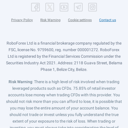
Privacy Policy
Risk Warning
Cookie settings
Contact us
RoboForex Ltd is a financial brokerage company regulated by the
FSC, license No. 9759600, reg. number 000001272. RoboForex
Ltd is registered by the Financial Services Commission under the
Securities Industry Act 2021. Address: 2118 Guava Street, Belama
Phase 1, Belize City, Belize.
Risk Warning
: There is a high level of risk involved when trading
leveraged products such as CFDs. 75.85% of retail investor
accounts lose money when trading CFDs with this provider. You
should not risk more than you can afford to lose, it is possible that
you may lose the entire amount of your account balance. You
should not trade or invest unless you fully understand the true
extent of your exposure to the risk of loss. When trading or
investing, you must always take into consideration the level of