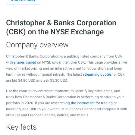
R StocksTrader
Christopher & Banks Corporation
(CBK) on the NYSE Exchange
Company overview
Christopher & Banks Corporation is a publicly listed company from USA
with
shares traded
on NYSE under the ticker CBK. This page provides a live
view of market pricing and an interactive chart to follow short and long-
term moves without manual refresh. The latest
streaming quotes
for CBK
are bid
34.80
USD and ask
35.30
USD.
Use the chart to review recent momentum, identify key price areas, and
track how Christopher & Banks Corporation is performing relative to your
portfolio in 2026. If you are researching
the instrument for trading
or
investing, add CBK to your watchlist in R StocksTrader and compare it with
other US and European shares, indices, and metals.
Key facts