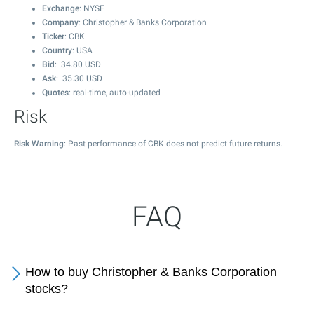
Exchange
: NYSE
Company
: Christopher & Banks Corporation
Ticker
: CBK
Country
: USA
Bid
:
34.80
USD
Ask
:
35.30
USD
Quotes
: real-time, auto-updated
Risk
Risk Warning
: Past performance of CBK does not predict future returns.
FAQ
How to buy Christopher & Banks Corporation
stocks?