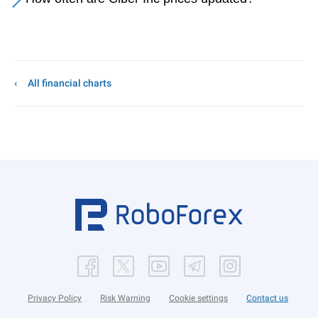
All financial charts
Privacy Policy
Risk Warning
Cookie settings
Contact us