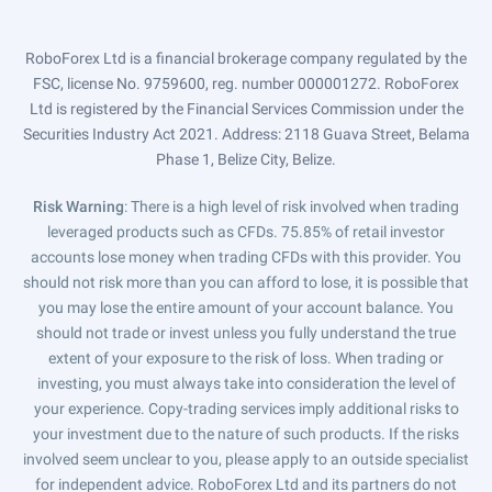
RoboForex Ltd is a financial brokerage company regulated by the
FSC, license No. 9759600, reg. number 000001272. RoboForex
Ltd is registered by the Financial Services Commission under the
Securities Industry Act 2021. Address: 2118 Guava Street, Belama
Phase 1, Belize City, Belize.
Risk Warning
: There is a high level of risk involved when trading
leveraged products such as CFDs. 75.85% of retail investor
accounts lose money when trading CFDs with this provider. You
should not risk more than you can afford to lose, it is possible that
you may lose the entire amount of your account balance. You
should not trade or invest unless you fully understand the true
extent of your exposure to the risk of loss. When trading or
investing, you must always take into consideration the level of
your experience. Copy-trading services imply additional risks to
your investment due to the nature of such products. If the risks
involved seem unclear to you, please apply to an outside specialist
for independent advice. RoboForex Ltd and its partners do not