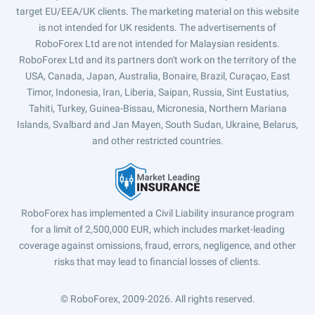
target EU/EEA/UK clients. The marketing material on this website
is not intended for UK residents. The advertisements of
RoboForex Ltd are not intended for Malaysian residents.
RoboForex Ltd and its partners don't work on the territory of the
USA, Canada, Japan, Australia, Bonaire, Brazil, Curaçao, East
Timor, Indonesia, Iran, Liberia, Saipan, Russia, Sint Eustatius,
Tahiti, Turkey, Guinea-Bissau, Micronesia, Northern Mariana
Islands, Svalbard and Jan Mayen, South Sudan, Ukraine, Belarus,
and other restricted countries.
RoboForex has implemented a Civil Liability insurance program
for a limit of 2,500,000 EUR, which includes market-leading
coverage against omissions, fraud, errors, negligence, and other
risks that may lead to financial losses of clients.
© RoboForex, 2009-2026.
All rights reserved.