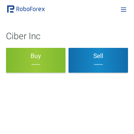
Ciber Inc
Buy
Sell
-----
-----