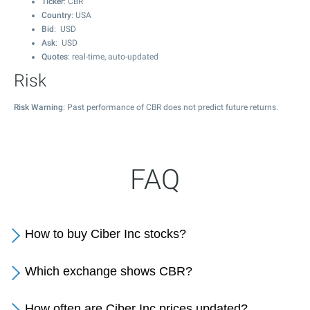
Ticker
: CBR
Country
: USA
Bid
: USD
Ask
: USD
Quotes
: real-time, auto-updated
Risk
Risk Warning
: Past performance of CBR does not predict future returns.
FAQ
How to buy Ciber Inc stocks?
Which exchange shows CBR?
How often are Ciber Inc prices updated?