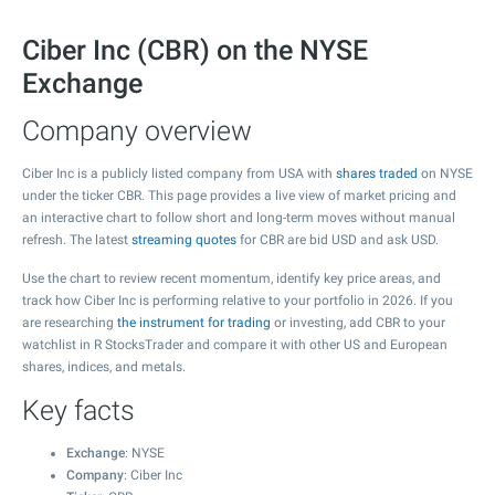
Ciber Inc (CBR) on the NYSE
Exchange
Company overview
Ciber Inc is a publicly listed company from USA with
shares traded
on NYSE
under the ticker CBR. This page provides a live view of market pricing and
an interactive chart to follow short and long-term moves without manual
refresh. The latest
streaming quotes
for CBR are bid USD and ask USD.
Use the chart to review recent momentum, identify key price areas, and
track how Ciber Inc is performing relative to your portfolio in 2026. If you
are researching
the instrument for trading
or investing, add CBR to your
watchlist in R StocksTrader and compare it with other US and European
shares, indices, and metals.
Key facts
Exchange
: NYSE
Company
: Ciber Inc