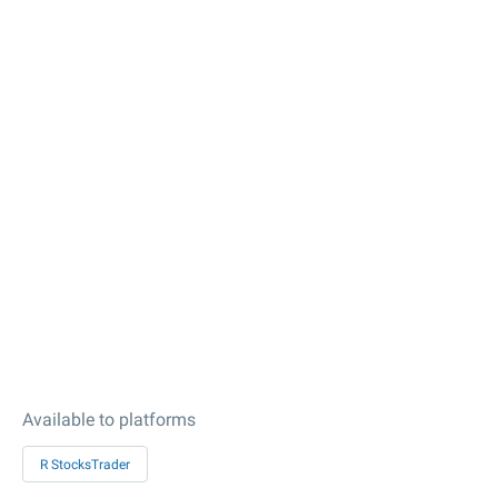
Available to platforms
R StocksTrader