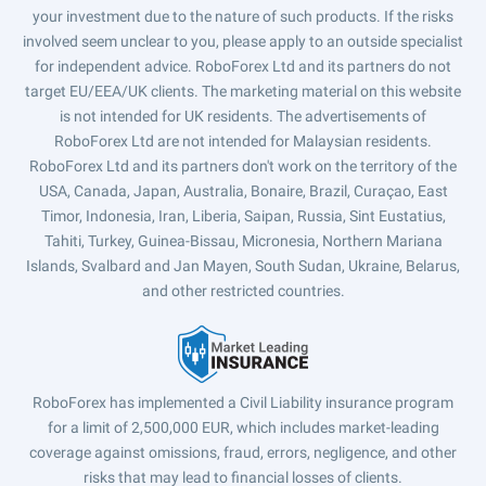
your investment due to the nature of such products. If the risks
involved seem unclear to you, please apply to an outside specialist
for independent advice. RoboForex Ltd and its partners do not
target EU/EEA/UK clients. The marketing material on this website
is not intended for UK residents. The advertisements of
RoboForex Ltd are not intended for Malaysian residents.
RoboForex Ltd and its partners don't work on the territory of the
USA, Canada, Japan, Australia, Bonaire, Brazil, Curaçao, East
Timor, Indonesia, Iran, Liberia, Saipan, Russia, Sint Eustatius,
Tahiti, Turkey, Guinea-Bissau, Micronesia, Northern Mariana
Islands, Svalbard and Jan Mayen, South Sudan, Ukraine, Belarus,
and other restricted countries.
RoboForex has implemented a Civil Liability insurance program
for a limit of 2,500,000 EUR, which includes market-leading
coverage against omissions, fraud, errors, negligence, and other
risks that may lead to financial losses of clients.