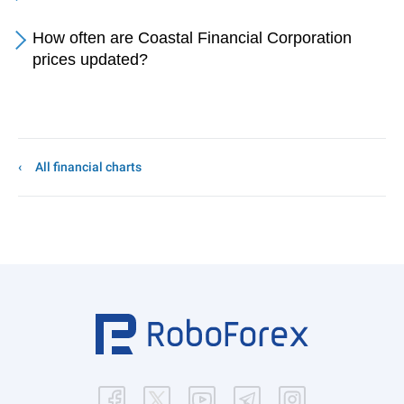
How often are Coastal Financial Corporation
prices updated?
All financial charts