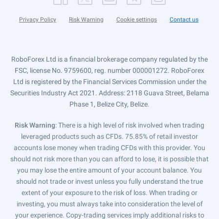
Privacy Policy
Risk Warning
Cookie settings
Contact us
RoboForex Ltd is a financial brokerage company regulated by the
FSC, license No. 9759600, reg. number 000001272. RoboForex
Ltd is registered by the Financial Services Commission under the
Securities Industry Act 2021. Address: 2118 Guava Street, Belama
Phase 1, Belize City, Belize.
Risk Warning
: There is a high level of risk involved when trading
leveraged products such as CFDs. 75.85% of retail investor
accounts lose money when trading CFDs with this provider. You
should not risk more than you can afford to lose, it is possible that
you may lose the entire amount of your account balance. You
should not trade or invest unless you fully understand the true
extent of your exposure to the risk of loss. When trading or
investing, you must always take into consideration the level of
your experience. Copy-trading services imply additional risks to