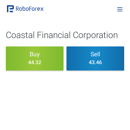
Coastal Financial Corporation
Buy
Sell
44.32
43.46