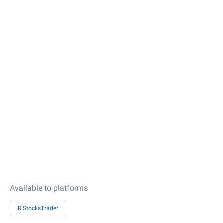
Available to platforms
R StocksTrader