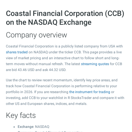
Coastal Financial Corporation (CCB)
on the NASDAQ Exchange
Company overview
Coastal Financial Corporation is a publicly listed company from USA with
shares traded
on NASDAQ under the ticker CCB. This page provides a live
view of market pricing and an interactive chart to follow short and long-
term moves without manual refresh. The latest
streaming quotes
for CCB
are bid
43.46
USD and ask
44.32
USD.
Use the chart to review recent momentum, identify key price areas, and
track how Coastal Financial Corporation is performing relative to your
portfolio in 2026. If you are researching
the instrument for trading
or
investing, add CCB to your watchlist in R StocksTrader and compare it with
other US and European shares, indices, and metals.
Key facts
Exchange
: NASDAQ