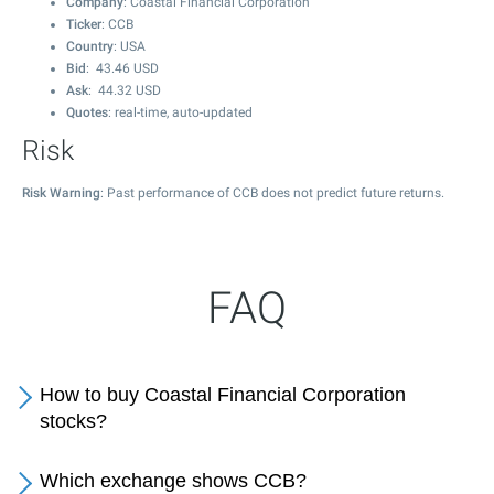
Company
: Coastal Financial Corporation
Ticker
: CCB
Country
: USA
Bid
:
43.46
USD
Ask
:
44.32
USD
Quotes
: real-time, auto-updated
Risk
Risk Warning
: Past performance of CCB does not predict future returns.
FAQ
How to buy Coastal Financial Corporation
stocks?
Which exchange shows CCB?