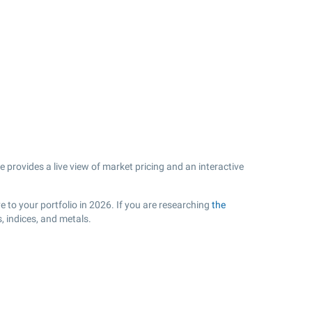
rovides a live view of market pricing and an interactive
 to your portfolio in 2026. If you are researching
the
 indices, and metals.