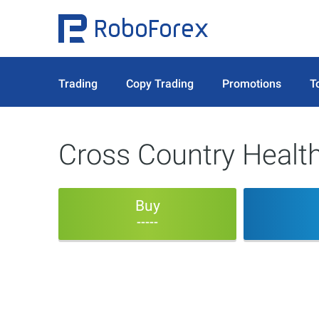
Trading
Copy Trading
Promotions
T
Cross Country Health
Buy
-----