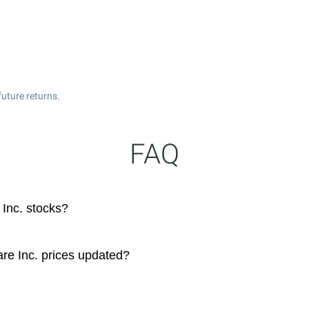
uture returns.
FAQ
Inc. stocks?
re Inc. prices updated?