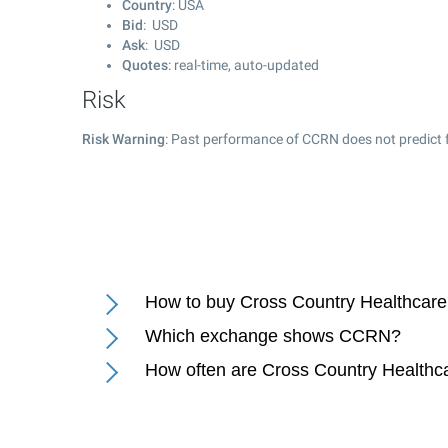
Country
: USA
Bid
: USD
Ask
: USD
Quotes
: real-time, auto-updated
Risk
Risk Warning
: Past performance of CCRN does not predict f
How to buy Cross Country Healthcare 
Which exchange shows CCRN?
How often are Cross Country Healthca