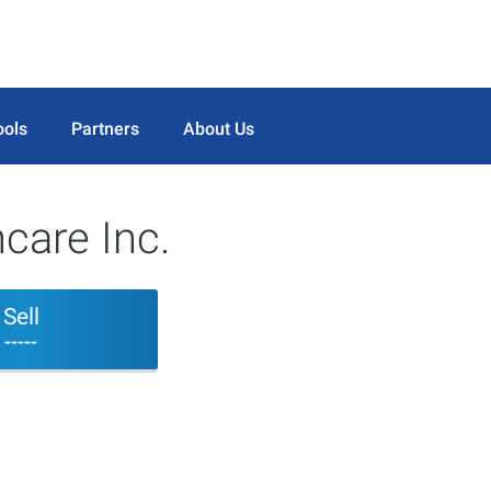
ools
Partners
About Us
care Inc.
Sell
-----