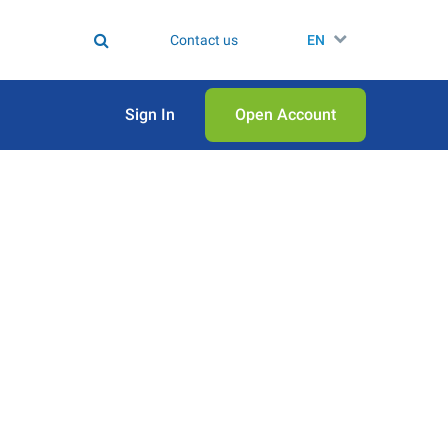
Contact us
EN
Sign In
Open Аccount