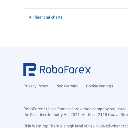
All financial charts
Privacy Policy
Risk Warning
Cookie settings
RoboForex Ltd is a financial brokerage company regulated 
the Securities Industry Act 2021. Address: 2118 Guava Street
Risk Warning
: There is a high level of risk involved when 