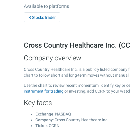
Available to platforms
R StocksTrader
Cross Country Healthcare Inc. (
Company overview
Cross Country Healthcare Inc. is a publicly listed company
chart to follow short and long-term moves without manual r
Use the chart to review recent momentum, identify key price
instrument for trading
or investing, add CCRN to your watch
Key facts
Exchange
: NASDAQ
Company
: Cross Country Healthcare Inc.
Ticker
: CCRN