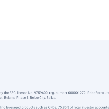
by the FSC, license No. 9759600, reg. number 000001272. RoboForex Ltd 
, Belama Phase 1, Belize City, Belize.
trading leveraged products such as CFDs. 75.85% of retail investor accoun