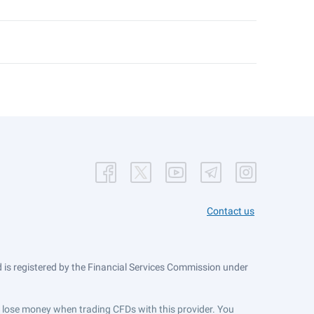
Contact us
is registered by the Financial Services Commission under
ts lose money when trading CFDs with this provider. You