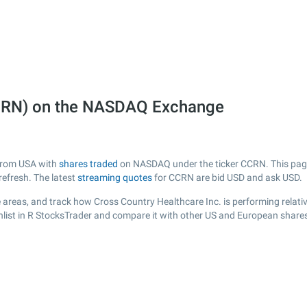
CCRN) on the NASDAQ Exchange
 from USA with
shares traded
on NASDAQ under the ticker CCRN. This page p
efresh. The latest
streaming quotes
for CCRN are bid USD and ask USD.
 areas, and track how Cross Country Healthcare Inc. is performing relative
list in R StocksTrader and compare it with other US and European shares,