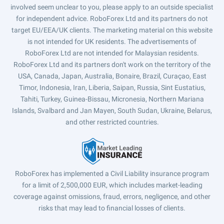
involved seem unclear to you, please apply to an outside specialist
for independent advice. RoboForex Ltd and its partners do not
target EU/EEA/UK clients. The marketing material on this website
is not intended for UK residents. The advertisements of
RoboForex Ltd are not intended for Malaysian residents.
RoboForex Ltd and its partners don't work on the territory of the
USA, Canada, Japan, Australia, Bonaire, Brazil, Curaçao, East
Timor, Indonesia, Iran, Liberia, Saipan, Russia, Sint Eustatius,
Tahiti, Turkey, Guinea-Bissau, Micronesia, Northern Mariana
Islands, Svalbard and Jan Mayen, South Sudan, Ukraine, Belarus,
and other restricted countries.
RoboForex has implemented a Civil Liability insurance program
for a limit of 2,500,000 EUR, which includes market-leading
coverage against omissions, fraud, errors, negligence, and other
risks that may lead to financial losses of clients.