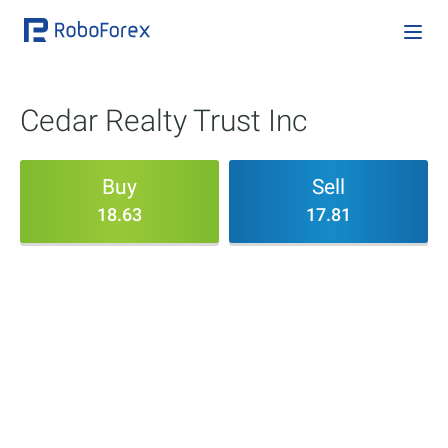
Cedar Realty Trust Inc
Buy
Sell
18.63
17.81