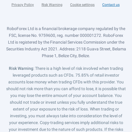
Privacy Policy
Risk Warning
Cookie settings
Contact us
RoboForex Ltd is a financial brokerage company regulated by the
FSC, license No. 9759600, reg. number 000001272. RoboForex
Ltd is registered by the Financial Services Commission under the
Securities Industry Act 2021. Address: 2118 Guava Street, Belama
Phase 1, Belize City, Belize.
Risk Warning
: There is a high level of risk involved when trading
leveraged products such as CFDs. 75.85% of retail investor
accounts lose money when trading CFDs with this provider. You
should not risk more than you can afford to lose, it is possible that
you may lose the entire amount of your account balance. You
should not trade or invest unless you fully understand the true
extent of your exposure to the risk of loss. When trading or
investing, you must always take into consideration the level of
your experience. Copy-trading services imply additional risks to
your investment due to the nature of such products. If the risks