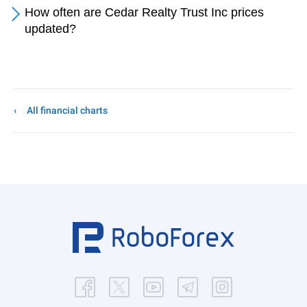
How often are Cedar Realty Trust Inc prices
updated?
All financial charts