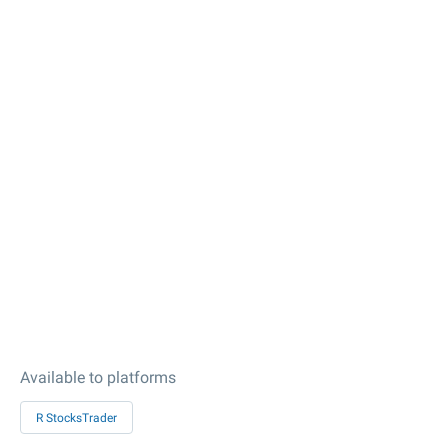
Available to platforms
R StocksTrader