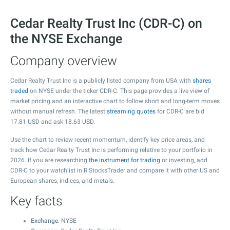
Cedar Realty Trust Inc (CDR-C) on
the NYSE Exchange
Company overview
Cedar Realty Trust Inc is a publicly listed company from USA with
shares
traded
on NYSE under the ticker CDR-C. This page provides a live view of
market pricing and an interactive chart to follow short and long-term moves
without manual refresh. The latest
streaming quotes
for CDR-C are bid
17.81
USD and ask
18.63
USD.
Use the chart to review recent momentum, identify key price areas, and
track how Cedar Realty Trust Inc is performing relative to your portfolio in
2026. If you are researching
the instrument for trading
or investing, add
CDR-C to your watchlist in R StocksTrader and compare it with other US and
European shares, indices, and metals.
Key facts
Exchange
: NYSE