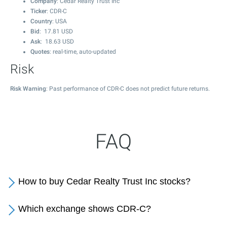
Company
: Cedar Realty Trust Inc
Ticker
: CDR-C
Country
: USA
Bid
:
17.81
USD
Ask
:
18.63
USD
Quotes
: real-time, auto-updated
Risk
Risk Warning
: Past performance of CDR-C does not predict future returns.
FAQ
How to buy Cedar Realty Trust Inc stocks?
Which exchange shows CDR-C?