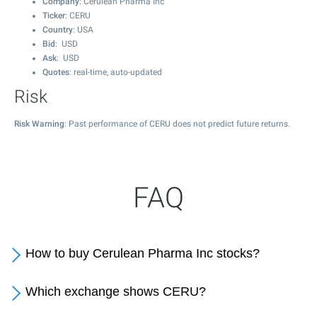
Company
: Cerulean Pharma Inc
Ticker
: CERU
Country
: USA
Bid
: USD
Ask
: USD
Quotes
: real-time, auto-updated
Risk
Risk Warning
: Past performance of CERU does not predict future returns.
FAQ
How to buy Cerulean Pharma Inc stocks?
Which exchange shows CERU?