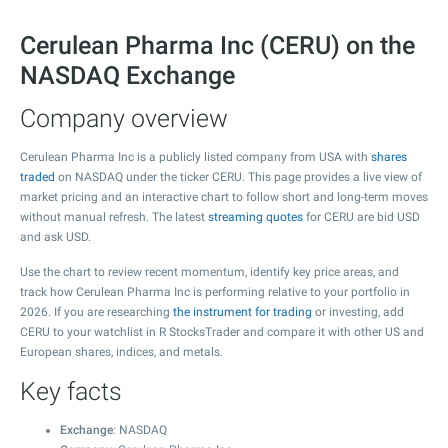
Cerulean Pharma Inc (CERU) on the
NASDAQ Exchange
Company overview
Cerulean Pharma Inc is a publicly listed company from USA with
shares
traded
on NASDAQ under the ticker CERU. This page provides a live view of
market pricing and an interactive chart to follow short and long-term moves
without manual refresh. The latest
streaming quotes
for CERU are bid USD
and ask USD.
Use the chart to review recent momentum, identify key price areas, and
track how Cerulean Pharma Inc is performing relative to your portfolio in
2026. If you are researching
the instrument for trading
or investing, add
CERU to your watchlist in R StocksTrader and compare it with other US and
European shares, indices, and metals.
Key facts
Exchange
: NASDAQ