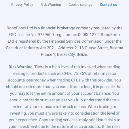
Privacy Policy
Risk Warning
Cookie settings
Contact us
RoboForex Ltd is a financial brokerage company regulated by the
FSC, license No. 9759600, reg. number 000001272. RoboForex
Ltd is registered by the Financial Services Commission under the
Securities Industry Act 2021. Address: 2118 Guava Street, Belama
Phase 1, Belize City, Belize.
Risk Warning
: There is a high level of risk involved when trading
leveraged products such as CFDs. 75.85% of retail investor
accounts lose money when trading CFDs with this provider. You
should not risk more than you can afford to lose, it is possible that
you may lose the entire amount of your account balance. You
should not trade or invest unless you fully understand the true
extent of your exposure to the risk of loss. When trading or
investing, you must always take into consideration the level of
your experience. Copy-trading services imply additional risks to
your investment due to the nature of such products. If the risks