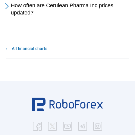
How often are Cerulean Pharma Inc prices
updated?
All financial charts