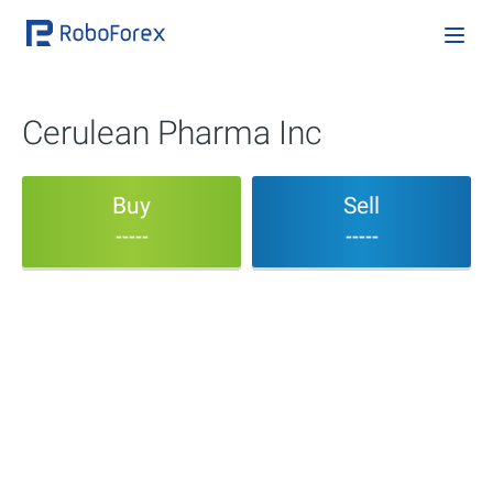
Cerulean Pharma Inc
Buy
Sell
-----
-----