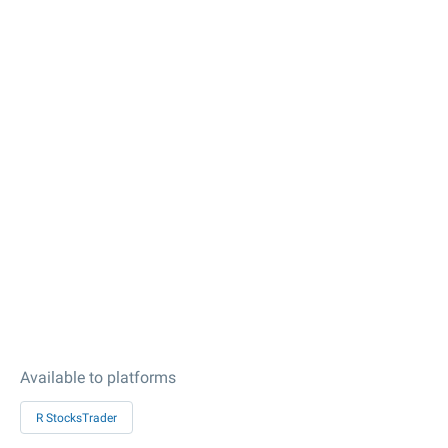
Available to platforms
R StocksTrader