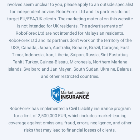
involved seem unclear to you, please apply to an outside specialist
for independent advice. RoboForex Ltd and its partners do not
target EU/EEA/UK clients. The marketing material on this website
is not intended for UK residents. The advertisements of
RoboForex Ltd are not intended for Malaysian residents.
RoboForex Ltd and its partners don't work on the territory of the
USA, Canada, Japan, Australia, Bonaire, Brazil, Curaçao, East
Timor, Indonesia, Iran, Liberia, Saipan, Russia, Sint Eustatius,
Tahiti, Turkey, Guinea-Bissau, Micronesia, Northern Mariana
Islands, Svalbard and Jan Mayen, South Sudan, Ukraine, Belarus,
and other restricted countries.
RoboForex has implemented a Civil Liability insurance program
for a limit of 2,500,000 EUR, which includes market-leading
coverage against omissions, fraud, errors, negligence, and other
risks that may lead to financial losses of clients.