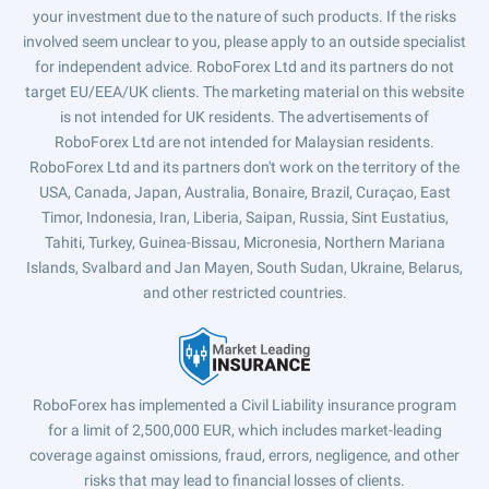
your investment due to the nature of such products. If the risks
involved seem unclear to you, please apply to an outside specialist
for independent advice. RoboForex Ltd and its partners do not
target EU/EEA/UK clients. The marketing material on this website
is not intended for UK residents. The advertisements of
RoboForex Ltd are not intended for Malaysian residents.
RoboForex Ltd and its partners don't work on the territory of the
USA, Canada, Japan, Australia, Bonaire, Brazil, Curaçao, East
Timor, Indonesia, Iran, Liberia, Saipan, Russia, Sint Eustatius,
Tahiti, Turkey, Guinea-Bissau, Micronesia, Northern Mariana
Islands, Svalbard and Jan Mayen, South Sudan, Ukraine, Belarus,
and other restricted countries.
RoboForex has implemented a Civil Liability insurance program
for a limit of 2,500,000 EUR, which includes market-leading
coverage against omissions, fraud, errors, negligence, and other
risks that may lead to financial losses of clients.