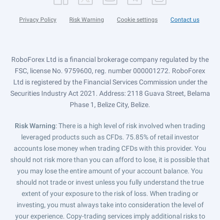
Privacy Policy
Risk Warning
Cookie settings
Contact us
RoboForex Ltd is a financial brokerage company regulated by the
FSC, license No. 9759600, reg. number 000001272. RoboForex
Ltd is registered by the Financial Services Commission under the
Securities Industry Act 2021. Address: 2118 Guava Street, Belama
Phase 1, Belize City, Belize.
Risk Warning
: There is a high level of risk involved when trading
leveraged products such as CFDs. 75.85% of retail investor
accounts lose money when trading CFDs with this provider. You
should not risk more than you can afford to lose, it is possible that
you may lose the entire amount of your account balance. You
should not trade or invest unless you fully understand the true
extent of your exposure to the risk of loss. When trading or
investing, you must always take into consideration the level of
your experience. Copy-trading services imply additional risks to