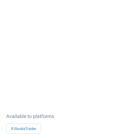
Available to platforms
R StocksTrader