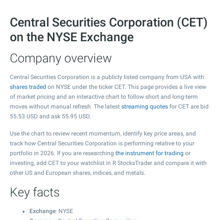
Central Securities Corporation (CET)
on the NYSE Exchange
Company overview
Central Securities Corporation is a publicly listed company from USA with
shares traded
on NYSE under the ticker CET. This page provides a live view
of market pricing and an interactive chart to follow short and long-term
moves without manual refresh. The latest
streaming quotes
for CET are bid
55.53
USD and ask
55.95
USD.
Use the chart to review recent momentum, identify key price areas, and
track how Central Securities Corporation is performing relative to your
portfolio in 2026. If you are researching
the instrument for trading
or
investing, add CET to your watchlist in R StocksTrader and compare it with
other US and European shares, indices, and metals.
Key facts
Exchange
: NYSE