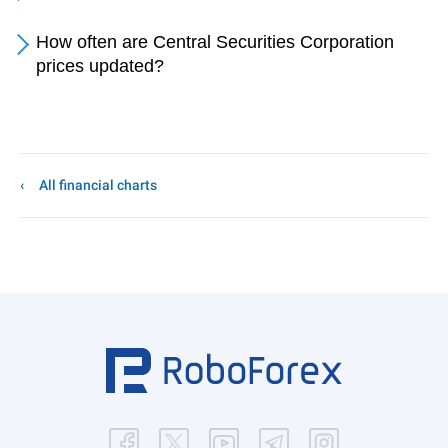
How often are Central Securities Corporation
prices updated?
All financial charts