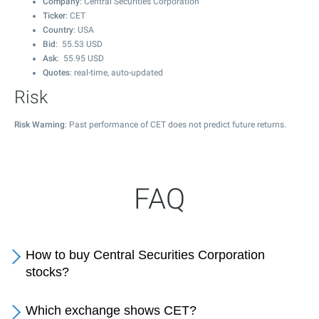
Company
: Central Securities Corporation
Ticker
: CET
Country
: USA
Bid
:
55.53
USD
Ask
:
55.95
USD
Quotes
: real-time, auto-updated
Risk
Risk Warning
: Past performance of CET does not predict future returns.
FAQ
How to buy Central Securities Corporation
stocks?
Which exchange shows CET?