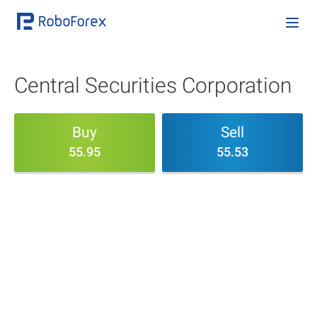
Central Securities Corporation
Buy
Sell
55.95
55.53