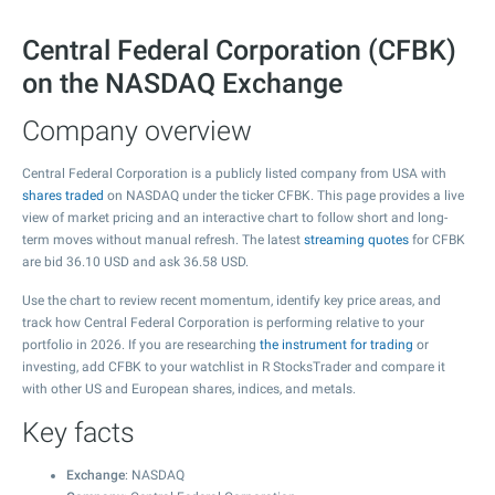
Central Federal Corporation (CFBK)
on the NASDAQ Exchange
Company overview
Central Federal Corporation is a publicly listed company from USA with
shares traded
on NASDAQ under the ticker CFBK. This page provides a live
view of market pricing and an interactive chart to follow short and long-
term moves without manual refresh. The latest
streaming quotes
for CFBK
are bid
36.10
USD and ask
36.58
USD.
Use the chart to review recent momentum, identify key price areas, and
track how Central Federal Corporation is performing relative to your
portfolio in 2026. If you are researching
the instrument for trading
or
investing, add CFBK to your watchlist in R StocksTrader and compare it
with other US and European shares, indices, and metals.
Key facts
Exchange
: NASDAQ