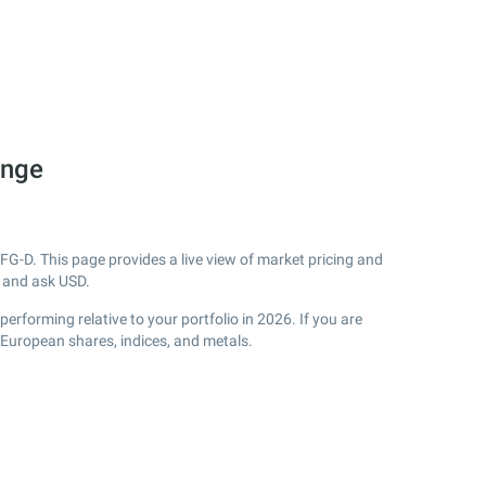
ange
FG-D. This page provides a live view of market pricing and
 and ask USD.
rforming relative to your portfolio in 2026. If you are
 European shares, indices, and metals.