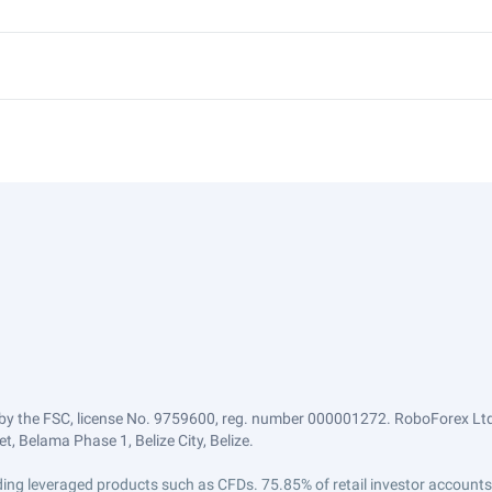
by the FSC, license No. 9759600, reg. number 000001272. RoboForex Ltd 
, Belama Phase 1, Belize City, Belize.
trading leveraged products such as CFDs. 75.85% of retail investor accoun