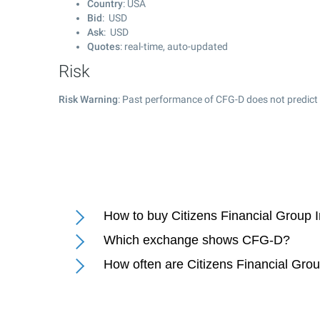
Country
: USA
Bid
: USD
Ask
: USD
Quotes
: real-time, auto-updated
Risk
Risk Warning
: Past performance of CFG-D does not predict 
How to buy Citizens Financial Group 
Which exchange shows CFG-D?
How often are Citizens Financial Gro