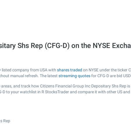
ositary Shs Rep (CFG-D) on the NYSE Exch
cly listed company from USA with
shares traded
on NYSE under the ticker C
ithout manual refresh. The latest
streaming quotes
for CFG-D are bid USD
areas, and track how Citizens Financial Group Inc Depositary Shs Rep is pe
G-D to your watchlist in R StocksTrader and compare it with other US and
hs Rep