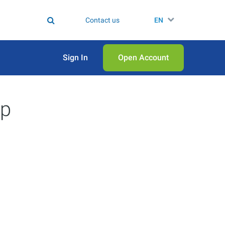
Contact us
EN
Sign In
Open Аccount
ep