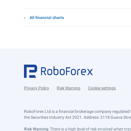
All financial charts
Privacy Policy
Risk Warning
Cookie settings
RoboForex Ltd is a financial brokerage company regulated 
the Securities Industry Act 2021. Address: 2118 Guava Street
Risk Warning
: There is a high level of risk involved when 