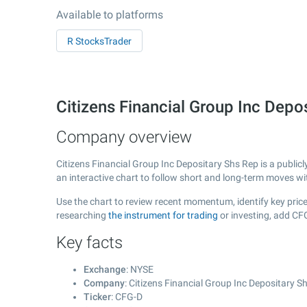
Available to platforms
R StocksTrader
Citizens Financial Group Inc Dep
Company overview
Citizens Financial Group Inc Depositary Shs Rep is a publi
an interactive chart to follow short and long-term moves w
Use the chart to review recent momentum, identify key price 
researching
the instrument for trading
or investing, add CF
Key facts
Exchange
: NYSE
Company
: Citizens Financial Group Inc Depositary S
Ticker
: CFG-D