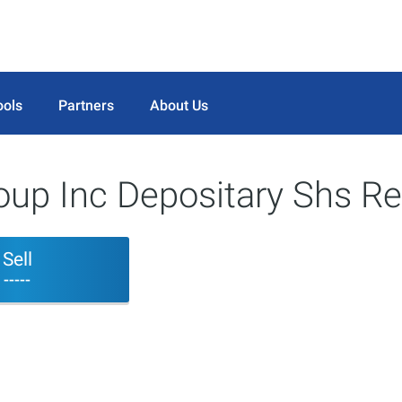
ools
Partners
About Us
roup Inc Depositary Shs R
Sell
-----