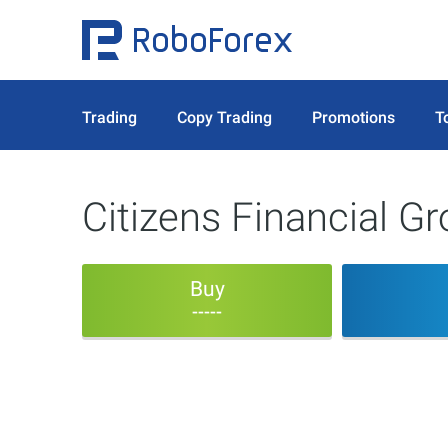
Trading
Copy Trading
Promotions
T
Citizens Financial G
Buy
-----