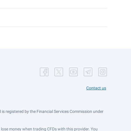
Contact us
is registered by the Financial Services Commission under
ts lose money when trading CFDs with this provider. You