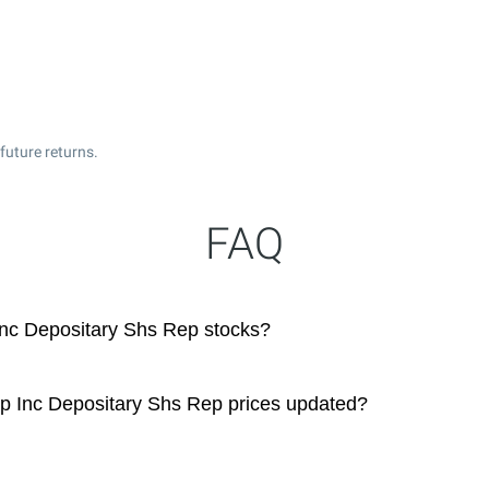
future returns.
FAQ
Inc Depositary Shs Rep stocks?
up Inc Depositary Shs Rep prices updated?