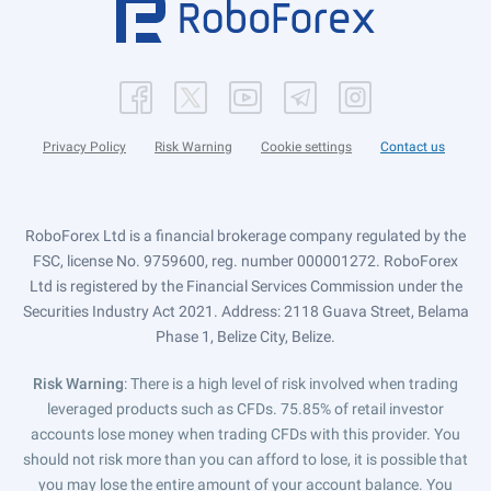
Privacy Policy
Risk Warning
Cookie settings
Contact us
RoboForex Ltd is a financial brokerage company regulated by the
FSC, license No. 9759600, reg. number 000001272. RoboForex
Ltd is registered by the Financial Services Commission under the
Securities Industry Act 2021. Address: 2118 Guava Street, Belama
Phase 1, Belize City, Belize.
Risk Warning
: There is a high level of risk involved when trading
leveraged products such as CFDs. 75.85% of retail investor
accounts lose money when trading CFDs with this provider. You
should not risk more than you can afford to lose, it is possible that
you may lose the entire amount of your account balance. You