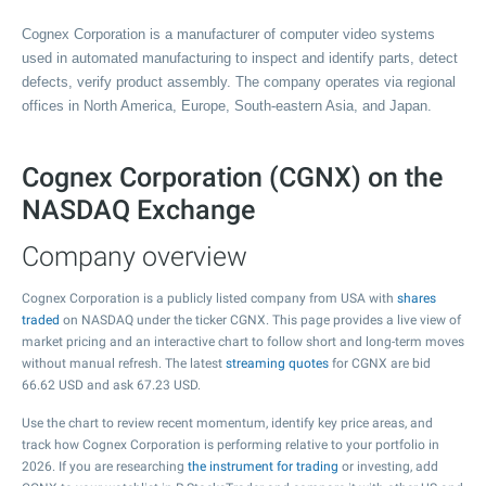
Cognex Corporation is a manufacturer of computer video systems
used in automated manufacturing to inspect and identify parts, detect
defects, verify product assembly. The company operates via regional
offices in North America, Europe, South-eastern Asia, and Japan.
Cognex Corporation (CGNX) on the
NASDAQ Exchange
Company overview
Cognex Corporation is a publicly listed company from USA with
shares
traded
on NASDAQ under the ticker CGNX. This page provides a live view of
market pricing and an interactive chart to follow short and long-term moves
without manual refresh. The latest
streaming quotes
for CGNX are bid
66.62
USD and ask
67.23
USD.
Use the chart to review recent momentum, identify key price areas, and
track how Cognex Corporation is performing relative to your portfolio in
2026. If you are researching
the instrument for trading
or investing, add