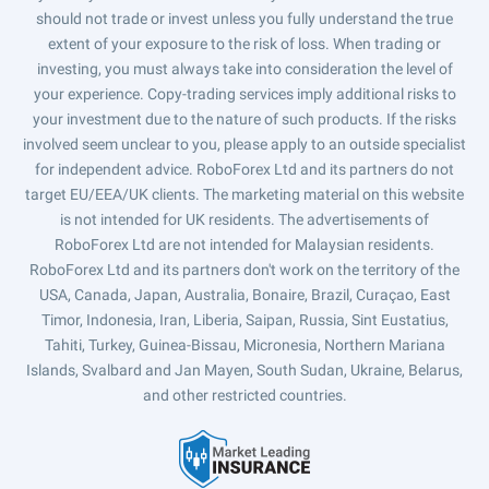
should not trade or invest unless you fully understand the true
extent of your exposure to the risk of loss. When trading or
investing, you must always take into consideration the level of
your experience. Copy-trading services imply additional risks to
your investment due to the nature of such products. If the risks
involved seem unclear to you, please apply to an outside specialist
for independent advice. RoboForex Ltd and its partners do not
target EU/EEA/UK clients. The marketing material on this website
is not intended for UK residents. The advertisements of
RoboForex Ltd are not intended for Malaysian residents.
RoboForex Ltd and its partners don't work on the territory of the
USA, Canada, Japan, Australia, Bonaire, Brazil, Curaçao, East
Timor, Indonesia, Iran, Liberia, Saipan, Russia, Sint Eustatius,
Tahiti, Turkey, Guinea-Bissau, Micronesia, Northern Mariana
Islands, Svalbard and Jan Mayen, South Sudan, Ukraine, Belarus,
and other restricted countries.