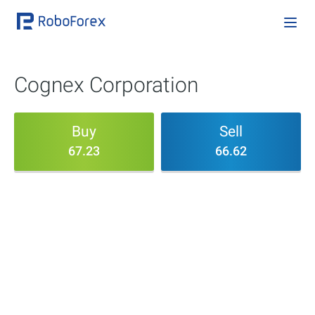
Cognex Corporation
Buy
Sell
67.23
66.62