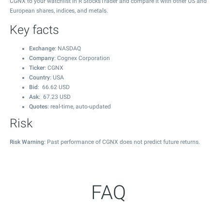
CGNX to your watchlist in R StocksTrader and compare it with other US and
European shares, indices, and metals.
Key facts
Exchange
: NASDAQ
Company
: Cognex Corporation
Ticker
: CGNX
Country
: USA
Bid
:
66.62
USD
Ask
:
67.23
USD
Quotes
: real-time, auto-updated
Risk
Risk Warning
: Past performance of CGNX does not predict future returns.
FAQ