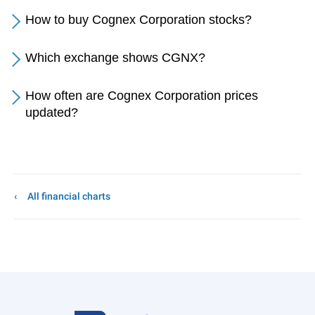
How to buy Cognex Corporation stocks?
Which exchange shows CGNX?
How often are Cognex Corporation prices
updated?
All financial charts