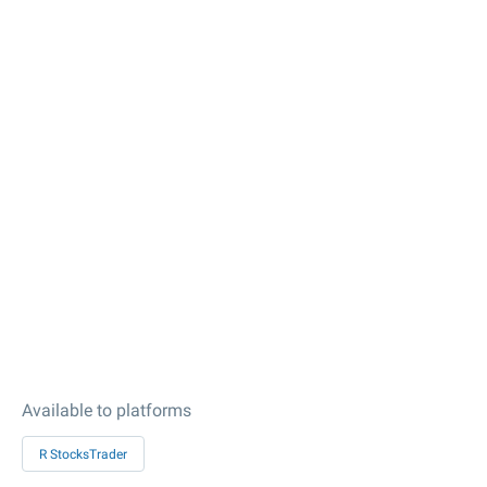
Available to platforms
R StocksTrader