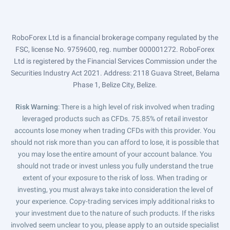
RoboForex Ltd is a financial brokerage company regulated by the
FSC, license No. 9759600, reg. number 000001272. RoboForex
Ltd is registered by the Financial Services Commission under the
Securities Industry Act 2021. Address: 2118 Guava Street, Belama
Phase 1, Belize City, Belize.
Risk Warning
: There is a high level of risk involved when trading
leveraged products such as CFDs. 75.85% of retail investor
accounts lose money when trading CFDs with this provider. You
should not risk more than you can afford to lose, it is possible that
you may lose the entire amount of your account balance. You
should not trade or invest unless you fully understand the true
extent of your exposure to the risk of loss. When trading or
investing, you must always take into consideration the level of
your experience. Copy-trading services imply additional risks to
your investment due to the nature of such products. If the risks
involved seem unclear to you, please apply to an outside specialist