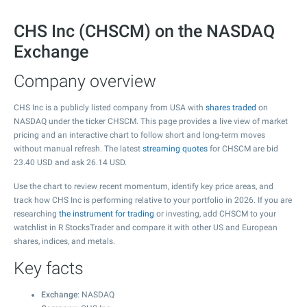
CHS Inc (CHSCM) on the NASDAQ
Exchange
Company overview
CHS Inc is a publicly listed company from USA with
shares traded
on
NASDAQ under the ticker CHSCM. This page provides a live view of market
pricing and an interactive chart to follow short and long-term moves
without manual refresh. The latest
streaming quotes
for CHSCM are bid
23.40
USD and ask
26.14
USD.
Use the chart to review recent momentum, identify key price areas, and
track how CHS Inc is performing relative to your portfolio in 2026. If you are
researching
the instrument for trading
or investing, add CHSCM to your
watchlist in R StocksTrader and compare it with other US and European
shares, indices, and metals.
Key facts
Exchange
: NASDAQ