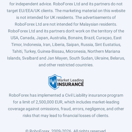
for independent advice. RoboForex Ltd and its partners do not
target EU/EEA/UK clients. The marketing material on this website
is not intended for UK residents. The advertisements of
RoboForex Ltd are not intended for Malaysian residents.
RoboForex Ltd and its partners don't work on the territory of the
USA, Canada, Japan, Australia, Bonaire, Brazil, Curaçao, East
Timor, Indonesia, Iran, Liberia, Saipan, Russia, Sint Eustatius,
Tahiti, Turkey, Guinea-Bissau, Micronesia, Northern Mariana
Islands, Svalbard and Jan Mayen, South Sudan, Ukraine, Belarus,
and other restricted countries.
RoboForex has implemented a Civil Liability insurance program
for a limit of 2,500,000 EUR, which includes market-leading
coverage against omissions, fraud, errors, negligence, and other
risks that may lead to financial losses of clients.
© RoboForex, 2009-2026.
All rights reserved.