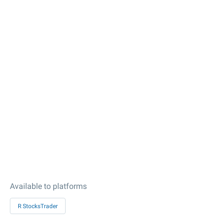
Available to platforms
R StocksTrader