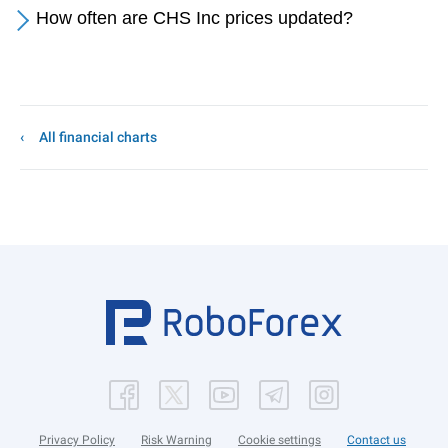
How often are CHS Inc prices updated?
All financial charts
Privacy Policy
Risk Warning
Cookie settings
Contact us