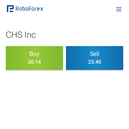
CHS Inc
Buy
Sell
26.14
23.40