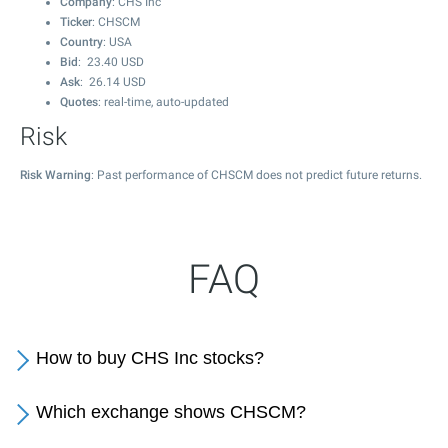
Company
: CHS Inc
Ticker
: CHSCM
Country
: USA
Bid
:
23.40
USD
Ask
:
26.14
USD
Quotes
: real-time, auto-updated
Risk
Risk Warning
: Past performance of CHSCM does not predict future returns.
FAQ
How to buy CHS Inc stocks?
Which exchange shows CHSCM?