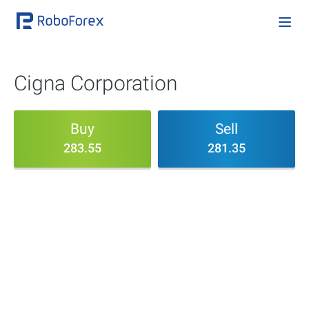
Cigna Corporation
Buy
Sell
283.55
281.35