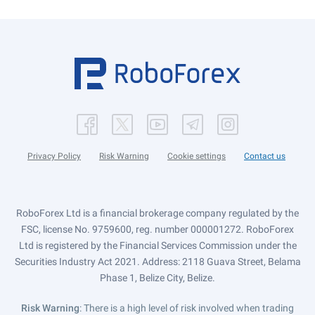
Privacy Policy
Risk Warning
Cookie settings
Contact us
RoboForex Ltd is a financial brokerage company regulated by the
FSC, license No. 9759600, reg. number 000001272. RoboForex
Ltd is registered by the Financial Services Commission under the
Securities Industry Act 2021. Address: 2118 Guava Street, Belama
Phase 1, Belize City, Belize.
Risk Warning
: There is a high level of risk involved when trading