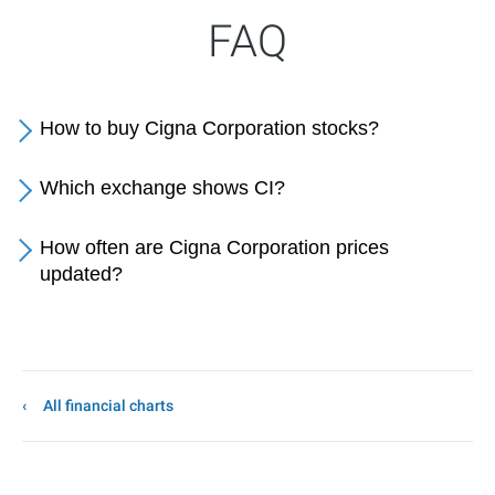
FAQ
How to buy Cigna Corporation stocks?
Which exchange shows CI?
How often are Cigna Corporation prices
updated?
All financial charts