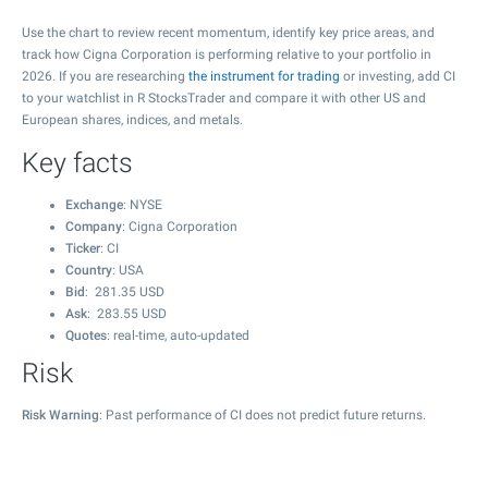
Use the chart to review recent momentum, identify key price areas, and
track how Cigna Corporation is performing relative to your portfolio in
2026. If you are researching
the instrument for trading
or investing, add CI
to your watchlist in R StocksTrader and compare it with other US and
European shares, indices, and metals.
Key facts
Exchange
: NYSE
Company
: Cigna Corporation
Ticker
: CI
Country
: USA
Bid
:
281.35
USD
Ask
:
283.55
USD
Quotes
: real-time, auto-updated
Risk
Risk Warning
: Past performance of CI does not predict future returns.