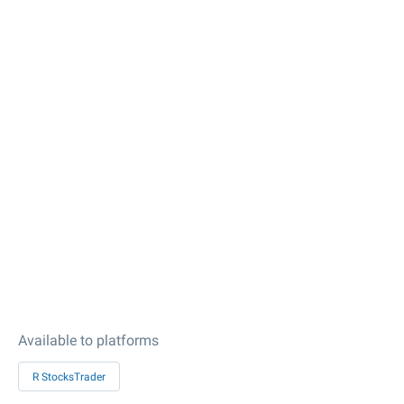
Available to platforms
R StocksTrader