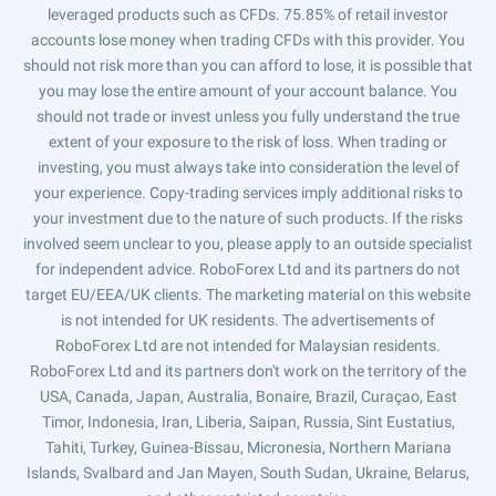
leveraged products such as CFDs. 75.85% of retail investor
accounts lose money when trading CFDs with this provider. You
should not risk more than you can afford to lose, it is possible that
you may lose the entire amount of your account balance. You
should not trade or invest unless you fully understand the true
extent of your exposure to the risk of loss. When trading or
investing, you must always take into consideration the level of
your experience. Copy-trading services imply additional risks to
your investment due to the nature of such products. If the risks
involved seem unclear to you, please apply to an outside specialist
for independent advice. RoboForex Ltd and its partners do not
target EU/EEA/UK clients. The marketing material on this website
is not intended for UK residents. The advertisements of
RoboForex Ltd are not intended for Malaysian residents.
RoboForex Ltd and its partners don't work on the territory of the
USA, Canada, Japan, Australia, Bonaire, Brazil, Curaçao, East
Timor, Indonesia, Iran, Liberia, Saipan, Russia, Sint Eustatius,
Tahiti, Turkey, Guinea-Bissau, Micronesia, Northern Mariana
Islands, Svalbard and Jan Mayen, South Sudan, Ukraine, Belarus,