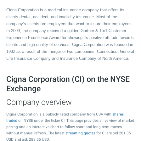
Cigna Corporation is a medical insurance company that offers its
clients dental, accident, and invalidity insurance. Most of the
company’s clients are employers that want to insure their employees.
In 2009, the company received a golden Gartner & 1to1 Customer
Experience Excellence Award for showing its positive attitude towards
clients and high quality of services. Cigna Corporation was founded in
1982 as a result of the merger of two companies, Connecticut General
Life Insurance Company and Insurance Company of North America.
Cigna Corporation (CI) on the NYSE
Exchange
Company overview
Cigna Corporation is a publicly listed company from USA with
shares
traded
on NYSE under the ticker CI. This page provides a live view of market
pricing and an interactive chart to follow short and long-term moves
without manual refresh. The latest
streaming quotes
for CI are bid
281.35
USD and ask
283.55
USD.