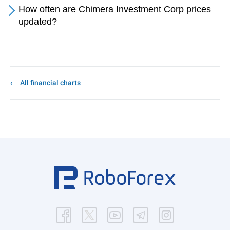
How often are Chimera Investment Corp prices
updated?
All financial charts