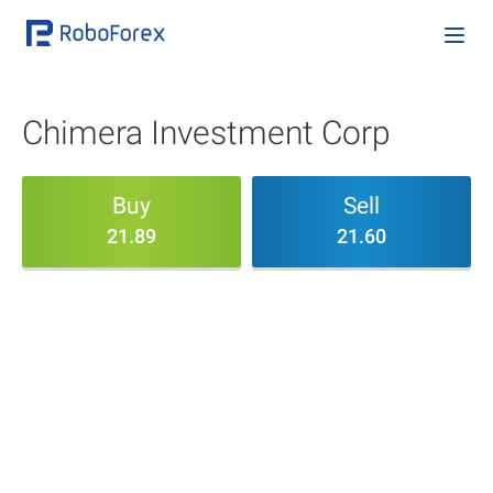
Chimera Investment Corp
Buy
Sell
21.89
21.60