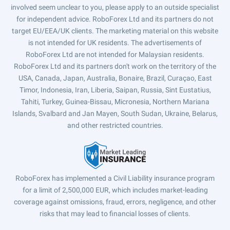
involved seem unclear to you, please apply to an outside specialist
for independent advice. RoboForex Ltd and its partners do not
target EU/EEA/UK clients. The marketing material on this website
is not intended for UK residents. The advertisements of
RoboForex Ltd are not intended for Malaysian residents.
RoboForex Ltd and its partners don't work on the territory of the
USA, Canada, Japan, Australia, Bonaire, Brazil, Curaçao, East
Timor, Indonesia, Iran, Liberia, Saipan, Russia, Sint Eustatius,
Tahiti, Turkey, Guinea-Bissau, Micronesia, Northern Mariana
Islands, Svalbard and Jan Mayen, South Sudan, Ukraine, Belarus,
and other restricted countries.
RoboForex has implemented a Civil Liability insurance program
for a limit of 2,500,000 EUR, which includes market-leading
coverage against omissions, fraud, errors, negligence, and other
risks that may lead to financial losses of clients.