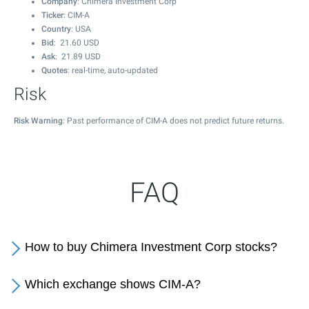
Company
: Chimera Investment Corp
Ticker
: CIM-A
Country
: USA
Bid
:
21.60
USD
Ask
:
21.89
USD
Quotes
: real-time, auto-updated
Risk
Risk Warning
: Past performance of CIM-A does not predict future returns.
FAQ
How to buy Chimera Investment Corp stocks?
Which exchange shows CIM-A?