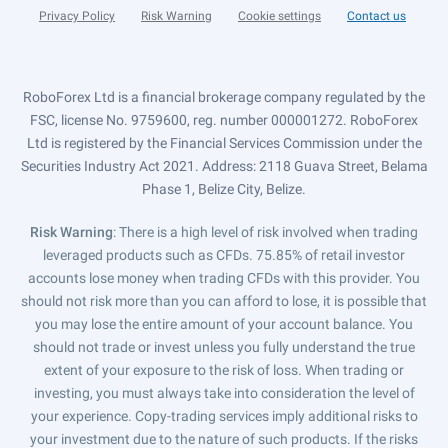
Privacy Policy
Risk Warning
Cookie settings
Contact us
RoboForex Ltd is a financial brokerage company regulated by the
FSC, license No. 9759600, reg. number 000001272. RoboForex
Ltd is registered by the Financial Services Commission under the
Securities Industry Act 2021. Address: 2118 Guava Street, Belama
Phase 1, Belize City, Belize.
Risk Warning
: There is a high level of risk involved when trading
leveraged products such as CFDs. 75.85% of retail investor
accounts lose money when trading CFDs with this provider. You
should not risk more than you can afford to lose, it is possible that
you may lose the entire amount of your account balance. You
should not trade or invest unless you fully understand the true
extent of your exposure to the risk of loss. When trading or
investing, you must always take into consideration the level of
your experience. Copy-trading services imply additional risks to
your investment due to the nature of such products. If the risks