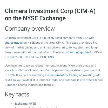
Chimera Investment Corp (CIM-A)
on the NYSE Exchange
Company overview
Chimera Investment Corp is a publicly listed company from USA with
shares traded
on NYSE under the ticker CIM-A. This page provides a live
view of market pricing and an interactive chart to follow short and long-
term moves without manual refresh. The latest
streaming quotes
for CIM-A
are bid
21.60
USD and ask
21.89
USD.
Use the chart to review recent momentum, identify key price areas, and
track how Chimera Investment Corp is performing relative to your portfolio
in 2026. If you are researching
the instrument for trading
or investing, add
CIM-A to your watchlist in R StocksTrader and compare it with other US and
European shares, indices, and metals.
Key facts
Exchange
: NYSE