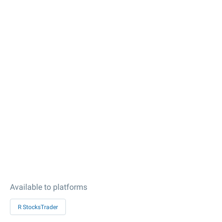
Available to platforms
R StocksTrader