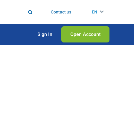
Contact us
EN
Sign In
Open Аccount