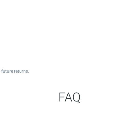
future returns.
FAQ