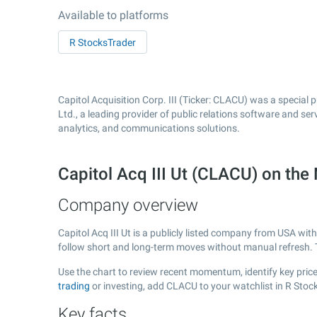
Available to platforms
R StocksTrader
Capitol Acquisition Corp. III (Ticker: CLACU) was a special
Ltd., a leading provider of public relations software and s
analytics, and communications solutions.
Capitol Acq III Ut (CLACU) on t
Company overview
Capitol Acq III Ut is a publicly listed company from USA wit
follow short and long-term moves without manual refresh. 
Use the chart to review recent momentum, identify key price 
trading
or investing, add CLACU to your watchlist in R Stoc
Key facts