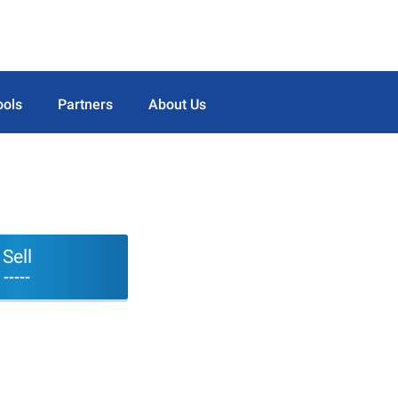
ools
Partners
About Us
Sell
-----