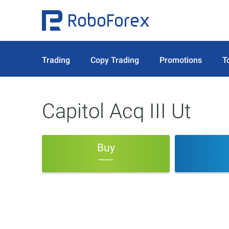
Trading
Copy Trading
Promotions
T
Capitol Acq III Ut
Buy
-----