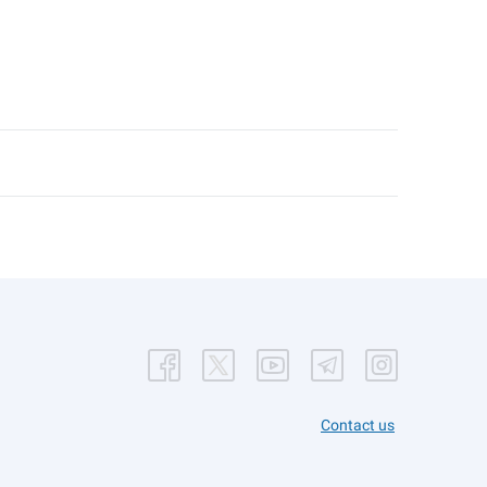
Contact us