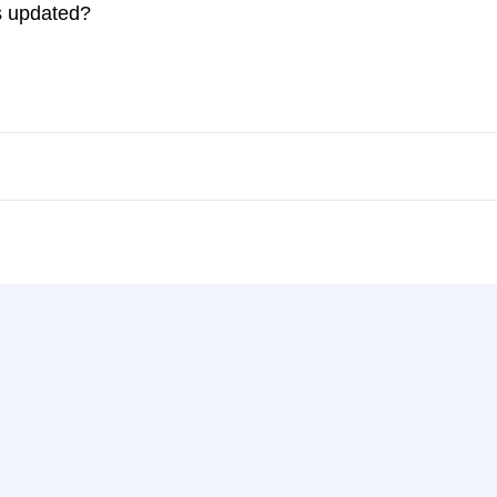
es updated?