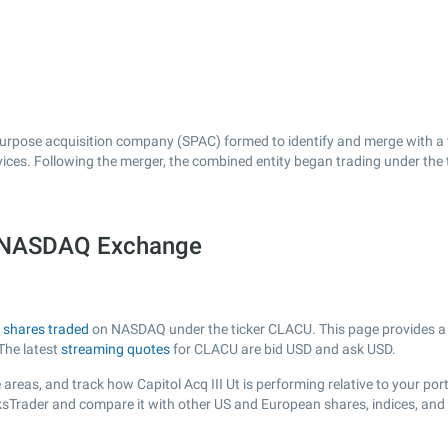
 purpose acquisition company (SPAC) formed to identify and merge with a 
ervices. Following the merger, the combined entity began trading under th
he NASDAQ Exchange
h
shares traded
on NASDAQ under the ticker CLACU. This page provides a li
The latest
streaming quotes
for CLACU are bid USD and ask USD.
areas, and track how Capitol Acq III Ut is performing relative to your port
ksTrader and compare it with other US and European shares, indices, and