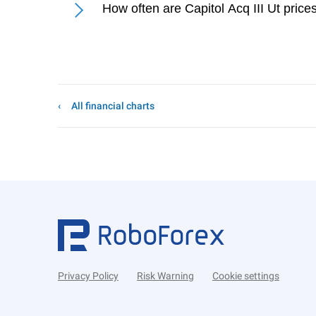
How often are Capitol Acq III Ut pric
All financial charts
Privacy Policy
Risk Warning
Cookie settings