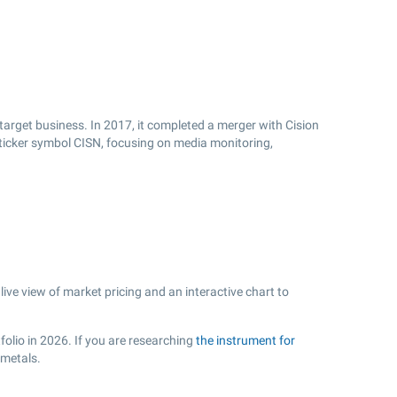
target business. In 2017, it completed a merger with Cision
e ticker symbol CISN, focusing on media monitoring,
ve view of market pricing and an interactive chart to
folio in 2026. If you are researching
the instrument for
 metals.