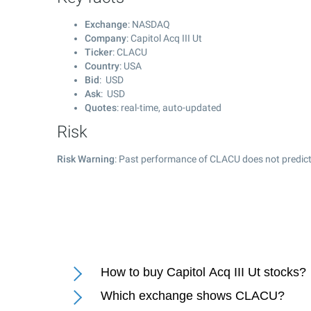
Exchange
: NASDAQ
Company
: Capitol Acq III Ut
Ticker
: CLACU
Country
: USA
Bid
: USD
Ask
: USD
Quotes
: real-time, auto-updated
Risk
Risk Warning
: Past performance of CLACU does not predict 
How to buy Capitol Acq III Ut stocks?
Which exchange shows CLACU?