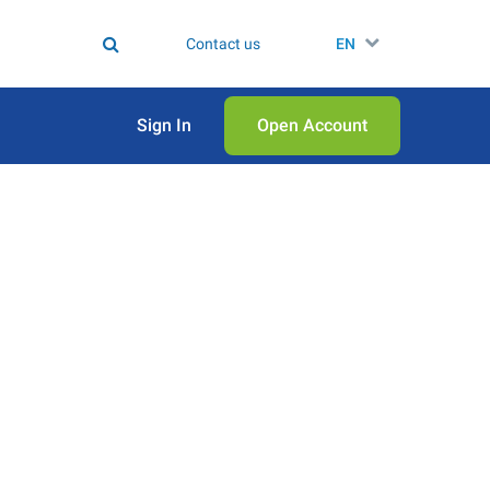
Contact us
EN
Sign In
Open Аccount