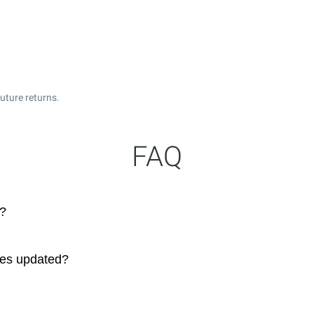
uture returns.
FAQ
s?
ces updated?