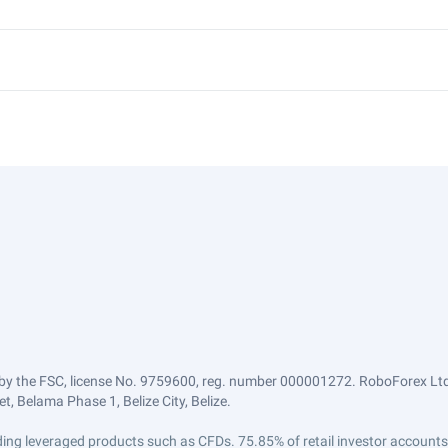
by the FSC, license No. 9759600, reg. number 000001272. RoboForex Ltd 
, Belama Phase 1, Belize City, Belize.
trading leveraged products such as CFDs. 75.85% of retail investor accoun