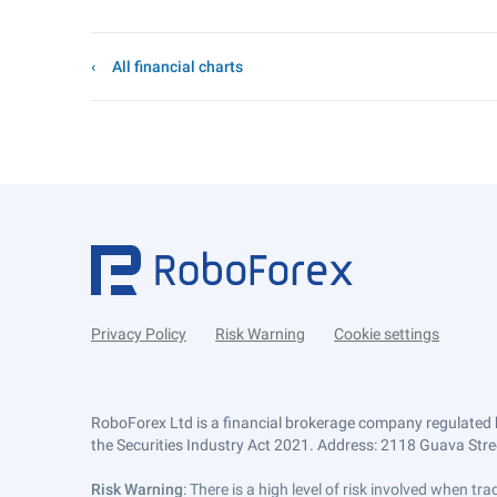
All financial charts
Privacy Policy
Risk Warning
Cookie settings
RoboForex Ltd is a financial brokerage company regulated 
the Securities Industry Act 2021. Address: 2118 Guava Street
Risk Warning
: There is a high level of risk involved when 