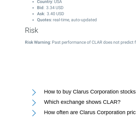
Country
: USA
Bid
:
3.34
USD
Ask
:
3.40
USD
Quotes
: real-time, auto-updated
Risk
Risk Warning
: Past performance of CLAR does not predict f
How to buy Clarus Corporation stock
Which exchange shows CLAR?
How often are Clarus Corporation pri