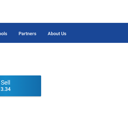
ools
Partners
About Us
Sell
3.34