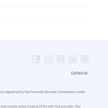
Contact us
is registered by the Financial Services Commission under
ts lose money when trading CFDs with this provider. You