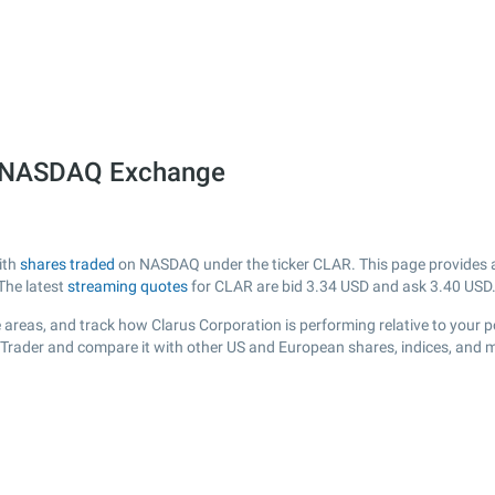
he NASDAQ Exchange
ith
shares traded
on NASDAQ under the ticker CLAR. This page provides a l
The latest
streaming quotes
for CLAR are bid
3.34
USD and ask
3.40
USD
 areas, and track how Clarus Corporation is performing relative to your po
sTrader and compare it with other US and European shares, indices, and m