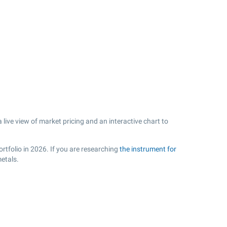
ive view of market pricing and an interactive chart to
.
rtfolio in 2026. If you are researching
the instrument for
etals.