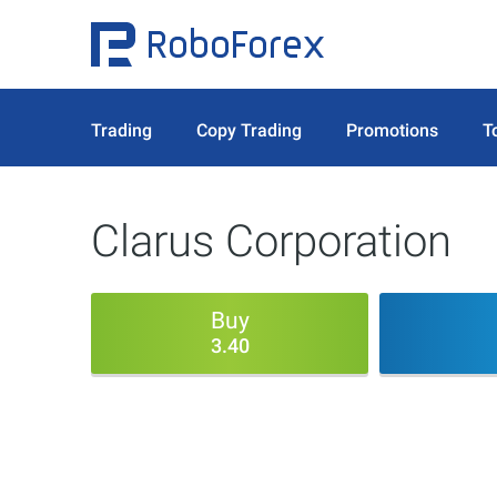
Trading
Copy Trading
Promotions
T
Clarus Corporation
Buy
3.40