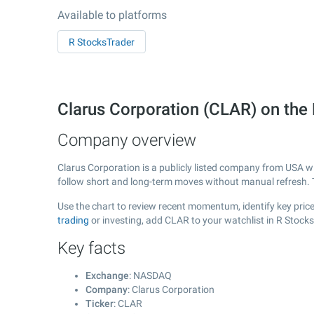
Available to platforms
R StocksTrader
Clarus Corporation (CLAR) on t
Company overview
Clarus Corporation is a publicly listed company from USA w
follow short and long-term moves without manual refresh. 
Use the chart to review recent momentum, identify key price
trading
or investing, add CLAR to your watchlist in R Stock
Key facts
Exchange
: NASDAQ
Company
: Clarus Corporation
Ticker
: CLAR