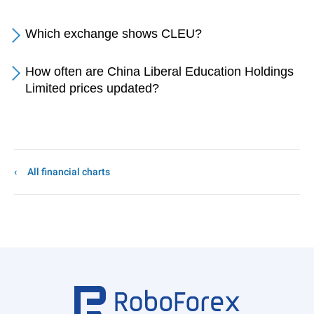
Which exchange shows CLEU?
How often are China Liberal Education Holdings
Limited prices updated?
All financial charts