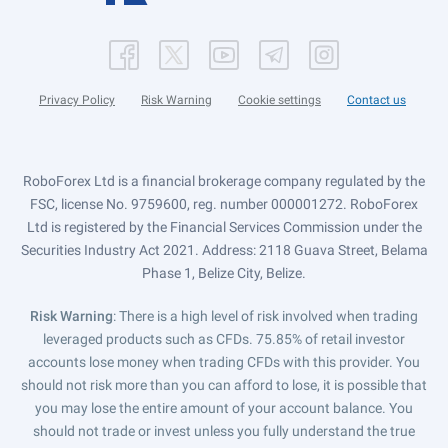
Privacy Policy
Risk Warning
Cookie settings
Contact us
RoboForex Ltd is a financial brokerage company regulated by the
FSC, license No. 9759600, reg. number 000001272. RoboForex
Ltd is registered by the Financial Services Commission under the
Securities Industry Act 2021. Address: 2118 Guava Street, Belama
Phase 1, Belize City, Belize.
Risk Warning
: There is a high level of risk involved when trading
leveraged products such as CFDs. 75.85% of retail investor
accounts lose money when trading CFDs with this provider. You
should not risk more than you can afford to lose, it is possible that
you may lose the entire amount of your account balance. You
should not trade or invest unless you fully understand the true