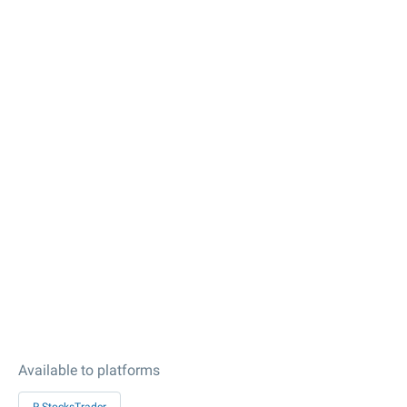
Available to platforms