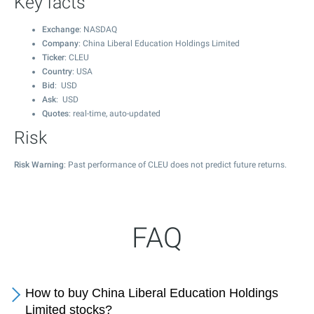
Key facts
Exchange
: NASDAQ
Company
: China Liberal Education Holdings Limited
Ticker
: CLEU
Country
: USA
Bid
: USD
Ask
: USD
Quotes
: real-time, auto-updated
Risk
Risk Warning
: Past performance of CLEU does not predict future returns.
FAQ
How to buy China Liberal Education Holdings
Limited stocks?