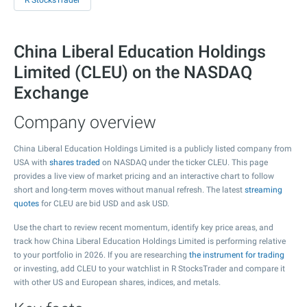
R StocksTrader
China Liberal Education Holdings
Limited (CLEU) on the NASDAQ
Exchange
Company overview
China Liberal Education Holdings Limited is a publicly listed company from
USA with
shares traded
on NASDAQ under the ticker CLEU. This page
provides a live view of market pricing and an interactive chart to follow
short and long-term moves without manual refresh. The latest
streaming
quotes
for CLEU are bid USD and ask USD.
Use the chart to review recent momentum, identify key price areas, and
track how China Liberal Education Holdings Limited is performing relative
to your portfolio in 2026. If you are researching
the instrument for trading
or investing, add CLEU to your watchlist in R StocksTrader and compare it
with other US and European shares, indices, and metals.