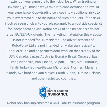
extent of your exposure to the risk of loss. When trading or
investing, you must always take into consideration the level of
your experience. Copy-trading services imply additional risks to
your investment due to the nature of such products. If the risks
involved seem unclear to you, please apply to an outside specialist
for independent advice. RoboForex Ltd and its partners do not
target EU/EEA/UK clients. The marketing material on this website
is not intended for UK residents. The advertisements of
RoboForex Ltd are not intended for Malaysian residents.
RoboForex Ltd and its partners don't work on the territory of the
USA, Canada, Japan, Australia, Bonaire, Brazil, Curaçao, East
Timor, Indonesia, Iran, Liberia, Saipan, Russia, Sint Eustatius,
Tahiti, Turkey, Guinea-Bissau, Micronesia, Northern Mariana
Islands, Svalbard and Jan Mayen, South Sudan, Ukraine, Belarus,
and other restricted countries.
RoboForex has implemented a Civil Liability insurance program