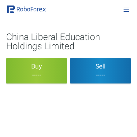
China Liberal Education
Holdings Limited
Buy
Sell
-----
-----