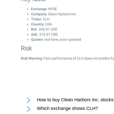
Exchange
: NYSE
Company
: Clean Harbors Inc.
Ticker
: CLH
Country
: USA
Bid
:
308.81
USD
Ask
:
310.67
USD
Quotes
: real-time, auto-updated
Risk
Risk Warning
: Past performance of CLH does not predict fu
How to buy Clean Harbors Inc. stocks
Which exchange shows CLH?