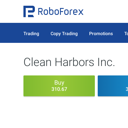
Trading
Copy Trading
Promotions
T
Clean Harbors Inc.
Buy
310.67