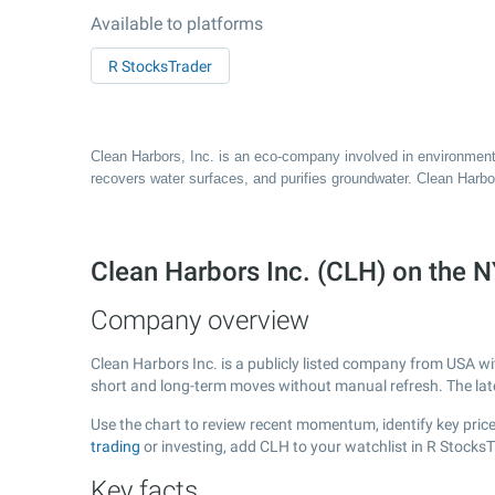
Available to platforms
R StocksTrader
Clean Harbors, Inc. is an eco-company involved in environment
recovers water surfaces, and purifies groundwater. Clean Harbor
Clean Harbors Inc. (CLH) on the
Company overview
Clean Harbors Inc. is a publicly listed company from USA w
short and long-term moves without manual refresh. The la
Use the chart to review recent momentum, identify key price 
trading
or investing, add CLH to your watchlist in R Stocks
Key facts