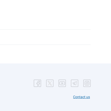
Contact us