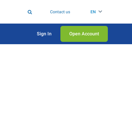
Contact us
EN
Sign In
Open Аccount