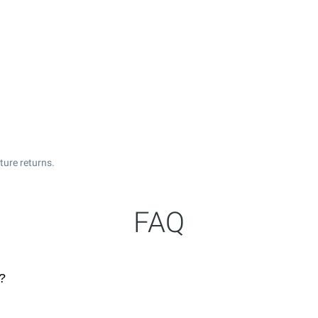
ture returns.
FAQ
?