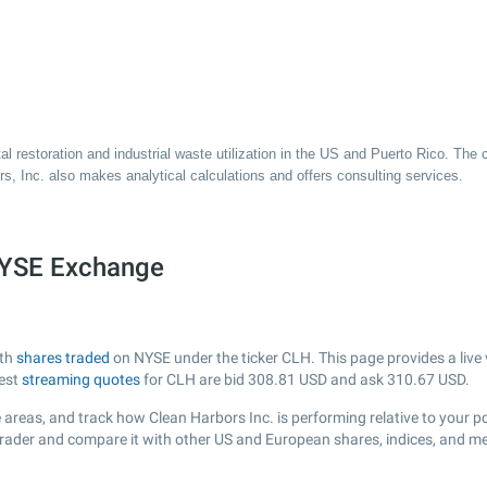
al restoration and industrial waste utilization in the US and Puerto Rico. T
s, Inc. also makes analytical calculations and offers consulting services.
 NYSE Exchange
ith
shares traded
on NYSE under the ticker CLH. This page provides a live 
test
streaming quotes
for CLH are bid
308.81
USD and ask
310.67
USD.
areas, and track how Clean Harbors Inc. is performing relative to your po
Trader and compare it with other US and European shares, indices, and me