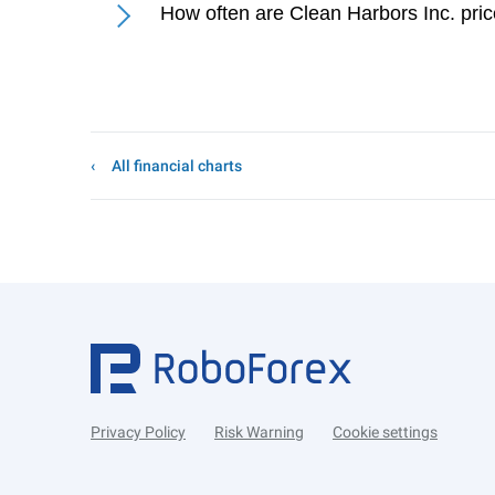
How often are Clean Harbors Inc. pri
All financial charts
Privacy Policy
Risk Warning
Cookie settings