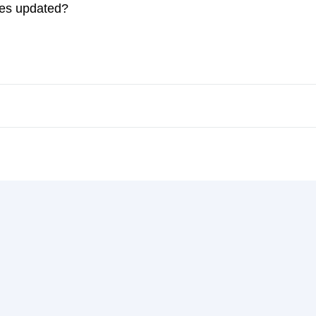
ces updated?