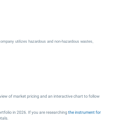
he company utilizes hazardous and non-hazardous wastes,
view of market pricing and an interactive chart to follow
rtfolio in 2026. If you are researching
the instrument for
tals.