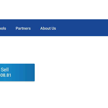
ools
Partners
About Us
Sell
308.81