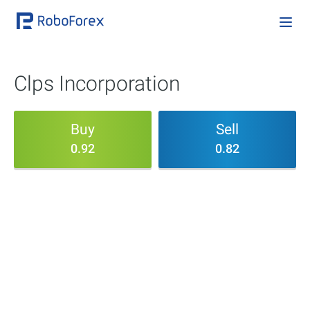
Clps Incorporation
Buy
Sell
0.92
0.82