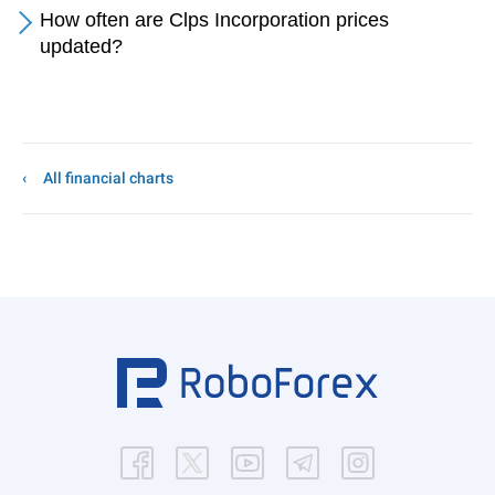
How often are Clps Incorporation prices
updated?
All financial charts