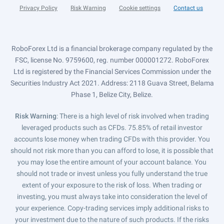
Privacy Policy
Risk Warning
Cookie settings
Contact us
RoboForex Ltd is a financial brokerage company regulated by the
FSC, license No. 9759600, reg. number 000001272. RoboForex
Ltd is registered by the Financial Services Commission under the
Securities Industry Act 2021. Address: 2118 Guava Street, Belama
Phase 1, Belize City, Belize.
Risk Warning
: There is a high level of risk involved when trading
leveraged products such as CFDs. 75.85% of retail investor
accounts lose money when trading CFDs with this provider. You
should not risk more than you can afford to lose, it is possible that
you may lose the entire amount of your account balance. You
should not trade or invest unless you fully understand the true
extent of your exposure to the risk of loss. When trading or
investing, you must always take into consideration the level of
your experience. Copy-trading services imply additional risks to
your investment due to the nature of such products. If the risks