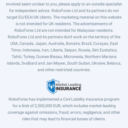
involved seem unclear to you, please apply to an outside specialist
for independent advice. RoboForex Ltd and its partners do not
target EU/EEA/UK clients. The marketing material on this website
is not intended for UK residents. The advertisements of
RoboForex Ltd are not intended for Malaysian residents.
RoboForex Ltd and its partners don't work on the territory of the
USA, Canada, Japan, Australia, Bonaire, Brazil, Curaçao, East
Timor, Indonesia, Iran, Liberia, Saipan, Russia, Sint Eustatius,
Tahiti, Turkey, Guinea-Bissau, Micronesia, Northern Mariana
Islands, Svalbard and Jan Mayen, South Sudan, Ukraine, Belarus,
and other restricted countries.
RoboForex has implemented a Civil Liability insurance program
for a limit of 2,500,000 EUR, which includes market-leading
coverage against omissions, fraud, errors, negligence, and other
risks that may lead to financial losses of clients.