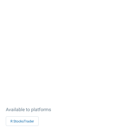
Available to platforms
R StocksTrader