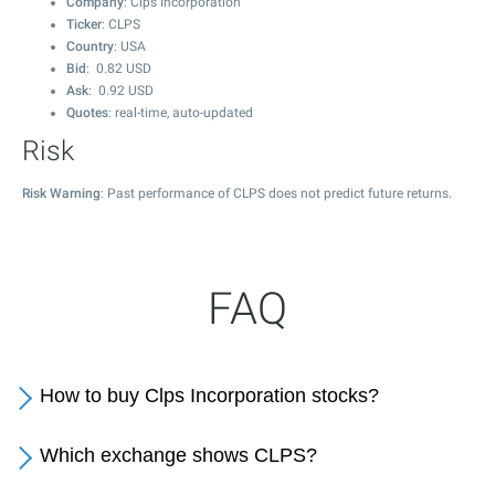
Company
: Clps Incorporation
Ticker
: CLPS
Country
: USA
Bid
:
0.82
USD
Ask
:
0.92
USD
Quotes
: real-time, auto-updated
Risk
Risk Warning
: Past performance of CLPS does not predict future returns.
FAQ
How to buy Clps Incorporation stocks?
Which exchange shows CLPS?