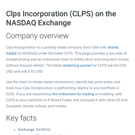
Clps Incorporation (CLPS) on the
NASDAQ Exchange
Company overview
Clps Incorporation is a publicly listed company from USA with
shares
traded
on NASDAQ under the ticker CLPS. This page provides a live view of
market pricing and an interactive chart to follow short and long-term moves
without manual refresh. The latest
streaming quotes
for CLPS are bid
0.82
USD and ask
0.92
USD.
Use the chart to review recent momentum, identify key price areas, and
track how Clps Incorporation is performing relative to your portfolio in
2026. If you are researching
the instrument for trading
or investing, add
CLPS to your watchlist in R StocksTrader and compare it with other US and
European shares, indices, and metals.
Key facts
Exchange
: NASDAQ