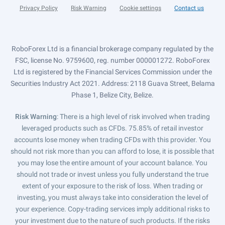
Privacy Policy
Risk Warning
Cookie settings
Contact us
RoboForex Ltd is a financial brokerage company regulated by the
FSC, license No. 9759600, reg. number 000001272. RoboForex
Ltd is registered by the Financial Services Commission under the
Securities Industry Act 2021. Address: 2118 Guava Street, Belama
Phase 1, Belize City, Belize.
Risk Warning
: There is a high level of risk involved when trading
leveraged products such as CFDs. 75.85% of retail investor
accounts lose money when trading CFDs with this provider. You
should not risk more than you can afford to lose, it is possible that
you may lose the entire amount of your account balance. You
should not trade or invest unless you fully understand the true
extent of your exposure to the risk of loss. When trading or
investing, you must always take into consideration the level of
your experience. Copy-trading services imply additional risks to
your investment due to the nature of such products. If the risks