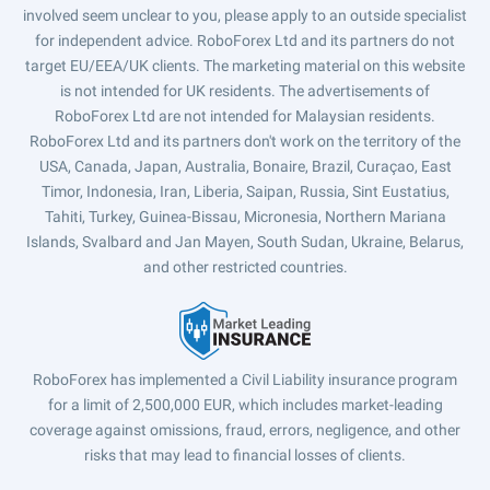
involved seem unclear to you, please apply to an outside specialist
for independent advice. RoboForex Ltd and its partners do not
target EU/EEA/UK clients. The marketing material on this website
is not intended for UK residents. The advertisements of
RoboForex Ltd are not intended for Malaysian residents.
RoboForex Ltd and its partners don't work on the territory of the
USA, Canada, Japan, Australia, Bonaire, Brazil, Curaçao, East
Timor, Indonesia, Iran, Liberia, Saipan, Russia, Sint Eustatius,
Tahiti, Turkey, Guinea-Bissau, Micronesia, Northern Mariana
Islands, Svalbard and Jan Mayen, South Sudan, Ukraine, Belarus,
and other restricted countries.
RoboForex has implemented a Civil Liability insurance program
for a limit of 2,500,000 EUR, which includes market-leading
coverage against omissions, fraud, errors, negligence, and other
risks that may lead to financial losses of clients.