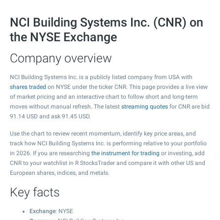
NCI Building Systems Inc. (CNR) on
the NYSE Exchange
Company overview
NCI Building Systems Inc. is a publicly listed company from USA with
shares traded
on NYSE under the ticker CNR. This page provides a live view
of market pricing and an interactive chart to follow short and long-term
moves without manual refresh. The latest
streaming quotes
for CNR are bid
91.14
USD and ask
91.45
USD.
Use the chart to review recent momentum, identify key price areas, and
track how NCI Building Systems Inc. is performing relative to your portfolio
in 2026. If you are researching
the instrument for trading
or investing, add
CNR to your watchlist in R StocksTrader and compare it with other US and
European shares, indices, and metals.
Key facts
Exchange
: NYSE