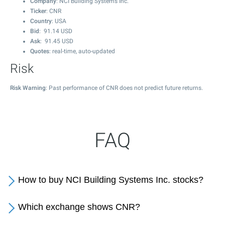
Company
: NCI Building Systems Inc.
Ticker
: CNR
Country
: USA
Bid
:
91.14
USD
Ask
:
91.45
USD
Quotes
: real-time, auto-updated
Risk
Risk Warning
: Past performance of CNR does not predict future returns.
FAQ
How to buy NCI Building Systems Inc. stocks?
Which exchange shows CNR?