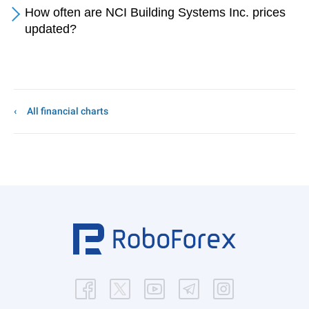
How often are NCI Building Systems Inc. prices
updated?
All financial charts