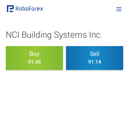
NCI Building Systems Inc.
Buy
Sell
91.45
91.14