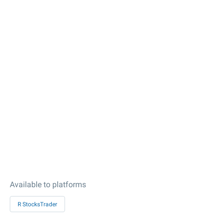
Available to platforms
R StocksTrader