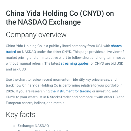
China Yida Holding Co (CNYD) on
the NASDAQ Exchange
Company overview
China Yida Holding Co is a publicly listed company from USA with
shares
traded
on NASDAQ under the ticker CNYD. This page provides a live view of
market pricing and an interactive chart to follow short and long-term moves
without manual refresh. The latest
streaming quotes
for CNYD are bid USD
and ask USD.
Use the chart to review recent momentum, identify key price areas, and
track how China Yida Holding Co is performing relative to your portfolio in
2026. If you are researching
the instrument for trading
or investing, add
CNYD to your watchlist in R StocksTrader and compare it with other US and
European shares, indices, and metals.
Key facts
Exchange
: NASDAQ