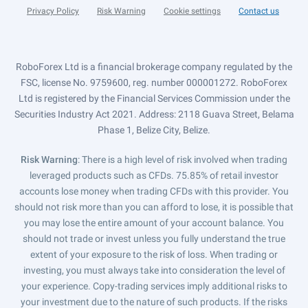
Privacy Policy
Risk Warning
Cookie settings
Contact us
RoboForex Ltd is a financial brokerage company regulated by the
FSC, license No. 9759600, reg. number 000001272. RoboForex
Ltd is registered by the Financial Services Commission under the
Securities Industry Act 2021. Address: 2118 Guava Street, Belama
Phase 1, Belize City, Belize.
Risk Warning
: There is a high level of risk involved when trading
leveraged products such as CFDs. 75.85% of retail investor
accounts lose money when trading CFDs with this provider. You
should not risk more than you can afford to lose, it is possible that
you may lose the entire amount of your account balance. You
should not trade or invest unless you fully understand the true
extent of your exposure to the risk of loss. When trading or
investing, you must always take into consideration the level of
your experience. Copy-trading services imply additional risks to
your investment due to the nature of such products. If the risks