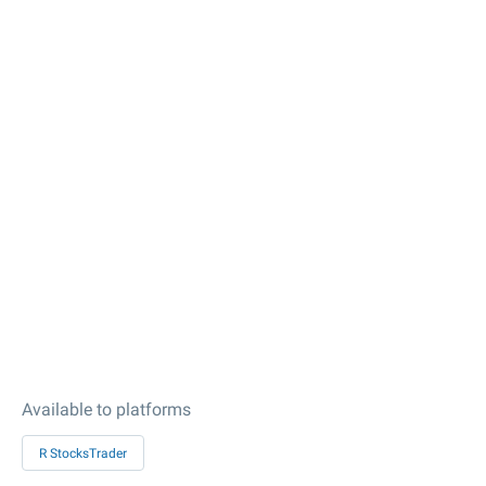
Available to platforms
R StocksTrader