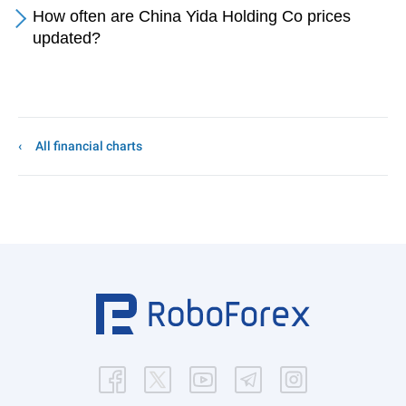
How often are China Yida Holding Co prices
updated?
All financial charts