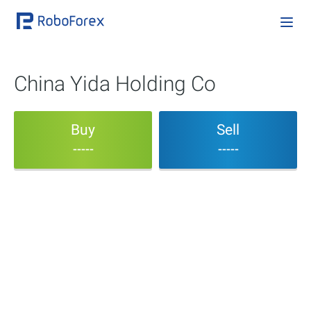
China Yida Holding Co
Buy
Sell
-----
-----