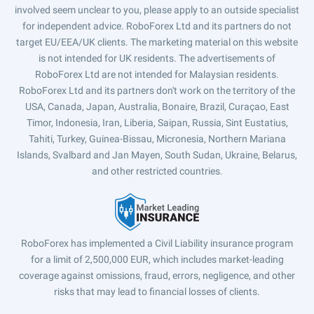
involved seem unclear to you, please apply to an outside specialist
for independent advice. RoboForex Ltd and its partners do not
target EU/EEA/UK clients. The marketing material on this website
is not intended for UK residents. The advertisements of
RoboForex Ltd are not intended for Malaysian residents.
RoboForex Ltd and its partners don't work on the territory of the
USA, Canada, Japan, Australia, Bonaire, Brazil, Curaçao, East
Timor, Indonesia, Iran, Liberia, Saipan, Russia, Sint Eustatius,
Tahiti, Turkey, Guinea-Bissau, Micronesia, Northern Mariana
Islands, Svalbard and Jan Mayen, South Sudan, Ukraine, Belarus,
and other restricted countries.
RoboForex has implemented a Civil Liability insurance program
for a limit of 2,500,000 EUR, which includes market-leading
coverage against omissions, fraud, errors, negligence, and other
risks that may lead to financial losses of clients.