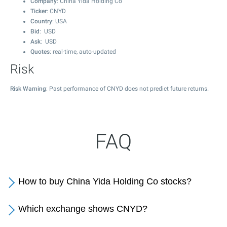
Company
: China Yida Holding Co
Ticker
: CNYD
Country
: USA
Bid
: USD
Ask
: USD
Quotes
: real-time, auto-updated
Risk
Risk Warning
: Past performance of CNYD does not predict future returns.
FAQ
How to buy China Yida Holding Co stocks?
Which exchange shows CNYD?