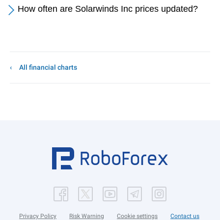
How often are Solarwinds Inc prices updated?
All financial charts
Privacy Policy
Risk Warning
Cookie settings
Contact us