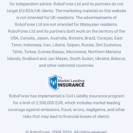
for independent advice. RoboForex Ltd and its partners do not
target EU/EEA/UK clients. The marketing material on this website
is not intended for UK residents. The advertisements of
RoboForex Ltd are not intended for Malaysian residents.
RoboForex Ltd and its partners don't work on the territory of the
USA, Canada, Japan, Australia, Bonaire, Brazil, Curaçao, East
Timor, Indonesia, Iran, Liberia, Saipan, Russia, Sint Eustatius,
Tahiti, Turkey, Guinea-Bissau, Micronesia, Northern Mariana
Islands, Svalbard and Jan Mayen, South Sudan, Ukraine, Belarus,
and other restricted countries.
RoboForex has implemented a Civil Liability insurance program
for a limit of 2,500,000 EUR, which includes market-leading
coverage against omissions, fraud, errors, negligence, and other
risks that may lead to financial losses of clients.
© RoboForex, 2009-2026.
All rights reserved.