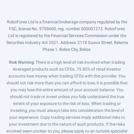
RoboForex Ltd is a financial brokerage company regulated by the
FSC, license No. 9759600, reg. number 000001272. RoboForex
Ltd is registered by the Financial Services Commission under the
Securities Industry Act 2021. Address: 2118 Guava Street, Belama
Phase 1, Belize City, Belize.
Risk Warning
: There is a high level of risk involved when trading
leveraged products such as CFDs. 75.85% of retail investor
accounts lose money when trading CFDs with this provider. You
should not risk more than you can afford to lose, it is possible that
you may lose the entire amount of your account balance. You
should not trade or invest unless you fully understand the true
extent of your exposure to the risk of loss. When trading or
investing, you must always take into consideration the level of
your experience. Copy-trading services imply additional risks to
your investment due to the nature of such products. If the risks
involved seem unclear to you, please apply to an outside specialist