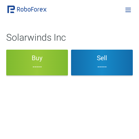
Solarwinds Inc
Buy
Sell
-----
-----