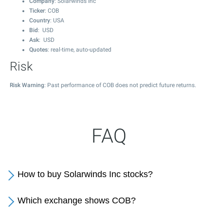
Company
: Solarwinds Inc
Ticker
: COB
Country
: USA
Bid
: USD
Ask
: USD
Quotes
: real-time, auto-updated
Risk
Risk Warning
: Past performance of COB does not predict future returns.
FAQ
How to buy Solarwinds Inc stocks?
Which exchange shows COB?