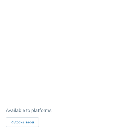
Available to platforms
R StocksTrader