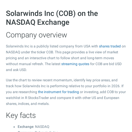
Solarwinds Inc (COB) on the
NASDAQ Exchange
Company overview
Solarwinds Inc is a publicly listed company from USA with
shares traded
on
NASDAQ under the ticker COB. This page provides a live view of market
pricing and an interactive chart to follow short and long-term moves
without manual refresh. The latest
streaming quotes
for COB are bid USD
and ask USD.
Use the chart to review recent momentum, identify key price areas, and
track how Solarwinds Inc is performing relative to your portfolio in 2026. If
you are researching
the instrument for trading
or investing, add COB to your
watchlist in R StocksTrader and compare it with other US and European
shares, indices, and metals.
Key facts
Exchange
: NASDAQ