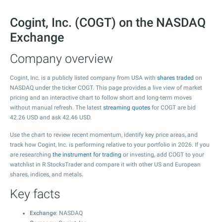
Cogint, Inc. (COGT) on the NASDAQ
Exchange
Company overview
Cogint, Inc. is a publicly listed company from USA with
shares traded
on
NASDAQ under the ticker COGT. This page provides a live view of market
pricing and an interactive chart to follow short and long-term moves
without manual refresh. The latest
streaming quotes
for COGT are bid
42.26
USD and ask
42.46
USD.
Use the chart to review recent momentum, identify key price areas, and
track how Cogint, Inc. is performing relative to your portfolio in 2026. If you
are researching
the instrument for trading
or investing, add COGT to your
watchlist in R StocksTrader and compare it with other US and European
shares, indices, and metals.
Key facts
Exchange
: NASDAQ