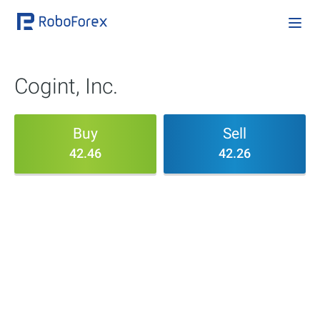
Cogint, Inc.
Buy
Sell
42.46
42.26