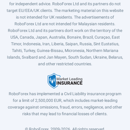
for independent advice. RoboForex Ltd and its partners do not
target EU/EEA/UK clients. The marketing material on this website
is not intended for UK residents. The advertisements of
RoboForex Ltd are not intended for Malaysian residents.
RoboForex Ltd and its partners don't work on the territory of the
USA, Canada, Japan, Australia, Bonaire, Brazil, Curaçao, East
Timor, Indonesia, Iran, Liberia, Saipan, Russia, Sint Eustatius,
Tahiti, Turkey, Guinea-Bissau, Micronesia, Northern Mariana
Islands, Svalbard and Jan Mayen, South Sudan, Ukraine, Belarus,
and other restricted countries.
RoboForex has implemented a Civil Liability insurance program
for a limit of 2,500,000 EUR, which includes market-leading
coverage against omissions, fraud, errors, negligence, and other
risks that may lead to financial losses of clients.
© RoboForex, 2009-2026.
All rights reserved.