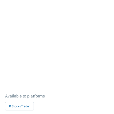
Available to platforms
R StocksTrader