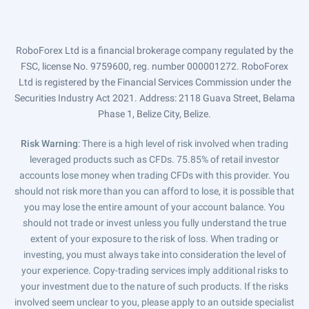
RoboForex Ltd is a financial brokerage company regulated by the
FSC, license No. 9759600, reg. number 000001272. RoboForex
Ltd is registered by the Financial Services Commission under the
Securities Industry Act 2021. Address: 2118 Guava Street, Belama
Phase 1, Belize City, Belize.
Risk Warning
: There is a high level of risk involved when trading
leveraged products such as CFDs. 75.85% of retail investor
accounts lose money when trading CFDs with this provider. You
should not risk more than you can afford to lose, it is possible that
you may lose the entire amount of your account balance. You
should not trade or invest unless you fully understand the true
extent of your exposure to the risk of loss. When trading or
investing, you must always take into consideration the level of
your experience. Copy-trading services imply additional risks to
your investment due to the nature of such products. If the risks
involved seem unclear to you, please apply to an outside specialist