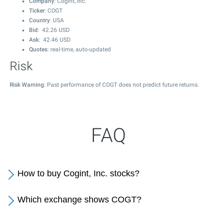
Company
: Cogint, Inc.
Ticker
: COGT
Country
: USA
Bid
:
42.26
USD
Ask
:
42.46
USD
Quotes
: real-time, auto-updated
Risk
Risk Warning
: Past performance of COGT does not predict future returns.
FAQ
How to buy Cogint, Inc. stocks?
Which exchange shows COGT?