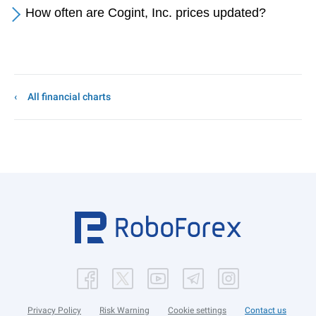
How often are Cogint, Inc. prices updated?
All financial charts
Privacy Policy
Risk Warning
Cookie settings
Contact us