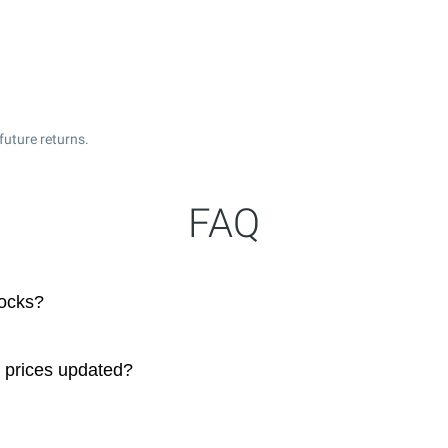
future returns.
FAQ
ocks?
 prices updated?