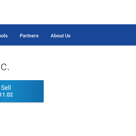
ools
Partners
About Us
c.
Sell
11.02