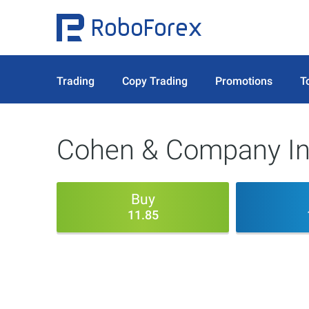
Trading
Copy Trading
Promotions
T
Cohen & Company In
Buy
11.85