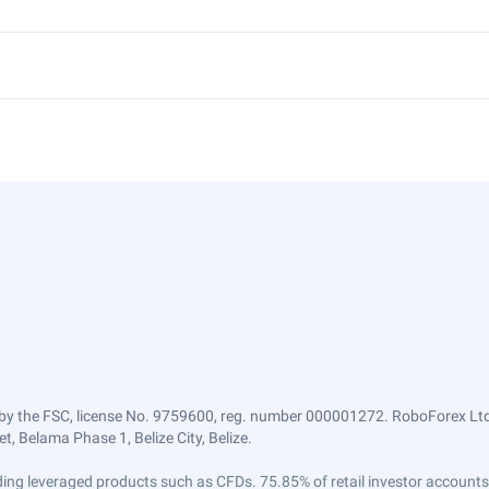
by the FSC, license No. 9759600, reg. number 000001272. RoboForex Ltd 
, Belama Phase 1, Belize City, Belize.
trading leveraged products such as CFDs. 75.85% of retail investor accoun