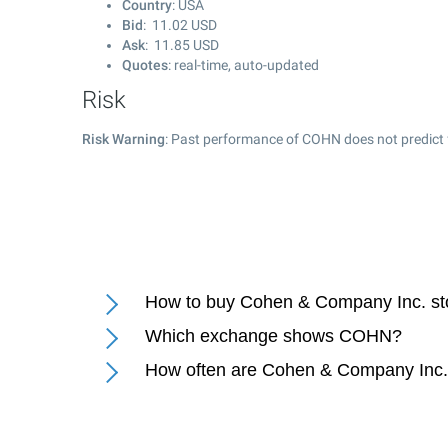
Country
: USA
Bid
:
11.02
USD
Ask
:
11.85
USD
Quotes
: real-time, auto-updated
Risk
Risk Warning
: Past performance of COHN does not predict 
How to buy Cohen & Company Inc. st
Which exchange shows COHN?
How often are Cohen & Company Inc.