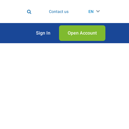
Contact us
EN
Sign In
Open Аccount