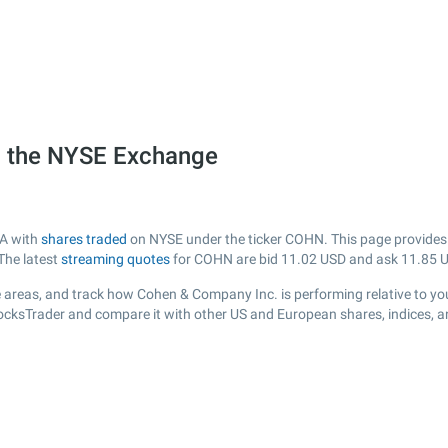
 the NYSE Exchange
SA with
shares traded
on NYSE under the ticker COHN. This page provides a 
The latest
streaming quotes
for COHN are bid
11.02
USD and ask
11.85
U
 areas, and track how Cohen & Company Inc. is performing relative to your
tocksTrader and compare it with other US and European shares, indices, a