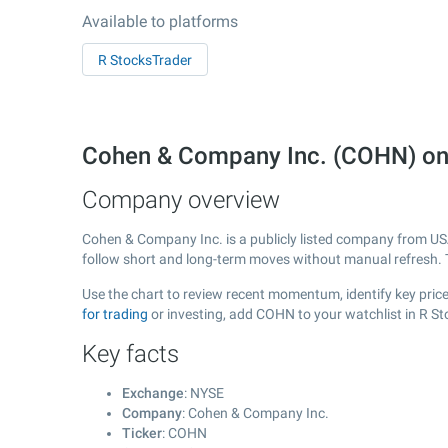
Available to platforms
R StocksTrader
Cohen & Company Inc. (COHN) on
Company overview
Cohen & Company Inc. is a publicly listed company from U
follow short and long-term moves without manual refresh. 
Use the chart to review recent momentum, identify key price
for trading
or investing, add COHN to your watchlist in R S
Key facts
Exchange
: NYSE
Company
: Cohen & Company Inc.
Ticker
: COHN