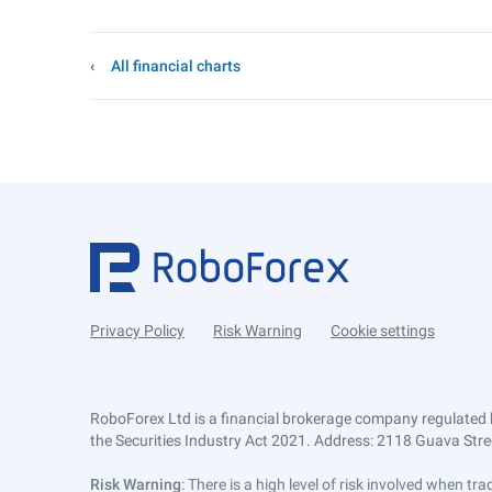
All financial charts
Privacy Policy
Risk Warning
Cookie settings
RoboForex Ltd is a financial brokerage company regulated 
the Securities Industry Act 2021. Address: 2118 Guava Street
Risk Warning
: There is a high level of risk involved when 