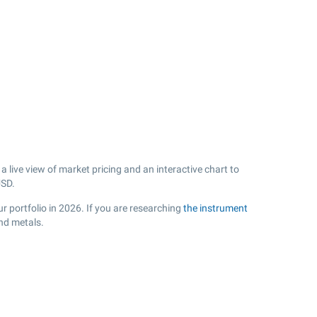
live view of market pricing and an interactive chart to
SD.
 portfolio in 2026. If you are researching
the instrument
nd metals.