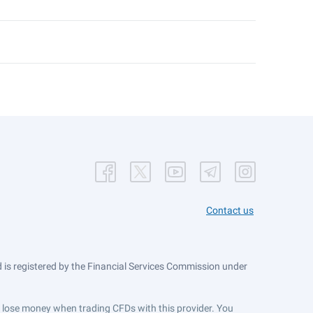
Contact us
is registered by the Financial Services Commission under
ts lose money when trading CFDs with this provider. You