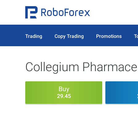
Trading
Copy Trading
Promotions
T
Collegium Pharmaceu
Buy
29.45