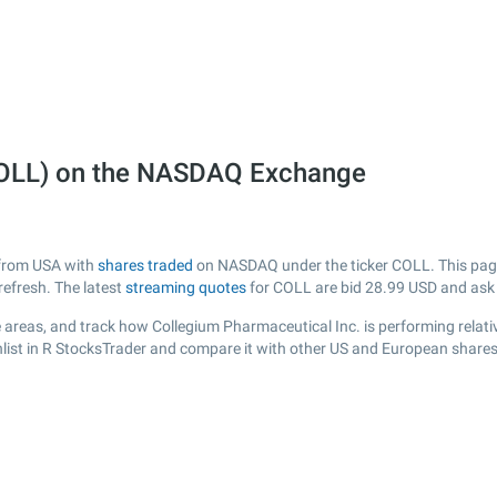
COLL) on the NASDAQ Exchange
 from USA with
shares traded
on NASDAQ under the ticker COLL. This page 
efresh. The latest
streaming quotes
for COLL are bid
28.99
USD and as
 areas, and track how Collegium Pharmaceutical Inc. is performing relative
list in R StocksTrader and compare it with other US and European shares,