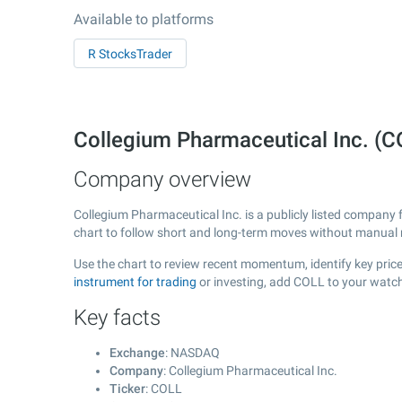
Available to platforms
R StocksTrader
Collegium Pharmaceutical Inc. (
Company overview
Collegium Pharmaceutical Inc. is a publicly listed company
chart to follow short and long-term moves without manual r
Use the chart to review recent momentum, identify key price
instrument for trading
or investing, add COLL to your watch
Key facts
Exchange
: NASDAQ
Company
: Collegium Pharmaceutical Inc.
Ticker
: COLL