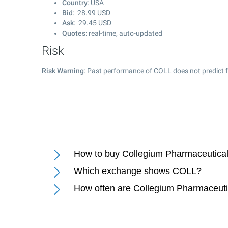
Country
: USA
Bid
:
28.99
USD
Ask
:
29.45
USD
Quotes
: real-time, auto-updated
Risk
Risk Warning
: Past performance of COLL does not predict f
How to buy Collegium Pharmaceutical 
Which exchange shows COLL?
How often are Collegium Pharmaceutic