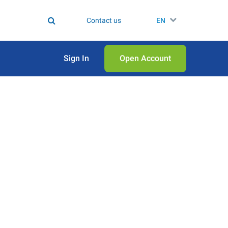
Contact us
EN
Sign In
Open Аccount