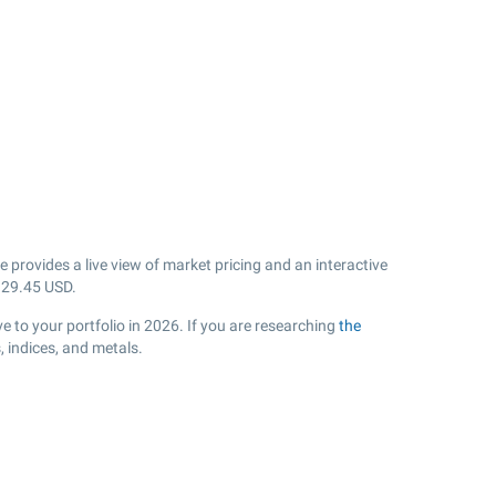
provides a live view of market pricing and an interactive
k
29.45
USD.
 to your portfolio in 2026. If you are researching
the
 indices, and metals.