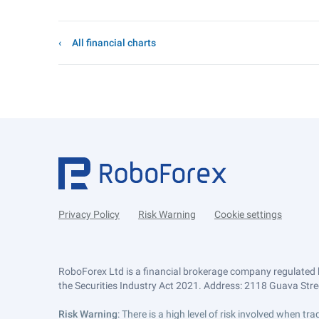
All financial charts
Privacy Policy
Risk Warning
Cookie settings
RoboForex Ltd is a financial brokerage company regulated 
the Securities Industry Act 2021. Address: 2118 Guava Street
Risk Warning
: There is a high level of risk involved when 