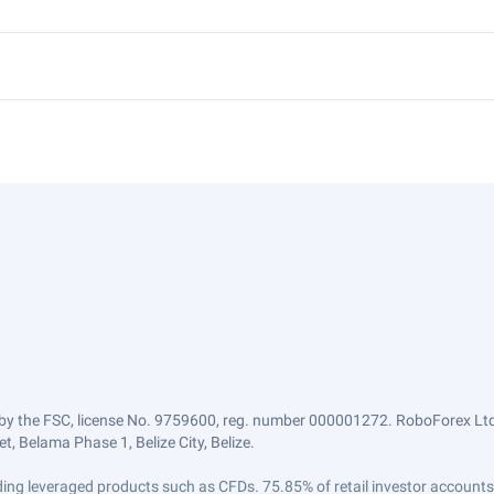
by the FSC, license No. 9759600, reg. number 000001272. RoboForex Ltd 
, Belama Phase 1, Belize City, Belize.
trading leveraged products such as CFDs. 75.85% of retail investor accoun