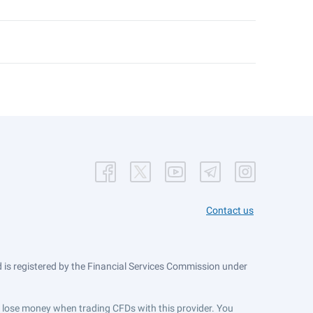
Contact us
is registered by the Financial Services Commission under
ts lose money when trading CFDs with this provider. You