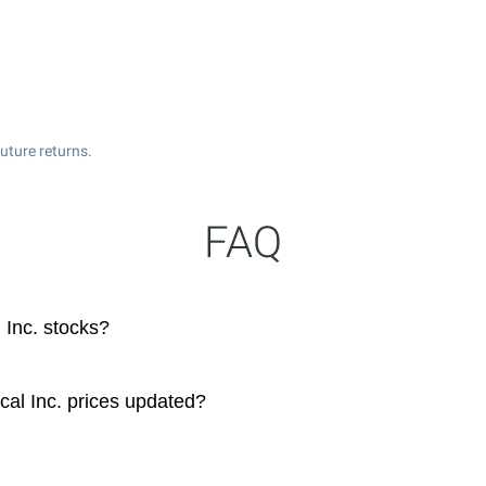
uture returns.
FAQ
Inc. stocks?
al Inc. prices updated?