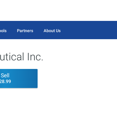
ools
Partners
About Us
tical Inc.
Sell
28.99