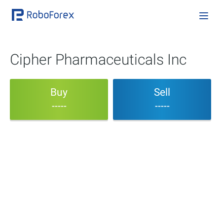
Cipher Pharmaceuticals Inc
Buy
Sell
-----
-----