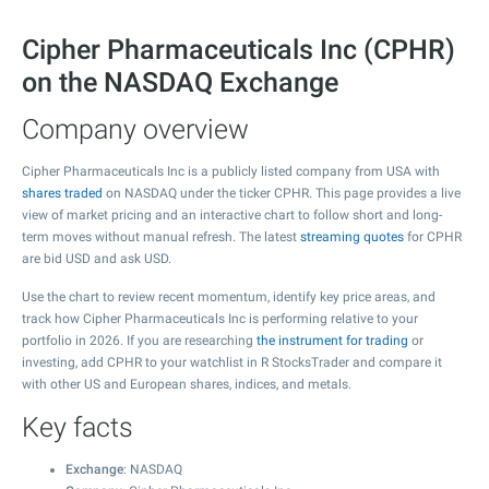
Cipher Pharmaceuticals Inc (CPHR)
on the NASDAQ Exchange
Company overview
Cipher Pharmaceuticals Inc is a publicly listed company from USA with
shares traded
on NASDAQ under the ticker CPHR. This page provides a live
view of market pricing and an interactive chart to follow short and long-
term moves without manual refresh. The latest
streaming quotes
for CPHR
are bid USD and ask USD.
Use the chart to review recent momentum, identify key price areas, and
track how Cipher Pharmaceuticals Inc is performing relative to your
portfolio in 2026. If you are researching
the instrument for trading
or
investing, add CPHR to your watchlist in R StocksTrader and compare it
with other US and European shares, indices, and metals.
Key facts
Exchange
: NASDAQ