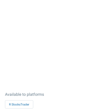
Available to platforms
R StocksTrader