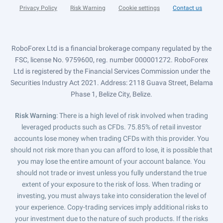
Privacy Policy
Risk Warning
Cookie settings
Contact us
RoboForex Ltd is a financial brokerage company regulated by the
FSC, license No. 9759600, reg. number 000001272. RoboForex
Ltd is registered by the Financial Services Commission under the
Securities Industry Act 2021. Address: 2118 Guava Street, Belama
Phase 1, Belize City, Belize.
Risk Warning
: There is a high level of risk involved when trading
leveraged products such as CFDs. 75.85% of retail investor
accounts lose money when trading CFDs with this provider. You
should not risk more than you can afford to lose, it is possible that
you may lose the entire amount of your account balance. You
should not trade or invest unless you fully understand the true
extent of your exposure to the risk of loss. When trading or
investing, you must always take into consideration the level of
your experience. Copy-trading services imply additional risks to
your investment due to the nature of such products. If the risks