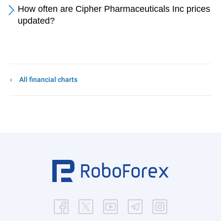
How often are Cipher Pharmaceuticals Inc prices
updated?
All financial charts