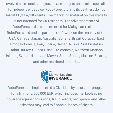
involved seem unclear to you, please apply to an outside specialist
for independent advice. RoboForex Ltd and its partners do not
target EU/EEA/UK clients. The marketing material on this website
is not intended for UK residents. The advertisements of
RoboForex Ltd are not intended for Malaysian residents.
RoboForex Ltd and its partners don't work on the territory of the
USA, Canada, Japan, Australia, Bonaire, Brazil, Curaçao, East
Timor, Indonesia, Iran, Liberia, Saipan, Russia, Sint Eustatius,
Tahiti, Turkey, Guinea-Bissau, Micronesia, Northern Mariana
Islands, Svalbard and Jan Mayen, South Sudan, Ukraine, Belarus,
and other restricted countries.
RoboForex has implemented a Civil Liability insurance program
for a limit of 2,500,000 EUR, which includes market-leading
coverage against omissions, fraud, errors, negligence, and other
risks that may lead to financial losses of clients.