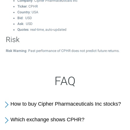
Company
: Cipher Pharmaceuticals Inc
Ticker
: CPHR
Country
: USA
Bid
: USD
Ask
: USD
Quotes
: real-time, auto-updated
Risk
Risk Warning
: Past performance of CPHR does not predict future returns.
FAQ
How to buy Cipher Pharmaceuticals Inc stocks?
Which exchange shows CPHR?