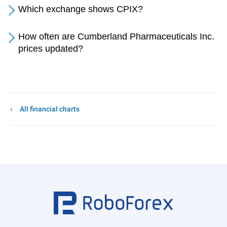
Which exchange shows CPIX?
How often are Cumberland Pharmaceuticals Inc.
prices updated?
All financial charts