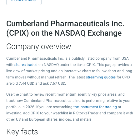
R StocksTrader
Cumberland Pharmaceuticals Inc.
(CPIX) on the NASDAQ Exchange
Company overview
Cumberland Pharmaceuticals Inc. is a publicly listed company from USA
with
shares traded
on NASDAQ under the ticker CPIX. This page provides a
live view of market pricing and an interactive chart to follow short and long-
term moves without manual refresh. The latest
streaming quotes
for CPIX
are bid
7.44
USD and ask
7.67
USD.
Use the chart to review recent momentum, identify key price areas, and
track how Cumberland Pharmaceuticals Inc. is performing relative to your
portfolio in 2026. If you are researching
the instrument for trading
or
investing, add CPIX to your watchlist in R StocksTrader and compare it with
other US and European shares, indices, and metals.
Key facts