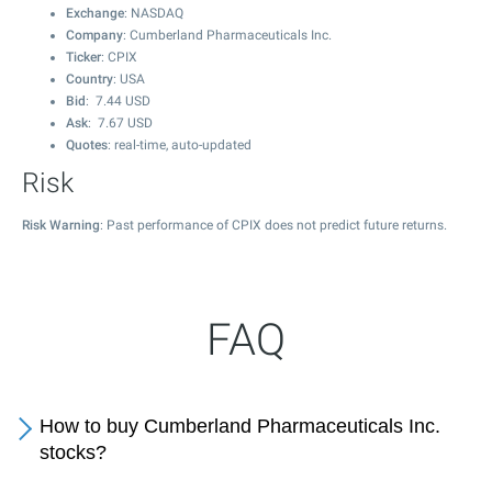
Exchange
: NASDAQ
Company
: Cumberland Pharmaceuticals Inc.
Ticker
: CPIX
Country
: USA
Bid
:
7.44
USD
Ask
:
7.67
USD
Quotes
: real-time, auto-updated
Risk
Risk Warning
: Past performance of CPIX does not predict future returns.
FAQ
How to buy Cumberland Pharmaceuticals Inc.
stocks?