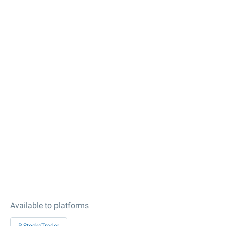
Available to platforms