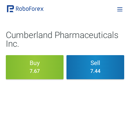
Cumberland Pharmaceuticals
Inc.
Buy
Sell
7.67
7.44