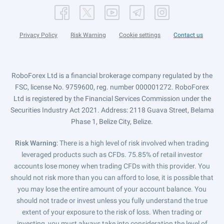
Privacy Policy
Risk Warning
Cookie settings
Contact us
RoboForex Ltd is a financial brokerage company regulated by the
FSC, license No. 9759600, reg. number 000001272. RoboForex
Ltd is registered by the Financial Services Commission under the
Securities Industry Act 2021. Address: 2118 Guava Street, Belama
Phase 1, Belize City, Belize.
Risk Warning
: There is a high level of risk involved when trading
leveraged products such as CFDs. 75.85% of retail investor
accounts lose money when trading CFDs with this provider. You
should not risk more than you can afford to lose, it is possible that
you may lose the entire amount of your account balance. You
should not trade or invest unless you fully understand the true
extent of your exposure to the risk of loss. When trading or
investing, you must always take into consideration the level of