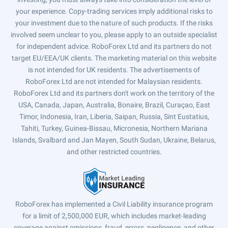
your experience. Copy-trading services imply additional risks to
your investment due to the nature of such products. If the risks
involved seem unclear to you, please apply to an outside specialist
for independent advice. RoboForex Ltd and its partners do not
target EU/EEA/UK clients. The marketing material on this website
is not intended for UK residents. The advertisements of
RoboForex Ltd are not intended for Malaysian residents.
RoboForex Ltd and its partners don't work on the territory of the
USA, Canada, Japan, Australia, Bonaire, Brazil, Curaçao, East
Timor, Indonesia, Iran, Liberia, Saipan, Russia, Sint Eustatius,
Tahiti, Turkey, Guinea-Bissau, Micronesia, Northern Mariana
Islands, Svalbard and Jan Mayen, South Sudan, Ukraine, Belarus,
and other restricted countries.
RoboForex has implemented a Civil Liability insurance program
for a limit of 2,500,000 EUR, which includes market-leading
coverage against omissions, fraud, errors, negligence, and other