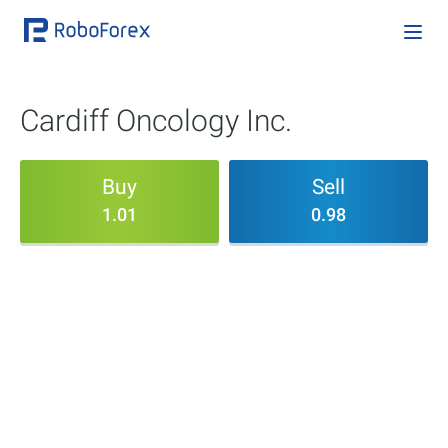
Cardiff Oncology Inc.
Buy
Sell
1.01
0.98