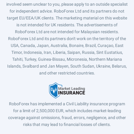
involved seem unclear to you, please apply to an outside specialist
for independent advice. RoboForex Ltd and its partners do not
target EU/EEA/UK clients. The marketing material on this website
is not intended for UK residents. The advertisements of
RoboForex Ltd are not intended for Malaysian residents.
RoboForex Ltd and its partners don't work on the territory of the
USA, Canada, Japan, Australia, Bonaire, Brazil, Curaçao, East
Timor, Indonesia, Iran, Liberia, Saipan, Russia, Sint Eustatius,
Tahiti, Turkey, Guinea-Bissau, Micronesia, Northern Mariana
Islands, Svalbard and Jan Mayen, South Sudan, Ukraine, Belarus,
and other restricted countries.
RoboForex has implemented a Civil Liability insurance program
for a limit of 2,500,000 EUR, which includes market-leading
coverage against omissions, fraud, errors, negligence, and other
risks that may lead to financial losses of clients.