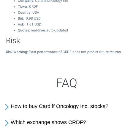
Company
: Cardiff Oncology Inc.
Ticker
: CRDF
Country
: USA
Bid
:
0.98
USD
Ask
:
1.01
USD
Quotes
: real-time, auto-updated
Risk
Risk Warning
: Past performance of CRDF does not predict future returns.
FAQ
How to buy Cardiff Oncology Inc. stocks?
Which exchange shows CRDF?