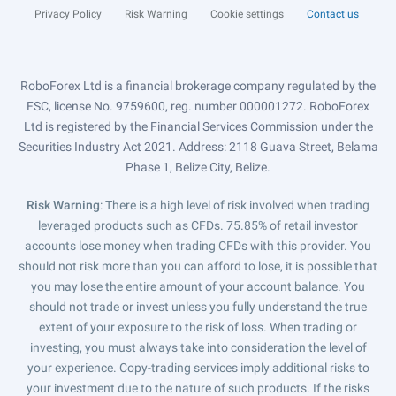
Privacy Policy
Risk Warning
Cookie settings
Contact us
RoboForex Ltd is a financial brokerage company regulated by the
FSC, license No. 9759600, reg. number 000001272. RoboForex
Ltd is registered by the Financial Services Commission under the
Securities Industry Act 2021. Address: 2118 Guava Street, Belama
Phase 1, Belize City, Belize.
Risk Warning
: There is a high level of risk involved when trading
leveraged products such as CFDs. 75.85% of retail investor
accounts lose money when trading CFDs with this provider. You
should not risk more than you can afford to lose, it is possible that
you may lose the entire amount of your account balance. You
should not trade or invest unless you fully understand the true
extent of your exposure to the risk of loss. When trading or
investing, you must always take into consideration the level of
your experience. Copy-trading services imply additional risks to
your investment due to the nature of such products. If the risks