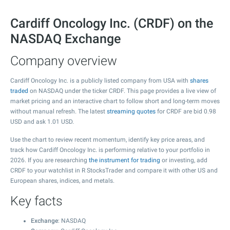
Cardiff Oncology Inc. (CRDF) on the
NASDAQ Exchange
Company overview
Cardiff Oncology Inc. is a publicly listed company from USA with
shares
traded
on NASDAQ under the ticker CRDF. This page provides a live view of
market pricing and an interactive chart to follow short and long-term moves
without manual refresh. The latest
streaming quotes
for CRDF are bid
0.98
USD and ask
1.01
USD.
Use the chart to review recent momentum, identify key price areas, and
track how Cardiff Oncology Inc. is performing relative to your portfolio in
2026. If you are researching
the instrument for trading
or investing, add
CRDF to your watchlist in R StocksTrader and compare it with other US and
European shares, indices, and metals.
Key facts
Exchange
: NASDAQ