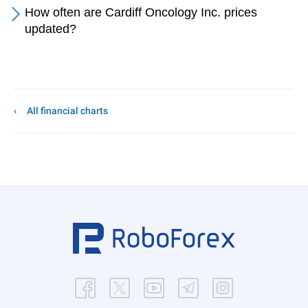
How often are Cardiff Oncology Inc. prices
updated?
All financial charts