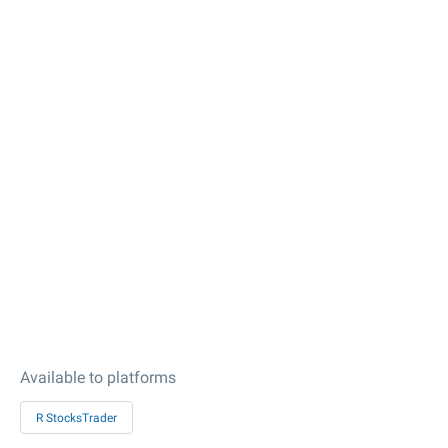
Available to platforms
R StocksTrader