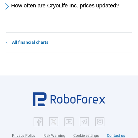
How often are CryoLife Inc. prices updated?
All financial charts
Privacy Policy
Risk Warning
Cookie settings
Contact us