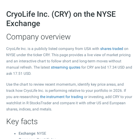
CryoLife Inc. (CRY) on the NYSE
Exchange
Company overview
CryoLife Inc. is a publicly listed company from USA with
shares traded
on
NYSE under the ticker CRY. This page provides a live view of market pricing
and an interactive chart to follow short and long-term moves without
manual refresh. The latest
streaming quotes
for CRY are bid
17.34
USD and
ask
17.51
USD.
Use the chart to review recent momentum, identify key price areas, and
track how CryoLife Inc. is performing relative to your portfolio in 2026. If
you are researching
the instrument for trading
or investing, add CRY to your
watchlist in R StocksTrader and compare it with other US and European
shares, indices, and metals.
Key facts
Exchange
: NYSE