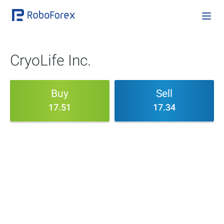
CryoLife Inc.
Buy
Sell
17.51
17.34