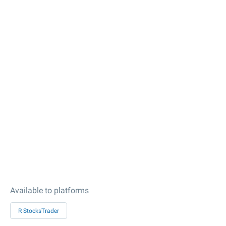
Available to platforms
R StocksTrader