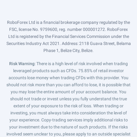
RoboForex Ltd is a financial brokerage company regulated by the
FSC, license No. 9759600, reg. number 000001272. RoboForex
Ltd is registered by the Financial Services Commission under the
Securities Industry Act 2021. Address: 2118 Guava Street, Belama
Phase 1, Belize City, Belize.
Risk Warning
: There is a high level of risk involved when trading
leveraged products such as CFDs. 75.85% of retail investor
accounts lose money when trading CFDs with this provider. You
should not risk more than you can afford to lose, it is possible that
you may lose the entire amount of your account balance. You
should not trade or invest unless you fully understand the true
extent of your exposure to the risk of loss. When trading or
investing, you must always take into consideration the level of
your experience. Copy-trading services imply additional risks to
your investment due to the nature of such products. If the risks
involved seem unclear to you, please apply to an outside specialist