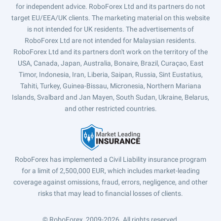
for independent advice. RoboForex Ltd and its partners do not
target EU/EEA/UK clients. The marketing material on this website
is not intended for UK residents. The advertisements of
RoboForex Ltd are not intended for Malaysian residents.
RoboForex Ltd and its partners don't work on the territory of the
USA, Canada, Japan, Australia, Bonaire, Brazil, Curaçao, East
Timor, Indonesia, Iran, Liberia, Saipan, Russia, Sint Eustatius,
Tahiti, Turkey, Guinea-Bissau, Micronesia, Northern Mariana
Islands, Svalbard and Jan Mayen, South Sudan, Ukraine, Belarus,
and other restricted countries.
RoboForex has implemented a Civil Liability insurance program
for a limit of 2,500,000 EUR, which includes market-leading
coverage against omissions, fraud, errors, negligence, and other
risks that may lead to financial losses of clients.
© RoboForex, 2009-2026.
All rights reserved.