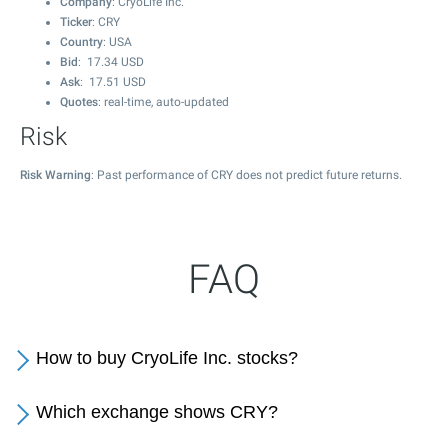
Company
: CryoLife Inc.
Ticker
: CRY
Country
: USA
Bid
:
17.34
USD
Ask
:
17.51
USD
Quotes
: real-time, auto-updated
Risk
Risk Warning
: Past performance of CRY does not predict future returns.
FAQ
How to buy CryoLife Inc. stocks?
Which exchange shows CRY?