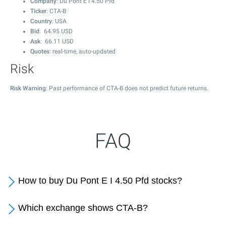
Company
: Du Pont E I 4.50 Pfd
Ticker
: CTA-B
Country
: USA
Bid
:
64.95
USD
Ask
:
66.11
USD
Quotes
: real-time, auto-updated
Risk
Risk Warning
: Past performance of CTA-B does not predict future returns.
FAQ
How to buy Du Pont E I 4.50 Pfd stocks?
Which exchange shows CTA-B?