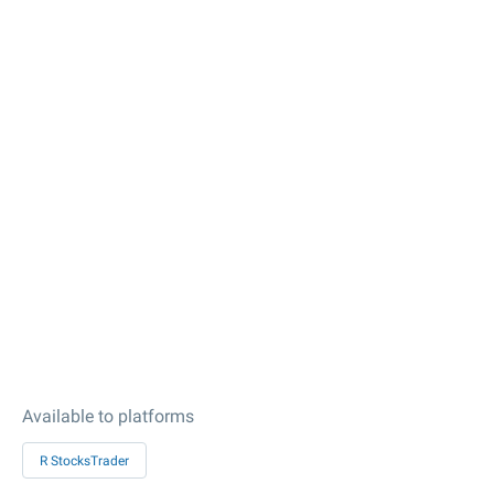
Available to platforms
R StocksTrader