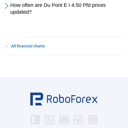
How often are Du Pont E I 4.50 Pfd prices
updated?
All financial charts