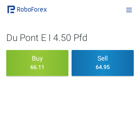
Du Pont E I 4.50 Pfd
Buy
Sell
66.11
64.95