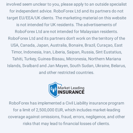
involved seem unclear to you, please apply to an outside specialist
for independent advice. RoboForex Ltd and its partners do not
target EU/EEA/UK clients. The marketing material on this website
is not intended for UK residents. The advertisements of
RoboForex Ltd are not intended for Malaysian residents.
RoboForex Ltd and its partners don't work on the territory of the
USA, Canada, Japan, Australia, Bonaire, Brazil, Curaçao, East
Timor, Indonesia, Iran, Liberia, Saipan, Russia, Sint Eustatius,
Tahiti, Turkey, Guinea-Bissau, Micronesia, Northern Mariana
Islands, Svalbard and Jan Mayen, South Sudan, Ukraine, Belarus,
and other restricted countries.
RoboForex has implemented a Civil Liability insurance program
for a limit of 2,500,000 EUR, which includes market-leading
coverage against omissions, fraud, errors, negligence, and other
risks that may lead to financial losses of clients.