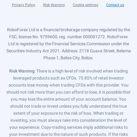
Privacy Policy
Risk Warning
Cookie settings
Contact us
RoboForex Ltd is a financial brokerage company regulated by the
FSC, license No. 9759600, reg. number 000001272. RoboForex
Ltd is registered by the Financial Services Commission under the
Securities Industry Act 2021. Address: 2118 Guava Street, Belama
Phase 1, Belize City, Belize.
Risk Warning
: There is a high level of risk involved when trading
leveraged products such as CFDs. 75.85% of retail investor
accounts lose money when trading CFDs with this provider. You
should not risk more than you can afford to lose, it is possible that
you may lose the entire amount of your account balance. You
should not trade or invest unless you fully understand the true
extent of your exposure to the risk of loss. When trading or
investing, you must always take into consideration the level of
your experience. Copy-trading services imply additional risks to
your investment due to the nature of such products. If the risks