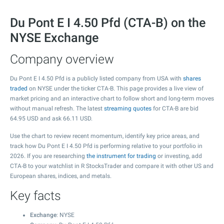
Du Pont E I 4.50 Pfd (CTA-B) on the
NYSE Exchange
Company overview
Du Pont E I 4.50 Pfd is a publicly listed company from USA with
shares
traded
on NYSE under the ticker CTA-B. This page provides a live view of
market pricing and an interactive chart to follow short and long-term moves
without manual refresh. The latest
streaming quotes
for CTA-B are bid
64.95
USD and ask
66.11
USD.
Use the chart to review recent momentum, identify key price areas, and
track how Du Pont E I 4.50 Pfd is performing relative to your portfolio in
2026. If you are researching
the instrument for trading
or investing, add
CTA-B to your watchlist in R StocksTrader and compare it with other US and
European shares, indices, and metals.
Key facts
Exchange
: NYSE