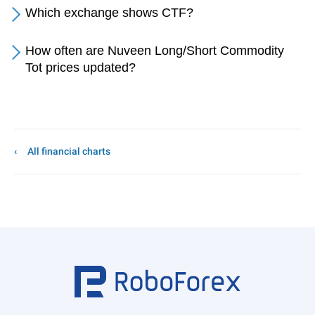
Which exchange shows CTF?
How often are Nuveen Long/Short Commodity
Tot prices updated?
All financial charts