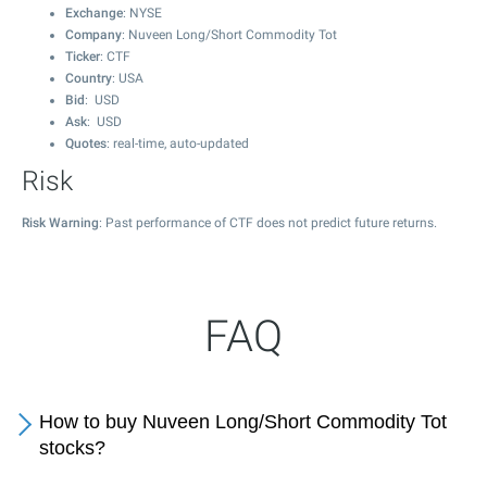
Exchange
: NYSE
Company
: Nuveen Long/Short Commodity Tot
Ticker
: CTF
Country
: USA
Bid
: USD
Ask
: USD
Quotes
: real-time, auto-updated
Risk
Risk Warning
: Past performance of CTF does not predict future returns.
FAQ
How to buy Nuveen Long/Short Commodity Tot
stocks?