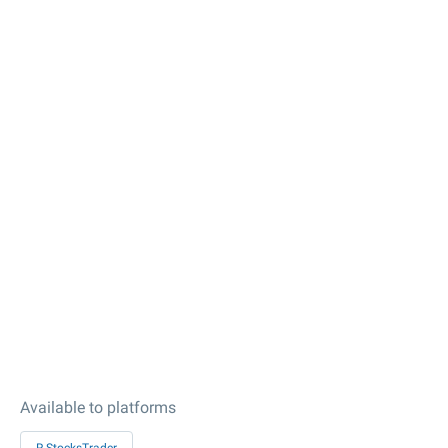
Available to platforms