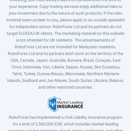
your experience. Copy-trading services imply additional risks to
your investment due to the nature of such products. If the risks
involved seem unclear to you, please apply to an outside specialist
for independent advice. RoboForex Ltd and its partners do not
target EU/EEA/UK clients. The marketing material on this website
is not intended for UK residents. The advertisements of
RoboForex Ltd are not intended for Malaysian residents.
RoboForex Ltd and its partners don't work on the territory of the
USA, Canada, Japan, Australia, Bonaire, Brazil, Curaçao, East
Timor, Indonesia, Iran, Liberia, Saipan, Russia, Sint Eustatius,
Tahiti, Turkey, Guinea-Bissau, Micronesia, Northern Mariana
Islands, Svalbard and Jan Mayen, South Sudan, Ukraine, Belarus,
and other restricted countries.
RoboForex has implemented a Civil Liability insurance program
for a limit of 2,500,000 EUR, which includes market-leading
coverage against omissions, fraud, errors, negligence, and other