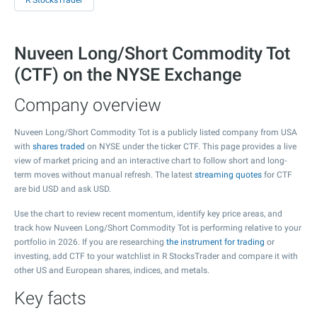
R StocksTrader
Nuveen Long/Short Commodity Tot
(CTF) on the NYSE Exchange
Company overview
Nuveen Long/Short Commodity Tot is a publicly listed company from USA
with
shares traded
on NYSE under the ticker CTF. This page provides a live
view of market pricing and an interactive chart to follow short and long-
term moves without manual refresh. The latest
streaming quotes
for CTF
are bid USD and ask USD.
Use the chart to review recent momentum, identify key price areas, and
track how Nuveen Long/Short Commodity Tot is performing relative to your
portfolio in 2026. If you are researching
the instrument for trading
or
investing, add CTF to your watchlist in R StocksTrader and compare it with
other US and European shares, indices, and metals.
Key facts