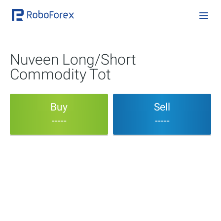
Nuveen Long/Short
Commodity Tot
Buy
Sell
-----
-----