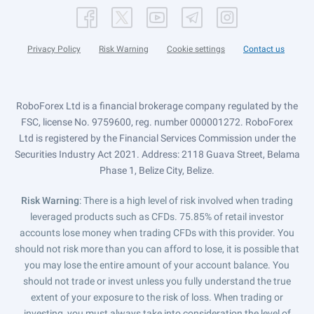
Privacy Policy
Risk Warning
Cookie settings
Contact us
RoboForex Ltd is a financial brokerage company regulated by the
FSC, license No. 9759600, reg. number 000001272. RoboForex
Ltd is registered by the Financial Services Commission under the
Securities Industry Act 2021. Address: 2118 Guava Street, Belama
Phase 1, Belize City, Belize.
Risk Warning
: There is a high level of risk involved when trading
leveraged products such as CFDs. 75.85% of retail investor
accounts lose money when trading CFDs with this provider. You
should not risk more than you can afford to lose, it is possible that
you may lose the entire amount of your account balance. You
should not trade or invest unless you fully understand the true
extent of your exposure to the risk of loss. When trading or
investing, you must always take into consideration the level of