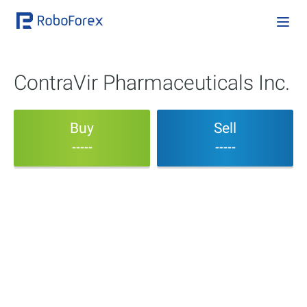
ContraVir Pharmaceuticals Inc.
Buy
Sell
-----
-----