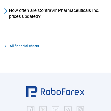
How often are ContraVir Pharmaceuticals Inc.
prices updated?
All financial charts