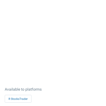
Available to platforms
R StocksTrader