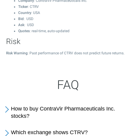
Company
: ContraVir Pharmaceuticals Inc.
Ticker
: CTRV
Country
: USA
Bid
: USD
Ask
: USD
Quotes
: real-time, auto-updated
Risk
Risk Warning
: Past performance of CTRV does not predict future returns.
FAQ
How to buy ContraVir Pharmaceuticals Inc.
stocks?
Which exchange shows CTRV?