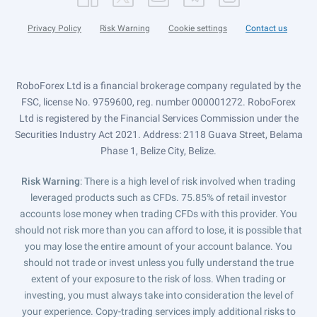
Privacy Policy
Risk Warning
Cookie settings
Contact us
RoboForex Ltd is a financial brokerage company regulated by the
FSC, license No. 9759600, reg. number 000001272. RoboForex
Ltd is registered by the Financial Services Commission under the
Securities Industry Act 2021. Address: 2118 Guava Street, Belama
Phase 1, Belize City, Belize.
Risk Warning
: There is a high level of risk involved when trading
leveraged products such as CFDs. 75.85% of retail investor
accounts lose money when trading CFDs with this provider. You
should not risk more than you can afford to lose, it is possible that
you may lose the entire amount of your account balance. You
should not trade or invest unless you fully understand the true
extent of your exposure to the risk of loss. When trading or
investing, you must always take into consideration the level of
your experience. Copy-trading services imply additional risks to