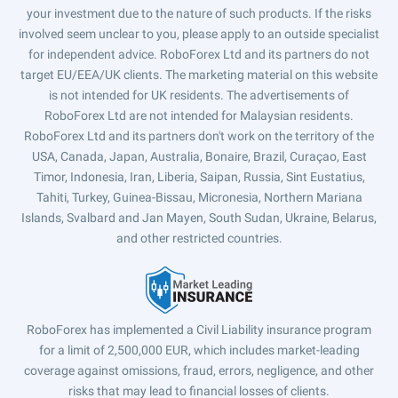
your investment due to the nature of such products. If the risks
involved seem unclear to you, please apply to an outside specialist
for independent advice. RoboForex Ltd and its partners do not
target EU/EEA/UK clients. The marketing material on this website
is not intended for UK residents. The advertisements of
RoboForex Ltd are not intended for Malaysian residents.
RoboForex Ltd and its partners don't work on the territory of the
USA, Canada, Japan, Australia, Bonaire, Brazil, Curaçao, East
Timor, Indonesia, Iran, Liberia, Saipan, Russia, Sint Eustatius,
Tahiti, Turkey, Guinea-Bissau, Micronesia, Northern Mariana
Islands, Svalbard and Jan Mayen, South Sudan, Ukraine, Belarus,
and other restricted countries.
RoboForex has implemented a Civil Liability insurance program
for a limit of 2,500,000 EUR, which includes market-leading
coverage against omissions, fraud, errors, negligence, and other
risks that may lead to financial losses of clients.