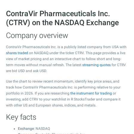
ContraVir Pharmaceuticals Inc.
(CTRV) on the NASDAQ Exchange
Company overview
ContraVir Pharmaceuticals Inc. is a publicly listed company from USA with
shares traded
on NASDAQ under the ticker CTRV. This page provides a live
view of market pricing and an interactive chart to follow short and long-
term moves without manual refresh. The latest
streaming quotes
for CTRV
are bid USD and ask USD.
Use the chart to review recent momentum, identify key price areas, and
track how ContraVir Pharmaceuticals Inc. is performing relative to your
portfolio in 2026. If you are researching
the instrument for trading
or
investing, add CTRV to your watchlist in R StocksTrader and compare it
with other US and European shares, indices, and metals.
Key facts
Exchange
: NASDAQ