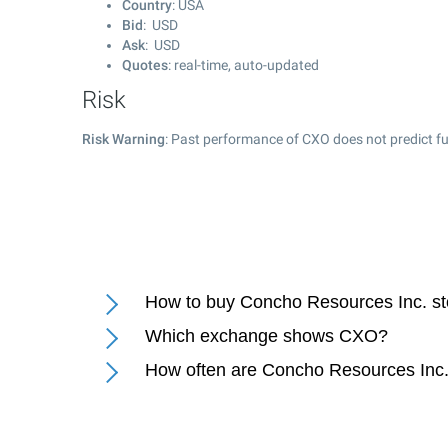
Country
: USA
Bid
: USD
Ask
: USD
Quotes
: real-time, auto-updated
Risk
Risk Warning
: Past performance of CXO does not predict fu
How to buy Concho Resources Inc. s
Which exchange shows CXO?
How often are Concho Resources Inc.