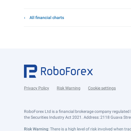
All financial charts
Privacy Policy
Risk Warning
Cookie settings
RoboForex Ltd is a financial brokerage company regulated 
the Securities Industry Act 2021. Address: 2118 Guava Street
Risk Warning
: There is a high level of risk involved when 