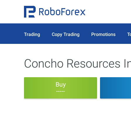
Trading
Copy Trading
Promotions
T
Concho Resources In
Buy
-----