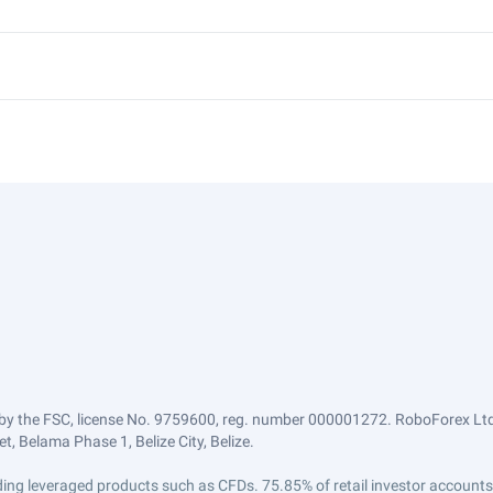
by the FSC, license No. 9759600, reg. number 000001272. RoboForex Ltd 
, Belama Phase 1, Belize City, Belize.
trading leveraged products such as CFDs. 75.85% of retail investor accoun