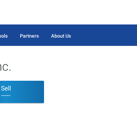
ools
Partners
About Us
c.
Sell
-----