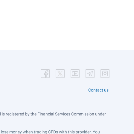
Contact us
is registered by the Financial Services Commission under
ts lose money when trading CFDs with this provider. You