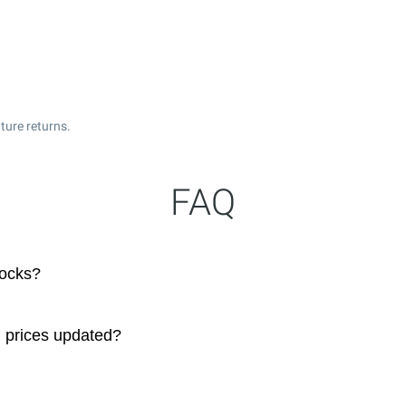
ture returns.
FAQ
tocks?
 prices updated?