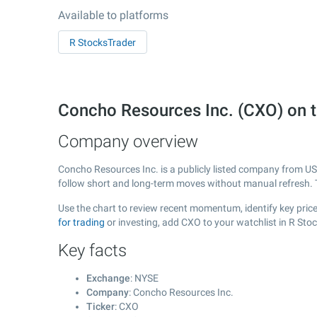
Available to platforms
R StocksTrader
Concho Resources Inc. (CXO) on
Company overview
Concho Resources Inc. is a publicly listed company from U
follow short and long-term moves without manual refresh. 
Use the chart to review recent momentum, identify key price
for trading
or investing, add CXO to your watchlist in R Sto
Key facts
Exchange
: NYSE
Company
: Concho Resources Inc.
Ticker
: CXO