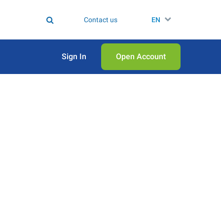
Contact us
EN
Sign In
Open Аccount