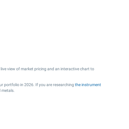
ive view of market pricing and an interactive chart to
r portfolio in 2026. If you are researching
the instrument
d metals.