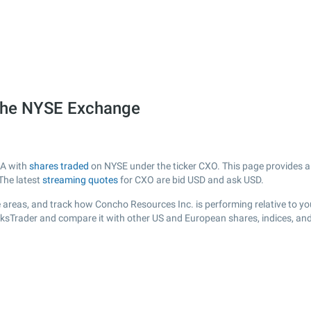
 the NYSE Exchange
SA with
shares traded
on NYSE under the ticker CXO. This page provides a l
The latest
streaming quotes
for CXO are bid USD and ask USD.
 areas, and track how Concho Resources Inc. is performing relative to you
cksTrader and compare it with other US and European shares, indices, an