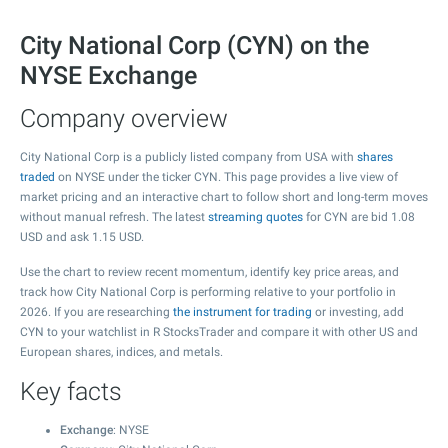
City National Corp (CYN) on the
NYSE Exchange
Company overview
City National Corp is a publicly listed company from USA with
shares
traded
on NYSE under the ticker CYN. This page provides a live view of
market pricing and an interactive chart to follow short and long-term moves
without manual refresh. The latest
streaming quotes
for CYN are bid
1.08
USD and ask
1.15
USD.
Use the chart to review recent momentum, identify key price areas, and
track how City National Corp is performing relative to your portfolio in
2026. If you are researching
the instrument for trading
or investing, add
CYN to your watchlist in R StocksTrader and compare it with other US and
European shares, indices, and metals.
Key facts
Exchange
: NYSE