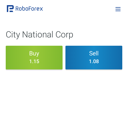
City National Corp
Buy
Sell
1.15
1.08