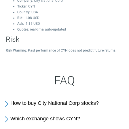
Company
: City National Corp
Ticker
: CYN
Country
: USA
Bid
:
1.08
USD
Ask
:
1.15
USD
Quotes
: real-time, auto-updated
Risk
Risk Warning
: Past performance of CYN does not predict future returns.
FAQ
How to buy City National Corp stocks?
Which exchange shows CYN?