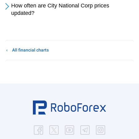
How often are City National Corp prices
updated?
All financial charts