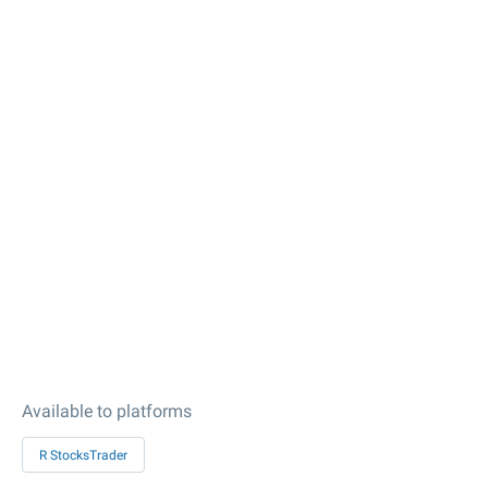
Available to platforms
R StocksTrader