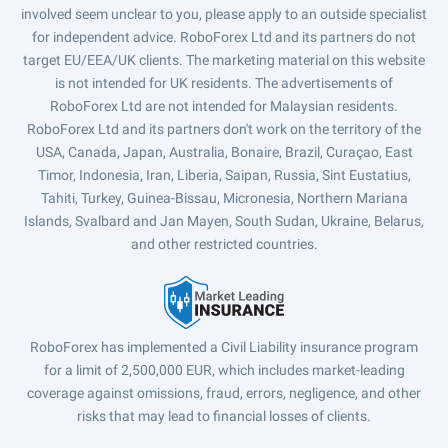
involved seem unclear to you, please apply to an outside specialist
for independent advice. RoboForex Ltd and its partners do not
target EU/EEA/UK clients. The marketing material on this website
is not intended for UK residents. The advertisements of
RoboForex Ltd are not intended for Malaysian residents.
RoboForex Ltd and its partners don't work on the territory of the
USA, Canada, Japan, Australia, Bonaire, Brazil, Curaçao, East
Timor, Indonesia, Iran, Liberia, Saipan, Russia, Sint Eustatius,
Tahiti, Turkey, Guinea-Bissau, Micronesia, Northern Mariana
Islands, Svalbard and Jan Mayen, South Sudan, Ukraine, Belarus,
and other restricted countries.
RoboForex has implemented a Civil Liability insurance program
for a limit of 2,500,000 EUR, which includes market-leading
coverage against omissions, fraud, errors, negligence, and other
risks that may lead to financial losses of clients.