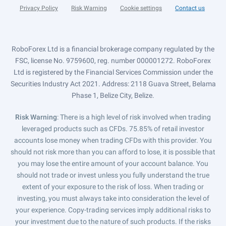
Privacy Policy
Risk Warning
Cookie settings
Contact us
RoboForex Ltd is a financial brokerage company regulated by the
FSC, license No. 9759600, reg. number 000001272. RoboForex
Ltd is registered by the Financial Services Commission under the
Securities Industry Act 2021. Address: 2118 Guava Street, Belama
Phase 1, Belize City, Belize.
Risk Warning
: There is a high level of risk involved when trading
leveraged products such as CFDs. 75.85% of retail investor
accounts lose money when trading CFDs with this provider. You
should not risk more than you can afford to lose, it is possible that
you may lose the entire amount of your account balance. You
should not trade or invest unless you fully understand the true
extent of your exposure to the risk of loss. When trading or
investing, you must always take into consideration the level of
your experience. Copy-trading services imply additional risks to
your investment due to the nature of such products. If the risks