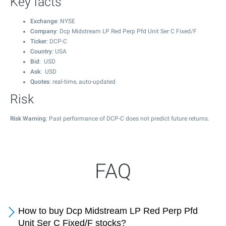
Key facts
Exchange
: NYSE
Company
: Dcp Midstream LP Red Perp Pfd Unit Ser C Fixed/F
Ticker
: DCP-C
Country
: USA
Bid
: USD
Ask
: USD
Quotes
: real-time, auto-updated
Risk
Risk Warning
: Past performance of DCP-C does not predict future returns.
FAQ
How to buy Dcp Midstream LP Red Perp Pfd
Unit Ser C Fixed/F stocks?