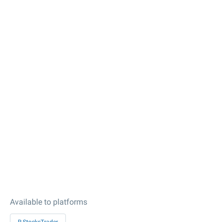
Available to platforms