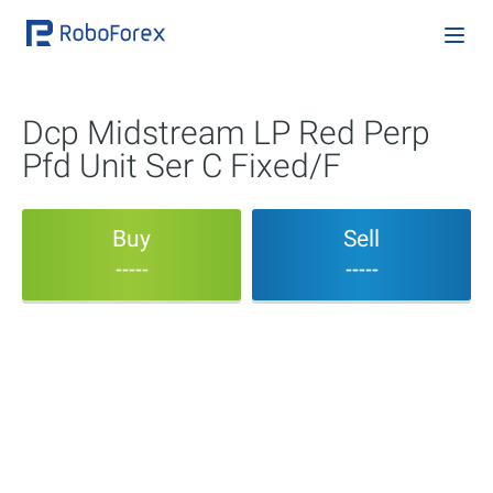
Dcp Midstream LP Red Perp
Pfd Unit Ser C Fixed/F
Buy
Sell
-----
-----