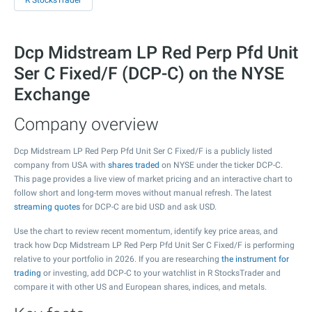
R StocksTrader
Dcp Midstream LP Red Perp Pfd Unit
Ser C Fixed/F (DCP-C) on the NYSE
Exchange
Company overview
Dcp Midstream LP Red Perp Pfd Unit Ser C Fixed/F is a publicly listed
company from USA with
shares traded
on NYSE under the ticker DCP-C.
This page provides a live view of market pricing and an interactive chart to
follow short and long-term moves without manual refresh. The latest
streaming quotes
for DCP-C are bid USD and ask USD.
Use the chart to review recent momentum, identify key price areas, and
track how Dcp Midstream LP Red Perp Pfd Unit Ser C Fixed/F is performing
relative to your portfolio in 2026. If you are researching
the instrument for
trading
or investing, add DCP-C to your watchlist in R StocksTrader and
compare it with other US and European shares, indices, and metals.