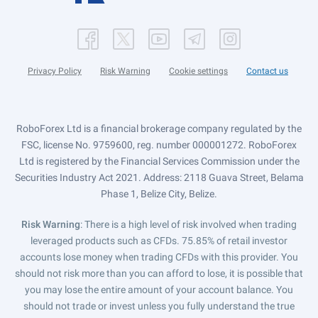
Privacy Policy
Risk Warning
Cookie settings
Contact us
RoboForex Ltd is a financial brokerage company regulated by the
FSC, license No. 9759600, reg. number 000001272. RoboForex
Ltd is registered by the Financial Services Commission under the
Securities Industry Act 2021. Address: 2118 Guava Street, Belama
Phase 1, Belize City, Belize.
Risk Warning
: There is a high level of risk involved when trading
leveraged products such as CFDs. 75.85% of retail investor
accounts lose money when trading CFDs with this provider. You
should not risk more than you can afford to lose, it is possible that
you may lose the entire amount of your account balance. You
should not trade or invest unless you fully understand the true