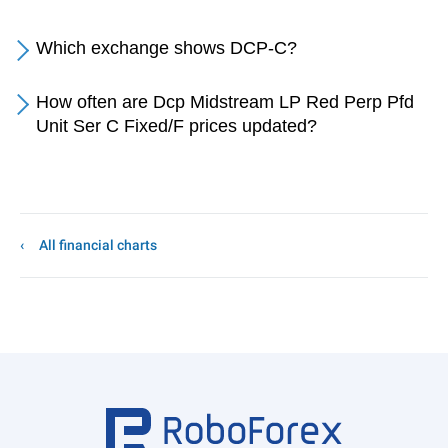
Which exchange shows DCP-C?
How often are Dcp Midstream LP Red Perp Pfd
Unit Ser C Fixed/F prices updated?
All financial charts