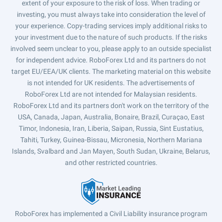
extent of your exposure to the risk of loss. When trading or
investing, you must always take into consideration the level of
your experience. Copy-trading services imply additional risks to
your investment due to the nature of such products. If the risks
involved seem unclear to you, please apply to an outside specialist
for independent advice. RoboForex Ltd and its partners do not
target EU/EEA/UK clients. The marketing material on this website
is not intended for UK residents. The advertisements of
RoboForex Ltd are not intended for Malaysian residents.
RoboForex Ltd and its partners don't work on the territory of the
USA, Canada, Japan, Australia, Bonaire, Brazil, Curaçao, East
Timor, Indonesia, Iran, Liberia, Saipan, Russia, Sint Eustatius,
Tahiti, Turkey, Guinea-Bissau, Micronesia, Northern Mariana
Islands, Svalbard and Jan Mayen, South Sudan, Ukraine, Belarus,
and other restricted countries.
RoboForex has implemented a Civil Liability insurance program