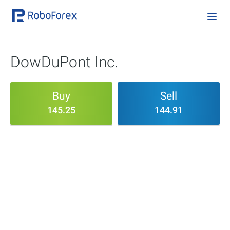
DowDuPont Inc.
Buy
Sell
145.25
144.91