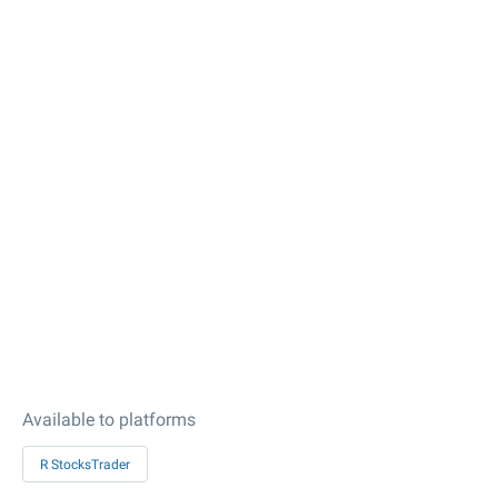
Available to platforms
R StocksTrader