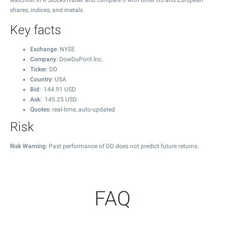
watchlist in R StocksTrader and compare it with other US and European
shares, indices, and metals.
Key facts
Exchange
: NYSE
Company
: DowDuPont Inc.
Ticker
: DD
Country
: USA
Bid
:
144.91
USD
Ask
:
145.25
USD
Quotes
: real-time, auto-updated
Risk
Risk Warning
: Past performance of DD does not predict future returns.
FAQ