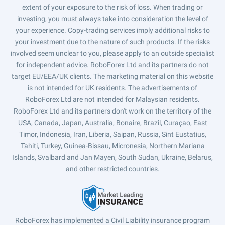
extent of your exposure to the risk of loss. When trading or
investing, you must always take into consideration the level of
your experience. Copy-trading services imply additional risks to
your investment due to the nature of such products. If the risks
involved seem unclear to you, please apply to an outside specialist
for independent advice. RoboForex Ltd and its partners do not
target EU/EEA/UK clients. The marketing material on this website
is not intended for UK residents. The advertisements of
RoboForex Ltd are not intended for Malaysian residents.
RoboForex Ltd and its partners don't work on the territory of the
USA, Canada, Japan, Australia, Bonaire, Brazil, Curaçao, East
Timor, Indonesia, Iran, Liberia, Saipan, Russia, Sint Eustatius,
Tahiti, Turkey, Guinea-Bissau, Micronesia, Northern Mariana
Islands, Svalbard and Jan Mayen, South Sudan, Ukraine, Belarus,
and other restricted countries.
RoboForex has implemented a Civil Liability insurance program