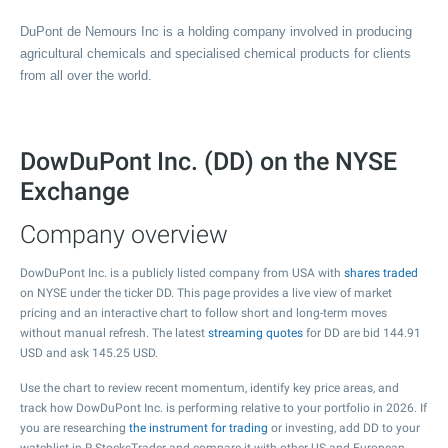
DuPont de Nemours Inc is a holding company involved in producing
agricultural chemicals and specialised chemical products for clients
from all over the world.
DowDuPont Inc. (DD) on the NYSE
Exchange
Company overview
DowDuPont Inc. is a publicly listed company from USA with
shares traded
on NYSE under the ticker DD. This page provides a live view of market
pricing and an interactive chart to follow short and long-term moves
without manual refresh. The latest
streaming quotes
for DD are bid
144.91
USD and ask
145.25
USD.
Use the chart to review recent momentum, identify key price areas, and
track how DowDuPont Inc. is performing relative to your portfolio in 2026. If
you are researching
the instrument for trading
or investing, add DD to your