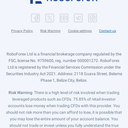
Privacy Policy
Risk Warning
Cookie settings
Contact us
RoboForex Ltd is a financial brokerage company regulated by the
FSC, license No. 9759600, reg. number 000001272. RoboForex
Ltd is registered by the Financial Services Commission under the
Securities Industry Act 2021. Address: 2118 Guava Street, Belama
Phase 1, Belize City, Belize.
Risk Warning
: There is a high level of risk involved when trading
leveraged products such as CFDs. 75.85% of retail investor
accounts lose money when trading CFDs with this provider. You
should not risk more than you can afford to lose, it is possible that
you may lose the entire amount of your account balance. You
should not trade or invest unless you fully understand the true