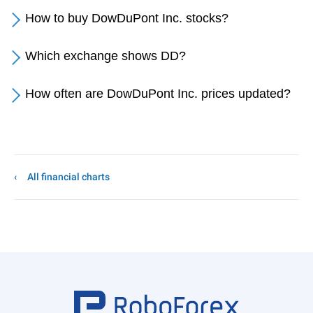
How to buy DowDuPont Inc. stocks?
Which exchange shows DD?
How often are DowDuPont Inc. prices updated?
All financial charts