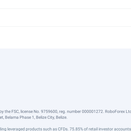
by the FSC, license No. 9759600, reg. number 000001272. RoboForex Ltd 
, Belama Phase 1, Belize City, Belize.
trading leveraged products such as CFDs. 75.85% of retail investor accoun