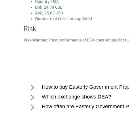
Country
: USA
Bid
:
24.79
USD
Ask
:
25.03
USD
Quotes
: real-time, auto-updated
Risk
Risk Warning
: Past performance of DEA does not predict fu
How to buy Easterly Government Prope
Which exchange shows DEA?
How often are Easterly Government Pr