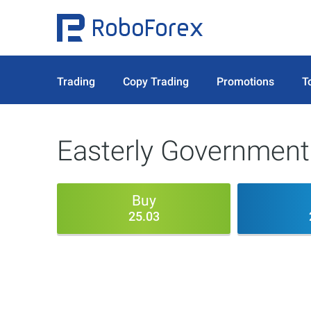
Trading
Copy Trading
Promotions
T
Easterly Government 
Buy
25.03