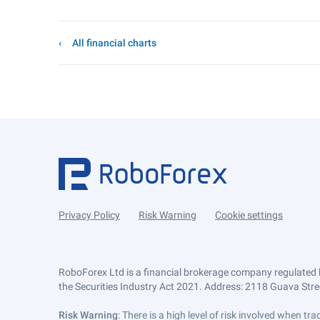
All financial charts
Privacy Policy
Risk Warning
Cookie settings
RoboForex Ltd is a financial brokerage company regulated 
the Securities Industry Act 2021. Address: 2118 Guava Street
Risk Warning
: There is a high level of risk involved when 