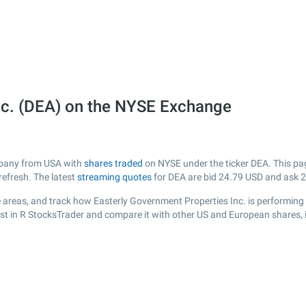
nc. (DEA) on the NYSE Exchange
ompany from USA with
shares traded
on NYSE under the ticker DEA. This page
efresh. The latest
streaming quotes
for DEA are bid
24.79
USD and ask
2
 areas, and track how Easterly Government Properties Inc. is performing re
ist in R StocksTrader and compare it with other US and European shares, 