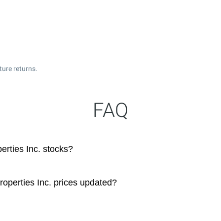
ture returns.
FAQ
rties Inc. stocks?
operties Inc. prices updated?