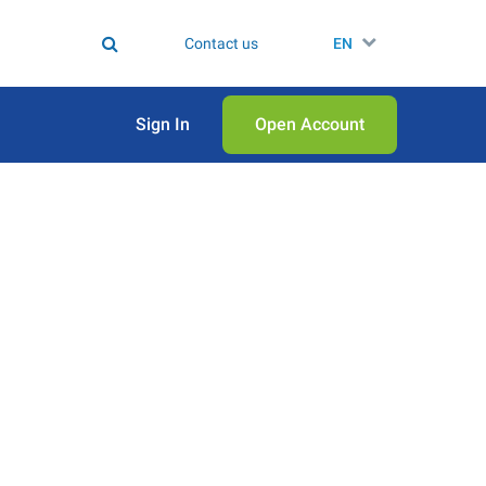
Contact us
EN
Sign In
Open Аccount