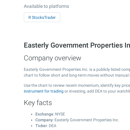
Available to platforms
R StocksTrader
Easterly Government Properties I
Company overview
Easterly Government Properties Inc. is a publicly listed c
chart to follow short and long-term moves without manual r
Use the chart to review recent momentum, identify key price
instrument for trading
or investing, add DEA to your watchl
Key facts
Exchange
: NYSE
Company
: Easterly Government Properties Inc.
Ticker
: DEA