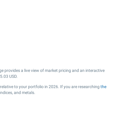
 provides a live view of market pricing and an interactive
5.03
USD.
lative to your portfolio in 2026. If you are researching
the
indices, and metals.