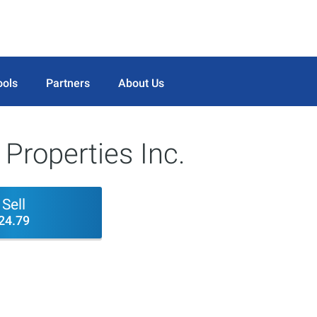
ools
Partners
About Us
Properties Inc.
Sell
24.79