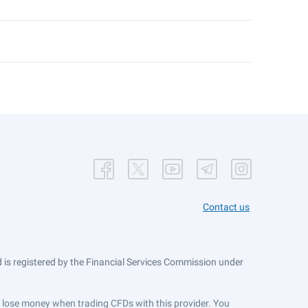
Contact us
is registered by the Financial Services Commission under
ts lose money when trading CFDs with this provider. You