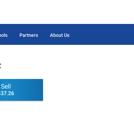
ools
Partners
About Us
c
Sell
437.26