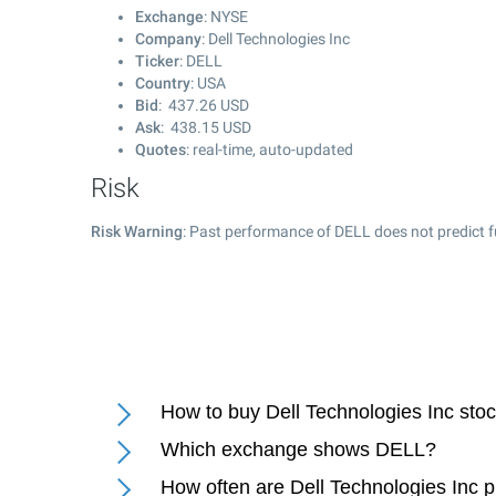
Exchange
: NYSE
Company
: Dell Technologies Inc
Ticker
: DELL
Country
: USA
Bid
:
437.26
USD
Ask
:
438.15
USD
Quotes
: real-time, auto-updated
Risk
Risk Warning
: Past performance of DELL does not predict f
How to buy Dell Technologies Inc sto
Which exchange shows DELL?
How often are Dell Technologies Inc 