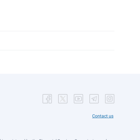
Contact us