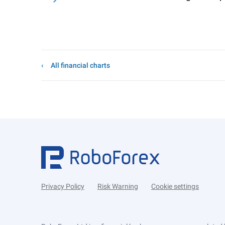
All financial charts
Privacy Policy
Risk Warning
Cookie settings