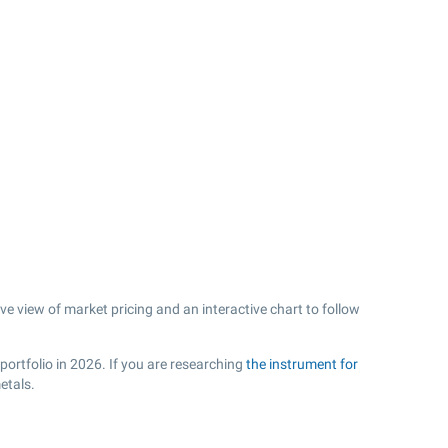
ve view of market pricing and an interactive chart to follow
portfolio in 2026. If you are researching
the instrument for
etals.