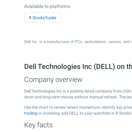
Available to platforms
R StocksTrader
Dell Inc. is a manufacturer of PCs, workstations, servers, and 
Dell Technologies Inc (DELL) on 
Company overview
Dell Technologies Inc is a publicly listed company from USA
short and long-term moves without manual refresh. The la
Use the chart to review recent momentum, identify key price 
trading
or investing, add DELL to your watchlist in R Stock
Key facts