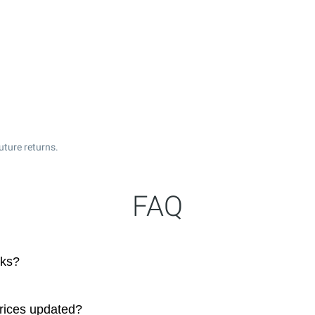
uture returns.
FAQ
cks?
prices updated?