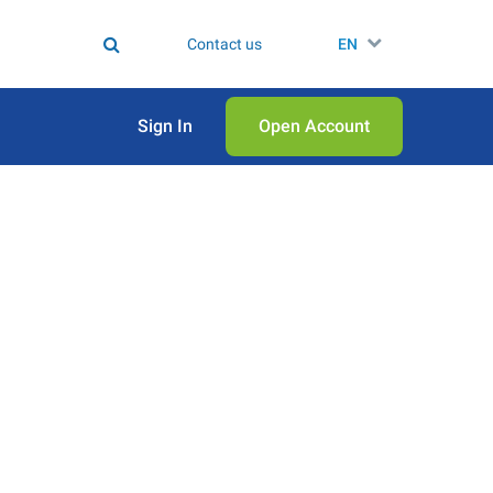
Contact us
EN
Sign In
Open Аccount