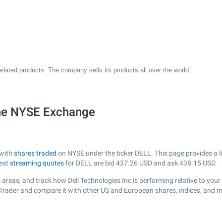
related products. The company sells its products all over the world.
the NYSE Exchange
 with
shares traded
on NYSE under the ticker DELL. This page provides a li
test
streaming quotes
for DELL are bid
437.26
USD and ask
438.15
USD.
areas, and track how Dell Technologies Inc is performing relative to your 
sTrader and compare it with other US and European shares, indices, and m