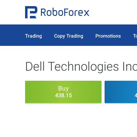
Trading
Copy Trading
Promotions
T
Dell Technologies In
Buy
438.15