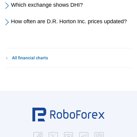
Which exchange shows DHI?
How often are D.R. Horton Inc. prices updated?
All financial charts