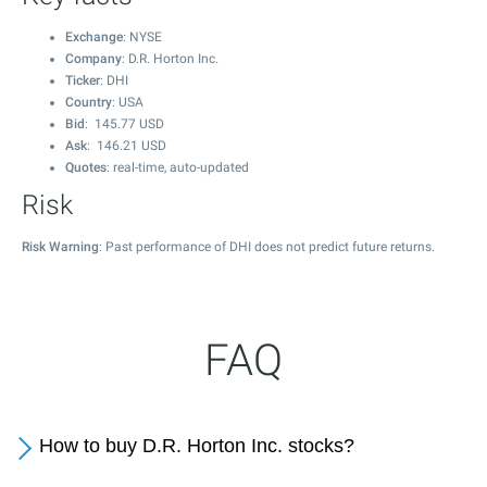
Exchange
: NYSE
Company
: D.R. Horton Inc.
Ticker
: DHI
Country
: USA
Bid
:
145.77
USD
Ask
:
146.21
USD
Quotes
: real-time, auto-updated
Risk
Risk Warning
: Past performance of DHI does not predict future returns.
FAQ
How to buy D.R. Horton Inc. stocks?