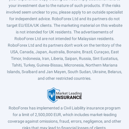
your investment due to the nature of such products. If the risks
involved seem unclear to you, please apply to an outside specialist
for independent advice. RoboForex Ltd and its partners do not
target EU/EEA/UK clients. The marketing material on this website
is not intended for UK residents. The advertisements of
RoboForex Ltd are not intended for Malaysian residents.
RoboForex Ltd and its partners don't work on the territory of the
USA, Canada, Japan, Australia, Bonaire, Brazil, Curaçao, East
Timor, Indonesia, Iran, Liberia, Saipan, Russia, Sint Eustatius,
Tahiti, Turkey, Guinea-Bissau, Micronesia, Northern Mariana
Islands, Svalbard and Jan Mayen, South Sudan, Ukraine, Belarus,
and other restricted countries.
RoboForex has implemented a Civil Liability insurance program
for a limit of 2,500,000 EUR, which includes market-leading
coverage against omissions, fraud, errors, negligence, and other
risks that may lead to financial losses of clients.