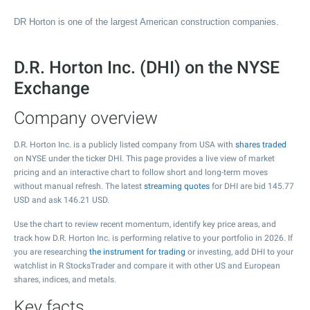
DR Horton is one of the largest American construction companies.
D.R. Horton Inc. (DHI) on the NYSE
Exchange
Company overview
D.R. Horton Inc. is a publicly listed company from USA with
shares traded
on NYSE under the ticker DHI. This page provides a live view of market
pricing and an interactive chart to follow short and long-term moves
without manual refresh. The latest
streaming quotes
for DHI are bid
145.77
USD and ask
146.21
USD.
Use the chart to review recent momentum, identify key price areas, and
track how D.R. Horton Inc. is performing relative to your portfolio in 2026. If
you are researching
the instrument for trading
or investing, add DHI to your
watchlist in R StocksTrader and compare it with other US and European
shares, indices, and metals.
Key facts