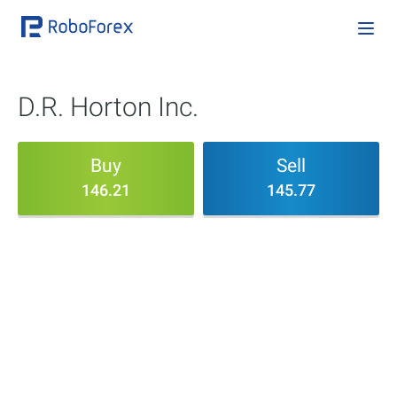
D.R. Horton Inc.
Buy
Sell
146.21
145.77