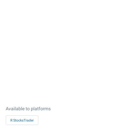
Available to platforms
R StocksTrader