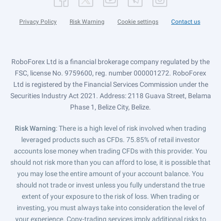
Privacy Policy
Risk Warning
Cookie settings
Contact us
RoboForex Ltd is a financial brokerage company regulated by the
FSC, license No. 9759600, reg. number 000001272. RoboForex
Ltd is registered by the Financial Services Commission under the
Securities Industry Act 2021. Address: 2118 Guava Street, Belama
Phase 1, Belize City, Belize.
Risk Warning
: There is a high level of risk involved when trading
leveraged products such as CFDs. 75.85% of retail investor
accounts lose money when trading CFDs with this provider. You
should not risk more than you can afford to lose, it is possible that
you may lose the entire amount of your account balance. You
should not trade or invest unless you fully understand the true
extent of your exposure to the risk of loss. When trading or
investing, you must always take into consideration the level of
your experience. Copy-trading services imply additional risks to