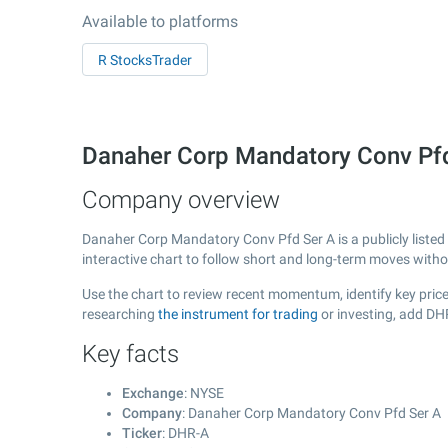
Available to platforms
R StocksTrader
Danaher Corp Mandatory Conv Pf
Company overview
Danaher Corp Mandatory Conv Pfd Ser A is a publicly list
interactive chart to follow short and long-term moves with
Use the chart to review recent momentum, identify key price
researching
the instrument for trading
or investing, add DH
Key facts
Exchange
: NYSE
Company
: Danaher Corp Mandatory Conv Pfd Ser A
Ticker
: DHR-A