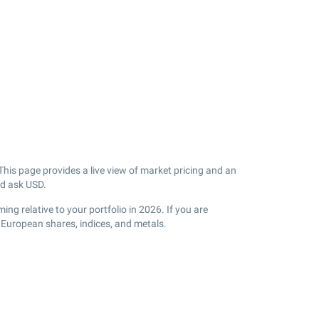
his page provides a live view of market pricing and an
d ask USD.
g relative to your portfolio in 2026. If you are
 European shares, indices, and metals.