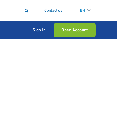
Contact us
EN
Sign In
Open Аccount