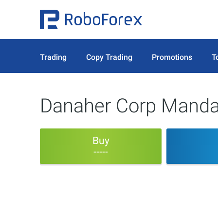
Trading
Copy Trading
Promotions
T
Danaher Corp Mandat
Buy
-----