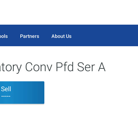
ools
Partners
About Us
ory Conv Pfd Ser A
Sell
-----