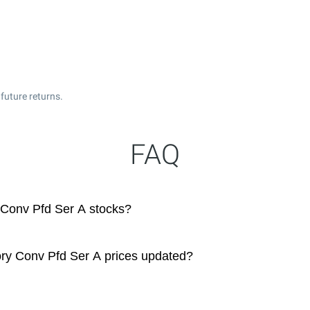
future returns.
FAQ
Conv Pfd Ser A stocks?
ry Conv Pfd Ser A prices updated?