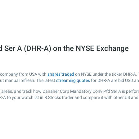
d Ser A (DHR-A) on the NYSE Exchange
ed company from USA with
shares traded
on NYSE under the ticker DHR-A. T
out manual refresh. The latest
streaming quotes
for DHR-A are bid USD an
 areas, and track how Danaher Corp Mandatory Conv Pfd Ser A is performin
R-A to your watchlist in R StocksTrader and compare it with other US and