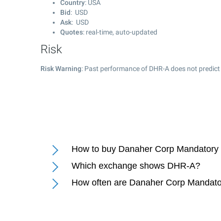
Country
: USA
Bid
: USD
Ask
: USD
Quotes
: real-time, auto-updated
Risk
Risk Warning
: Past performance of DHR-A does not predict 
How to buy Danaher Corp Mandatory 
Which exchange shows DHR-A?
How often are Danaher Corp Mandato