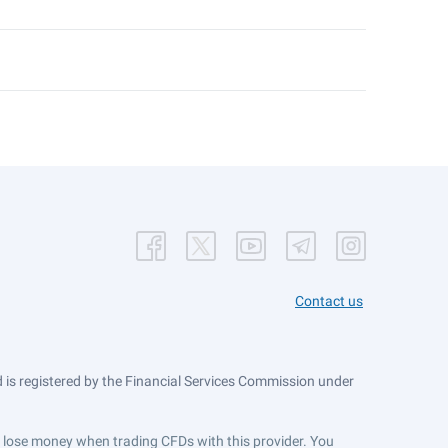
Contact us
is registered by the Financial Services Commission under
ts lose money when trading CFDs with this provider. You