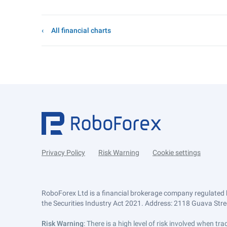
All financial charts
Privacy Policy
Risk Warning
Cookie settings
RoboForex Ltd is a financial brokerage company regulated 
the Securities Industry Act 2021. Address: 2118 Guava Street
Risk Warning
: There is a high level of risk involved when 