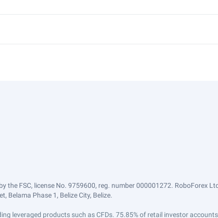
by the FSC, license No. 9759600, reg. number 000001272. RoboForex Ltd 
, Belama Phase 1, Belize City, Belize.
trading leveraged products such as CFDs. 75.85% of retail investor accoun