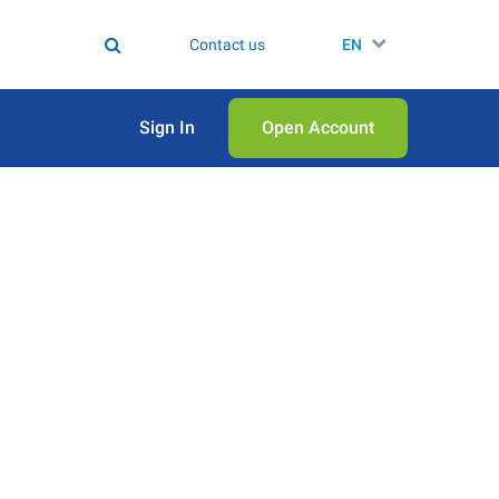
Contact us
EN
Sign In
Open Аccount