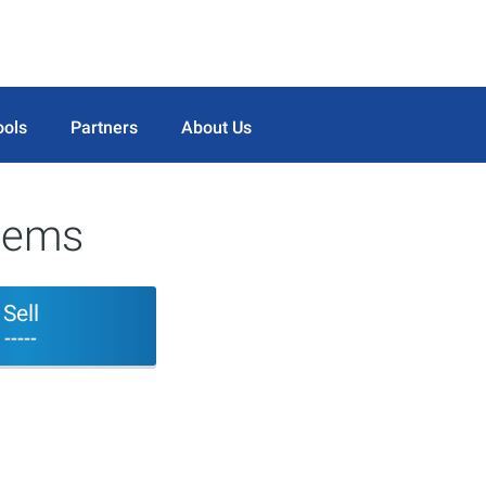
ools
Partners
About Us
tems
Sell
-----