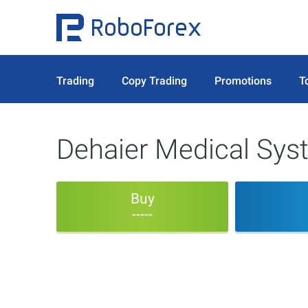
Trading
Copy Trading
Promotions
T
Dehaier Medical Sys
Buy
-----