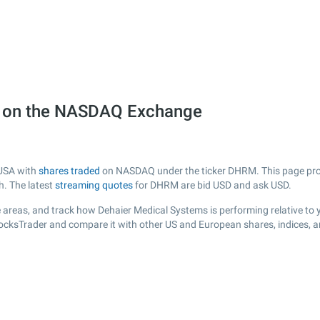
) on the NASDAQ Exchange
 USA with
shares traded
on NASDAQ under the ticker DHRM. This page provid
h. The latest
streaming quotes
for DHRM are bid USD and ask USD.
 areas, and track how Dehaier Medical Systems is performing relative to y
tocksTrader and compare it with other US and European shares, indices, 