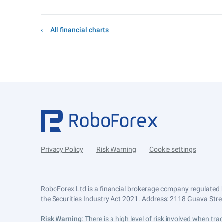
All financial charts
Privacy Policy
Risk Warning
Cookie settings
RoboForex Ltd is a financial brokerage company regulated 
the Securities Industry Act 2021. Address: 2118 Guava Street
Risk Warning
: There is a high level of risk involved when 