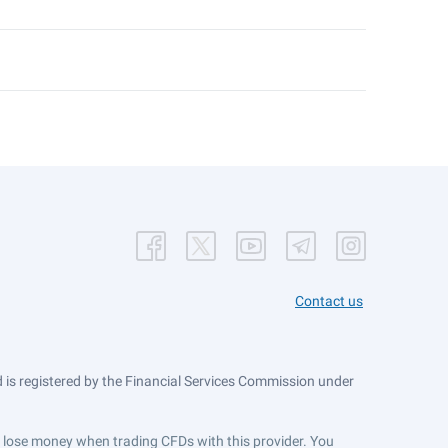
Contact us
is registered by the Financial Services Commission under
ts lose money when trading CFDs with this provider. You