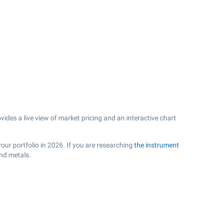
es a live view of market pricing and an interactive chart
our portfolio in 2026. If you are researching
the instrument
and metals.