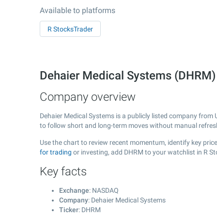
Available to platforms
R StocksTrader
Dehaier Medical Systems (DHRM
Company overview
Dehaier Medical Systems is a publicly listed company from
to follow short and long-term moves without manual refres
Use the chart to review recent momentum, identify key price
for trading
or investing, add DHRM to your watchlist in R S
Key facts
Exchange
: NASDAQ
Company
: Dehaier Medical Systems
Ticker
: DHRM