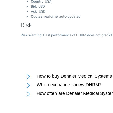
Country
: USA
Bid
: USD
Ask
: USD
Quotes
: real-time, auto-updated
Risk
Risk Warning
: Past performance of DHRM does not predict 
How to buy Dehaier Medical Systems
Which exchange shows DHRM?
How often are Dehaier Medical Syste