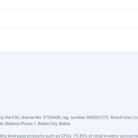
by the FSC, license No. 9759600, reg. number 000001272. RoboForex Ltd 
, Belama Phase 1, Belize City, Belize.
trading leveraged products such as CFDs. 75.85% of retail investor accoun