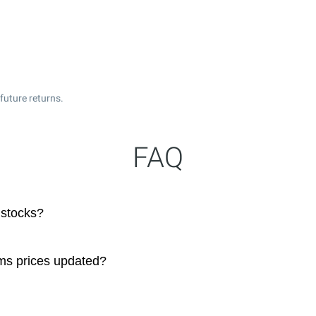
future returns.
FAQ
 stocks?
ms prices updated?